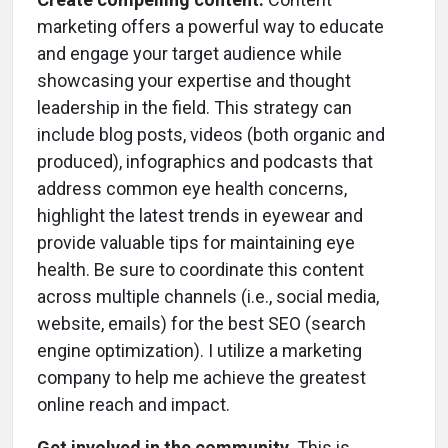
marketing offers a powerful way to educate
and engage your target audience while
showcasing your expertise and thought
leadership in the field. This strategy can
include blog posts, videos (both organic and
produced), infographics and podcasts that
address common eye health concerns,
highlight the latest trends in eyewear and
provide valuable tips for maintaining eye
health. Be sure to coordinate this content
across multiple channels (i.e., social media,
website, emails) for the best SEO (search
engine optimization). I utilize a marketing
company to help me achieve the greatest
online reach and impact.
Get involved in the community.
This is