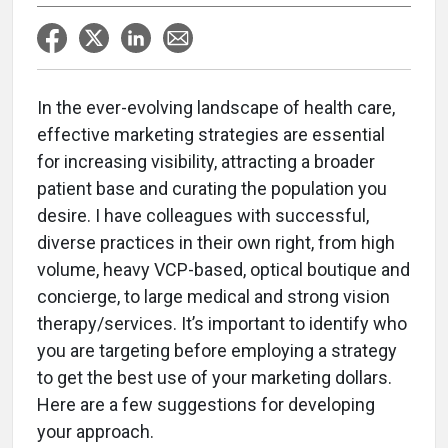
In the ever-evolving landscape of health care,
effective marketing strategies are essential
for increasing visibility, attracting a broader
patient base and curating the population you
desire. I have colleagues with successful,
diverse practices in their own right, from high
volume, heavy VCP-based, optical boutique and
concierge, to large medical and strong vision
therapy/services. It’s important to identify who
you are targeting before employing a strategy
to get the best use of your marketing dollars.
Here are a few suggestions for developing
your approach.