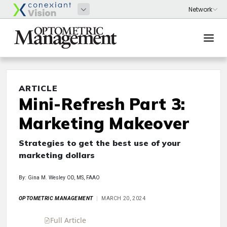
ARTICLE
Mini-Refresh Part 3:
Marketing Makeover
Strategies to get the best use of your
marketing dollars
By: Gina M. Wesley OD, MS, FAAO
OPTOMETRIC MANAGEMENT
MARCH 20, 2024
Full Article