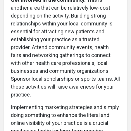
another area that can be relatively low-cost
depending on the activity. Building strong
relationships within your local community is
essential for attracting new patients and
establishing your practice as a trusted
provider. Attend community events, health
fairs and networking gatherings to connect
with other health care professionals, local
businesses and community organizations.
Sponsor local scholarships or sports teams. All
these activities will raise awareness for your
practice.
Implementing marketing strategies and simply
doing something to enhance the literal and
online visibility of your practice is a crucial
positioning tactic for long-term practice