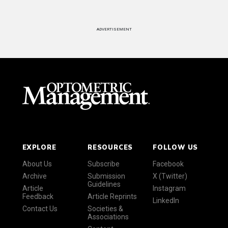
ADVERTISEMENT
EXPLORE
RESOURCES
FOLLOW US
About Us
Subscribe
Facebook
Archive
Submission
X (Twitter)
Guidelines
Article
Instagram
Feedback
Article Reprints
LinkedIn
Contact Us
Societies &
Associations