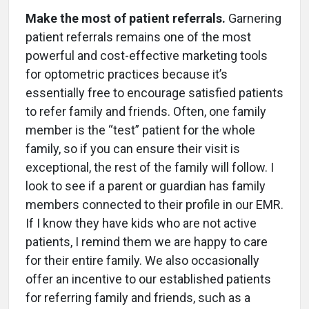
Make the most of patient referrals.
Garnering
patient referrals remains one of the most
powerful and cost-effective marketing tools
for optometric practices because it’s
essentially free to encourage satisfied patients
to refer family and friends. Often, one family
member is the “test” patient for the whole
family, so if you can ensure their visit is
exceptional, the rest of the family will follow. I
look to see if a parent or guardian has family
members connected to their profile in our EMR.
If I know they have kids who are not active
patients, I remind them we are happy to care
for their entire family. We also occasionally
offer an incentive to our established patients
for referring family and friends, such as a