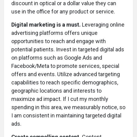
discount in optical or a dollar value they can
use in the office for any product or service.
Digital marketing is a must.
Leveraging online
advertising platforms offers unique
opportunities to reach and engage with
potential patients. Invest in targeted digital ads
on platforms such as Google Ads and
Facebook/Meta to promote services, special
offers and events. Utilize advanced targeting
capabilities to reach specific demographics,
geographic locations and interests to
maximize ad impact. If I cut my monthly
spending in this area, we measurably notice, so
I am consistent in maintaining targeted digital
ads.
Create compelling content.
Content