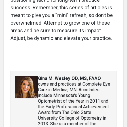
success. Remember, this series of articles is
meant to give you a “mini” refresh, so don’t be
overwhelmed. Attempt to grow one of these
areas and be sure to measure its impact.
Adjust, be dynamic and elevate your practice.
Gina M. Wesley OD, MS, FAAO
owns and practices at Complete Eye
Care in Medina, MN. Accolades
include Minnesota's Young
Optometrist of the Year in 2011 and
the Early Professional Achievement
Award from The Ohio State
University College of Optometry in
2013. She is a member of the