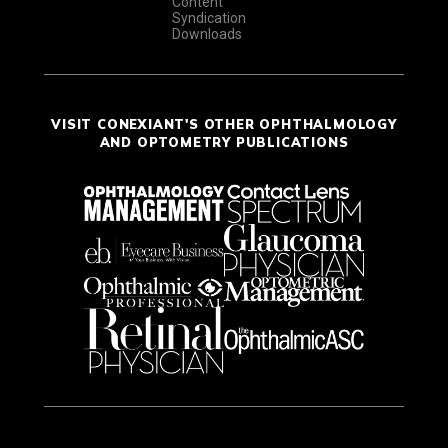
Content
Syndication
Downloads
VISIT CONEXIANT'S OTHER OPHTHALMOLOGY
AND OPTOMETRY PUBLICATIONS