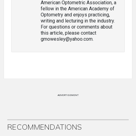
American Optometric Association, a
fellow in the American Academy of
Optometry and enjoys practicing,
writing and lecturing in the industry.
For questions or comments about
this article, please contact
gmowesley@yahoo.com.
ADVERTISEMENT
RECOMMENDATIONS