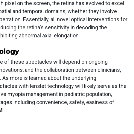
h pixel on the screen, the retina has evolved to excel
patial and temporal domains, whether they involve
erration. Essentially, all novel optical interventions for
ucing the retina's sensitivity in decoding the
hibiting abnormal axial elongation.
ology
ture of these spectacles will depend on ongoing
novations, and the collaboration between clinicians,
. As more is learned about the underlying
cles with lenslet technology will likely serve as the
sive myopia management in pediatric population,
ages including convenience, safety, easiness of
M