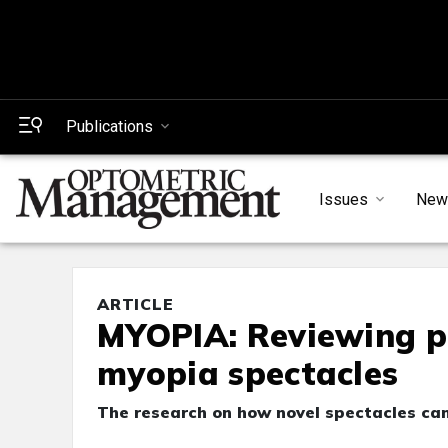
Publications
Issues
New
ARTICLE
MYOPIA: Reviewing p
myopia spectacles
The research on how novel spectacles ca