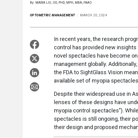
By: MARIA LIU, OD, PHD, MPH, MBA, FAAO
OPTOMETRIC MANAGEMENT
MARCH 20, 2024
In recent years, the research pr
control has provided new insights 
novel spectacles have become one 
management globally. Additionally,
the FDA to SightGlass Vision mean
available set of myopia spectacles
Despite their widespread use in Asi
lenses of these designs have under
myopia control spectacles”). While 
spectacles is still ongoing, their po
their design and proposed mecha