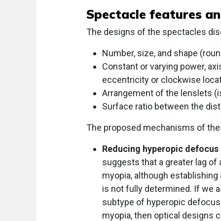
Spectacle features a
The designs of the spectacles disc
Number, size, and shape (round
Constant or varying power, axis
eccentricity or clockwise locat
Arrangement of the lenslets (i
Surface ratio between the dista
The proposed mechanisms of these
Reducing hyperopic defocus
suggests that a greater lag of
myopia, although establishing 
is not fully determined. If w
subtype of hyperopic defocus, s
myopia, then optical designs c