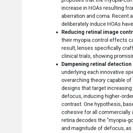
increase in HOAs resulting fro
aberration and coma. Recent a
deliberately induce HOAs have
Reducing retinal image cont
their myopia control effects ca
result, lenses specifically cr
clinical trials, showing promis
Dampening retinal detection 
underlying each innovative spe
overarching theory capable of e
designs that target increasing
defocus, inducing higher-order
contrast. One hypothesis, base
cohesive for all commercially 
retina decodes the "myopia-go"
and magnitude of defocus, as w