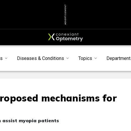
ADVERTISEMENT
s
Diseases & Conditions
Topics
Department
roposed mechanisms for
n assist myopia patients