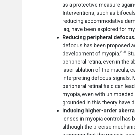
as a protective measure again
Interventions, such as bifocal
reducing accommodative dema
lag, have been explored for my
Reducing peripheral defocus
defocus has been proposed as a
6-8
development of myopia.
Stu
peripheral retina, even in the 
laser ablation of the macula, 
interpreting defocus signals. 
peripheral retinal field can le
myopia, even with unimpeded ce
grounded in this theory have 
Inducing higher-order aberr
lenses in myopia control has 
although the precise mechani
proposes that the myopia-contr