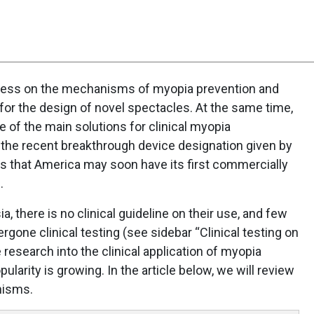
ogress on the mechanisms of myopia prevention and
for the design of novel spectacles. At the same time,
of the main solutions for clinical myopia
 the recent breakthrough device designation given by
s that America may soon have its first commercially
.
a, there is no clinical guideline on their use, and few
gone clinical testing (see sidebar “Clinical testing on
research into the clinical application of myopia
pularity is growing. In the article below, we will review
nisms.