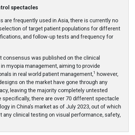
ntrol spectacles
 are frequently used in Asia, there is currently no
 selection of target patient populations for different
ifications, and follow-up tests and frequency for
rt consensus was published on the clinical
s in myopia management, aiming to provide
1
onals in real world patient management,
however,
 designs on the market have gone through any
ficacy, leaving the majority completely untested
 specifically, there are over 70 different spectacle
logy in China’s market as of July 2023, out of which
any clinical testing on visual performance, safety,