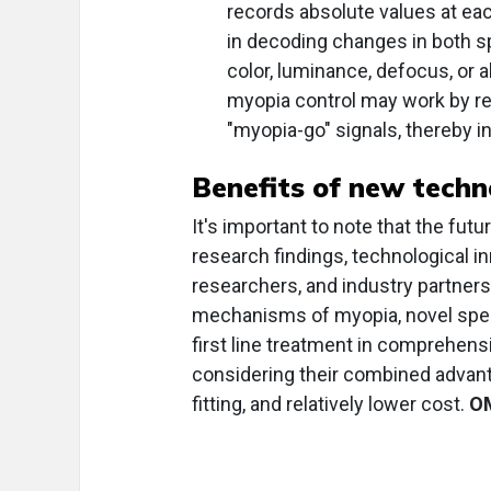
records absolute values at eac
in decoding changes in both s
color, luminance, defocus, or ab
myopia control may work by red
"myopia-go" signals, thereby in
Benefits of new techn
It's important to note that the fu
research findings, technological in
researchers, and industry partners
mechanisms of myopia, novel specta
first line treatment in comprehen
considering their combined advant
fitting, and relatively lower cost.
O