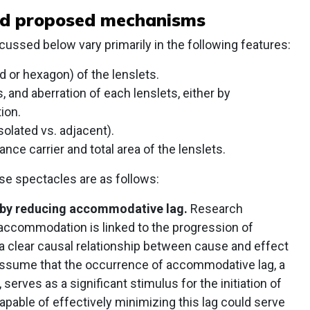
nd proposed mechanisms
ussed below vary primarily in the following features:
 or hexagon) of the lenslets.
, and aberration of each lenslets, either by
ion.
solated vs. adjacent).
nce carrier and total area of the lenslets.
 spectacles are as follows:
 by reducing accommodative lag.
Research
 accommodation is linked to the progression of
a clear causal relationship between cause and effect
e assume that the occurrence of accommodative lag, a
erves as a significant stimulus for the initiation of
apable of effectively minimizing this lag could serve