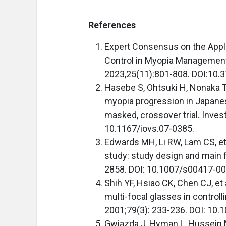
References
Expert Consensus on the Appli
Control in Myopia Management 
2023,25(11):801-808. DOI:10
Hasebe S, Ohtsuki H, Nonaka T,
myopia progression in Japanes
masked, crossover trial. Inves
10.1167/iovs.07-0385.
Edwards MH, Li RW, Lam CS, et
study: study design and main f
2858. DOI: 10.1007/s00417-00
Shih YF, Hsiao CK, Chen CJ, et a
multi-focal glasses in contro
2001;79(3): 233-236. DOI: 10.
Gwiazda J, Hyman L, Hussein M,