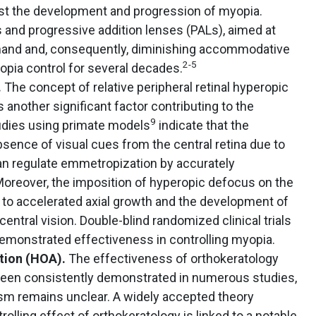
st the development and progression of myopia.
s and progressive addition lenses (PALs), aimed at
nd and, consequently, diminishing accommodative
2-5
opia control for several decades.
.
The concept of relative peripheral retinal hyperopic
nother significant factor contributing to the
9
dies using primate models
indicate that the
absence of visual cues from the central retina due to
can regulate emmetropization by accurately
Moreover, the imposition of hyperopic defocus on the
ad to accelerated axial growth and the development of
ntral vision. Double-blind randomized clinical trials
demonstrated effectiveness in controlling myopia.
ation (HOA).
The effectiveness of orthokeratology
been consistently demonstrated in numerous studies,
sm remains unclear. A widely accepted theory
olling effect of orthokeratology is linked to a notable