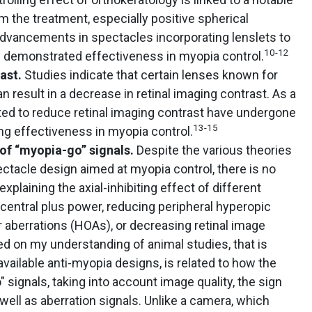
m the treatment, especially positive spherical
dvancements in spectacles incorporating lenslets to
10-12
 demonstrated effectiveness in myopia control.
rast.
Studies indicate that certain lenses known for
n result in a decrease in retinal imaging contrast. As a
afted to reduce retinal imaging contrast have undergone
13-15
ing effectiveness in myopia control.
of “myopia-go” signals.
Despite the various theories
ctacle design aimed at myopia control, there is no
xplaining the axial-inhibiting effect of different
 central plus power, reducing peripheral hyperopic
 aberrations (HOAs), or decreasing retinal image
d on my understanding of animal studies, that is
available anti-myopia designs, is related to how the
 signals, taking into account image quality, the sign
ell as aberration signals. Unlike a camera, which