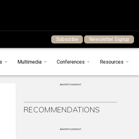
Subscribe
Newsletter Signup
s
Multimedia
Conferences
Resources
ADVERTISEMENT
RECOMMENDATIONS
ADVERTISEMENT