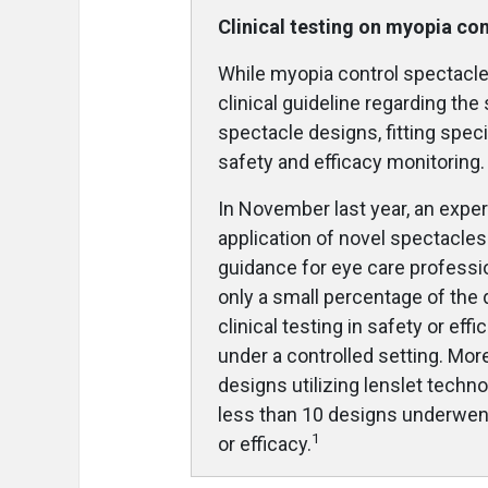
Clinical testing on myopia co
While myopia control spectacles
clinical guideline regarding the
spectacle designs, fitting spec
safety and efficacy monitoring.
In November last year, an expe
application of novel spectacle
guidance for eye care professi
only a small percentage of the
clinical testing in safety or ef
under a controlled setting. More
designs utilizing lenslet techno
less than 10 designs underwent 
1
or efficacy.