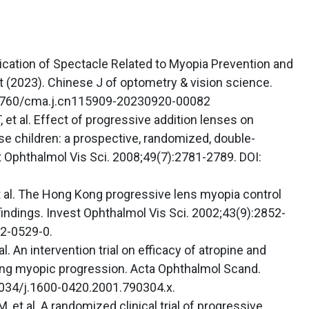
cation of Spectacle Related to Myopia Prevention and
(2023). Chinese J of optometry & vision science.
.3760/cma.j.cn115909-20230920-00082
 et al. Effect of progressive addition lenses on
e children: a prospective, randomized, double-
t Ophthalmol Vis Sci. 2008;49(7):2781-2789. DOI:
 al. The Hong Kong progressive lens myopia control
indings. Invest Ophthalmol Vis Sci. 2002;43(9):2852-
2-0529-0.
l. An intervention trial on efficacy of atropine and
lling myopic progression. Acta Ophthalmol Scand.
1034/j.1600-0420.2001.790304.x.
 et al. A randomized clinical trial of progressive