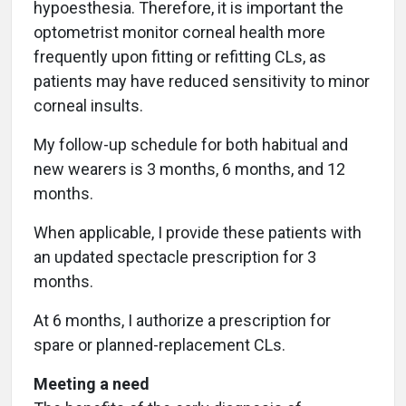
hypoesthesia. Therefore, it is important the
optometrist monitor corneal health more
frequently upon fitting or refitting CLs, as
patients may have reduced sensitivity to minor
corneal insults.
My follow-up schedule for both habitual and
new wearers is 3 months, 6 months, and 12
months.
When applicable, I provide these patients with
an updated spectacle prescription for 3
months.
At 6 months, I authorize a prescription for
spare or planned-replacement CLs.
Meeting a need