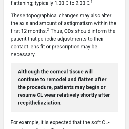
1
flattening; typically 1.00 D to 2.00 D.
These topographical changes may also alter
the axis and amount of astigmatism within the
2
first 12 months.
Thus, ODs should inform the
patient that periodic adjustments to their
contact lens fit or prescription may be
necessary.
Although the corneal tissue will
continue to remodel and flatten after
the proce
dure, patients may begin or
resume CL wear relatively shortly after
reepitheliaziation.
For example, it is expected that the soft CL-