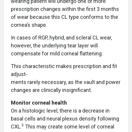
wearing patient will undergo one or more
prescription changes within the first 3 months
of wear because this CL type conforms to the
cornea’s shape.
In cases of RGP, hybrid, and scleral CL wear,
however, the underlying tear layer will
compensate for mild corneal flattening.
This characteristic makes prescription and fit
adjust-
ments rarely necessary, as the vault and power
changes are clinically insignificant.
Monitor corneal health
On a histologic level, there is a decrease in
basal cells and neural plexus density following
3
CXL.
This may create some level of corneal