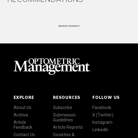
ADVERTISEMENT
EXPLORE
RESOURCES
FOLLOW US
About Us
Subscribe
Facebook
Archive
Submission
X (Twitter)
Guidelines
Article
Instagram
Feedback
Article Reprints
LinkedIn
Contact Us
Societies &