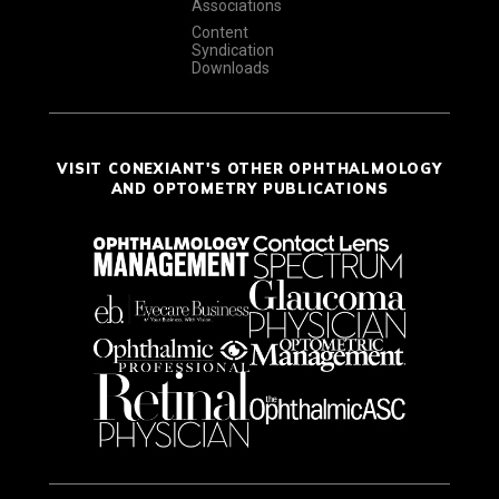
Associations
Content
Syndication
Downloads
VISIT CONEXIANT'S OTHER OPHTHALMOLOGY
AND OPTOMETRY PUBLICATIONS