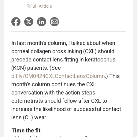
Full Article
In last month’s column, I talked about when
corneal collagen crosslinking (CXL) should
precede contact lens fitting in keratoconus
(KCN) patients. (See
bit.ly/OM0424CXLContactLensColumn
.) This
month’s column continues the CXL
conversation with the action steps
optometrists should follow after CXL to
increase the likelihood of successful contact
lens (CL) wear.
Time the fit