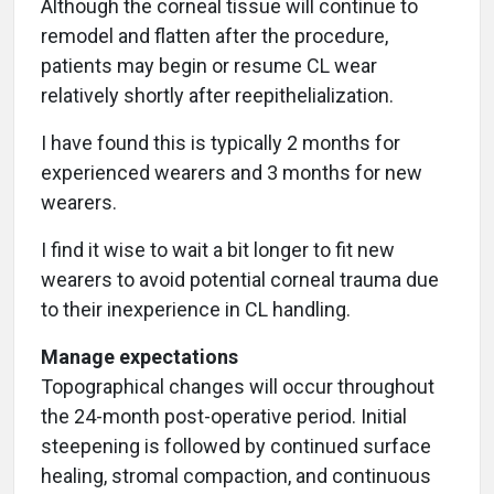
Although the corneal tissue will continue to
remodel and flatten after the procedure,
patients may begin or resume CL wear
relatively shortly after reepithelialization.
I have found this is typically
2 months for
experienced wearers and 3 months for new
wearers.
I find it wise to wait a bit longer to fit new
wearers to avoid potential corneal trauma due
to their inexperience in CL handling.
Manage expectations
Topographical changes will occur throughout
the 24-month post-operative period. Initial
steepening is followed by continued surface
healing, stromal compaction, and continuous