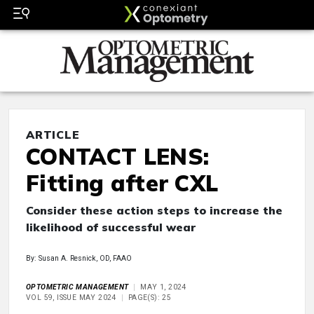
ARTICLE
CONTACT LENS:
Fitting after CXL
Consider these action steps to increase the
likelihood of successful wear
By: Susan A. Resnick, OD, FAAO
OPTOMETRIC MANAGEMENT
MAY 1, 2024
VOL 59, ISSUE MAY 2024
PAGE(S): 25