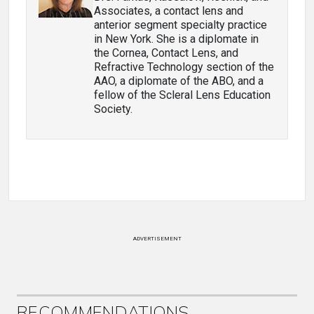
Associates, a contact lens and
anterior segment specialty practice
in New York. She is a diplomate in
the Cornea, Contact Lens, and
Refractive Technology section of the
AAO, a diplomate of the ABO, and a
fellow of the Scleral Lens Education
Society.
ADVERTISEMENT
RECOMMENDATIONS