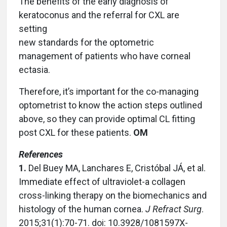
The benefits of the early diagnosis of
keratoconus and the referral for CXL are
setting
new standards for the optometric
management of patients who have corneal
ectasia.
Therefore, it’s important for the co-managing
optometrist to know the action steps outlined
above, so they can provide optimal CL fitting
post CXL for these patients.
OM
References
1.
Del Buey MA, Lanchares E, Cristóbal JÁ, et al.
Immediate effect of ultraviolet-a collagen
cross-linking therapy on the biomechanics and
histology of the human cornea.
J Refract Surg
.
2015;31(1):70-71. doi: 10.3928/1081597X-