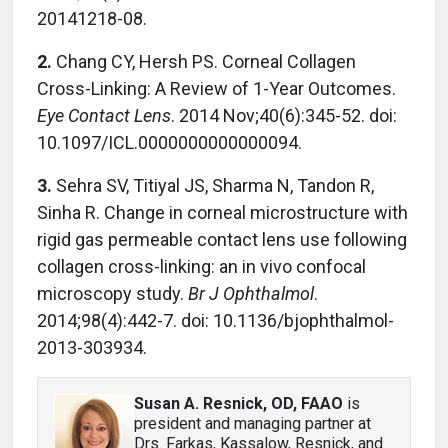
20141218-08.
2.
Chang CY, Hersh PS. Corneal Collagen
Cross-Linking: A Review of 1-Year Outcomes.
Eye Contact Lens
. 2014 Nov;40(6):345-52. doi:
10.1097/ICL.0000000000000094.
3.
Sehra SV, Titiyal JS, Sharma N, Tandon R,
Sinha R. Change in corneal microstructure with
rigid gas permeable contact lens use following
collagen cross-linking: an in vivo confocal
microscopy study.
Br J Ophthalmol
.
2014;98(4):442-7. doi: 10.1136/bjophthalmol-
2013-303934.
Susan A. Resnick, OD, FAAO
is
president and managing partner at
Drs. Farkas, Kassalow, Resnick, and