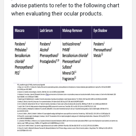
advise patients to refer to the following chart
when evaluating their ocular products.