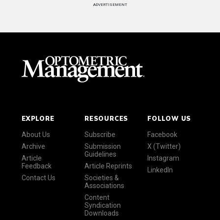
ADVERTISEMENT
EXPLORE
RESOURCES
FOLLOW US
About Us
Subscribe
Facebook
Archive
Submission
X (Twitter)
Guidelines
Article
Instagram
Feedback
Article Reprints
LinkedIn
Contact Us
Societies &
Associations
Content
Syndication
Downloads