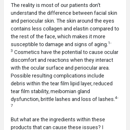
The reality is most of our patients don’t
understand the difference between facial skin
and periocular skin. The skin around the eyes
contains less collagen and elastin compared to
the rest of the face, which makes it more
1-
susceptible to damage and signs of aging.
3
Cosmetics have the potential to cause ocular
discomfort and reactions when they interact
with the ocular surface and periocular area.
Possible resulting complications include
debris within the tear film lipid layer, reduced
tear film stability, meibomian gland
4-
dysfunction, brittle lashes and loss of lashes.
7
But what are the ingredients within these
products that can cause these issues? I