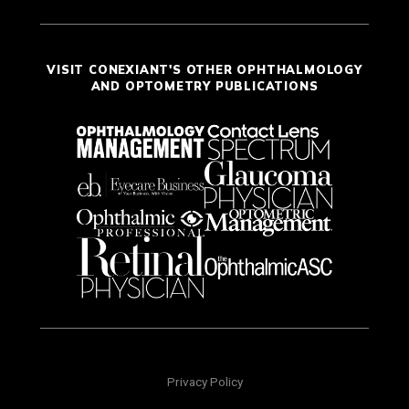
VISIT CONEXIANT'S OTHER OPHTHALMOLOGY
AND OPTOMETRY PUBLICATIONS
Privacy Policy