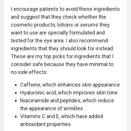
I encourage patients to avoid these ingredients
and suggest that they check whether the
cosmetic products, lotions or serums they
want to use are specially formulated and
tested for the eye area. I also recommend
ingredients that they should look for instead.
These are my top picks for ingredients that I
consider safe because they have minimal to
no side effects:
Caffeine, which enhances skin appearance
Hyaluronic acid, which improves skin tone
Niacinamide and peptides, which reduce
the appearance of wrinkles
Vitamins C and E, which have added
antioxidant properties