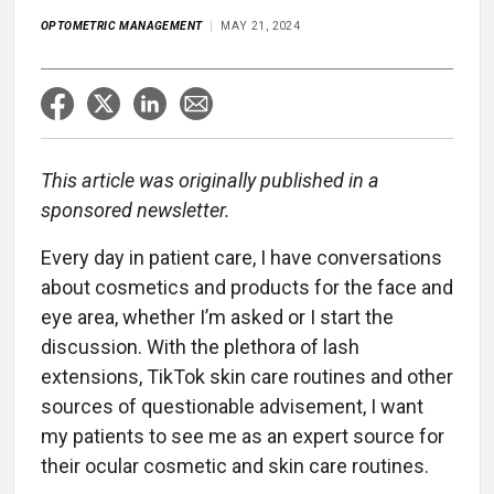
OPTOMETRIC MANAGEMENT
MAY 21, 2024
This article was originally published in a
sponsored newsletter.
Every day in patient care, I have conversations
about cosmetics and products for the face and
eye area, whether I’m asked or I start the
discussion. With the plethora of lash
extensions, TikTok skin care routines and other
sources of questionable advisement, I want
my patients to see me as an expert source for
their ocular cosmetic and skin care routines.