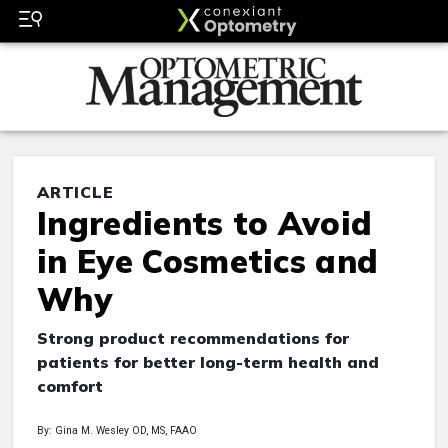
ARTICLE
Ingredients to Avoid
in Eye Cosmetics and
Why
Strong product recommendations for
patients for better long-term health and
comfort
By: Gina M. Wesley OD, MS, FAAO