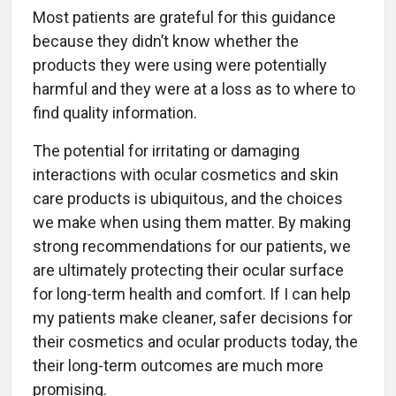
Most patients are grateful for this guidance
because they didn’t know whether the
products they were using were potentially
harmful and they were at a loss as to where to
find quality information.
The potential for irritating or damaging
interactions with ocular cosmetics and skin
care products is ubiquitous, and the choices
we make when using them matter. By making
strong recommendations for our patients, we
are ultimately protecting their ocular surface
for long-term health and comfort. If I can help
my patients make cleaner, safer decisions for
their cosmetics and ocular products today, the
their long-term outcomes are much more
promising.