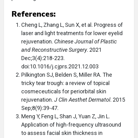
References:
Cheng L, Zhang L, Sun X, et al. Progress of
laser and light treatments for lower eyelid
rejuvenation.
Chinese Journal of Plastic
and Reconstructive Surgery
. 2021
Dec;3(4):218-223.
doi:10.1016/j.cjprs.2021.12.003
Pilkington SJ, Belden S, Miller RA. The
tricky tear trough: a review of topical
cosmeceuticals for periorbital skin
rejuvenation.
J Clin Aesthet Dermatol
. 2015
Sep;8(9):39-47.
Meng Y, Feng L, Shan J, Yuan Z, Jin L.
Application of high-frequency ultrasound
to assess facial skin thickness in