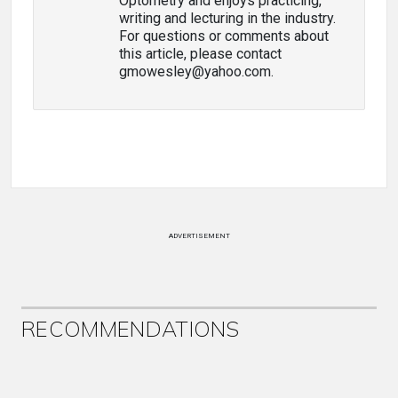
Optometry and enjoys practicing,
writing and lecturing in the industry.
For questions or comments about
this article, please contact
gmowesley@yahoo.com.
ADVERTISEMENT
RECOMMENDATIONS