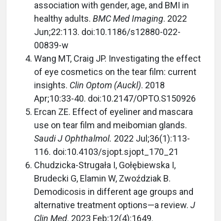
association with gender, age, and BMI in
healthy adults.
BMC Med Imaging
. 2022
Jun;22:113. doi:10.1186/s12880-022-
00839-w
Wang MT, Craig JP. Investigating the effect
of eye cosmetics on the tear film: current
insights.
Clin Optom (Auckl)
. 2018
Apr;10:33-40. doi:10.2147/OPTO.S150926
Ercan ZE. Effect of eyeliner and mascara
use on tear film and meibomian glands.
Saudi J Ophthalmol.
2022 Jul;36(1):113-
116. doi:10.4103/sjopt.sjopt_170_21
Chudzicka-Strugała I, Gołębiewska I,
Brudecki G, Elamin W, Zwoździak B.
Demodicosis in different age groups and
alternative treatment options—a review.
J
Clin Med
. 2023 Feb;12(4):1649.