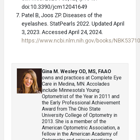
doi:10.3390/jcm12041649
Patel B, Joos ZP. Diseases of the
eyelashes. StatPearls 2022. Updated April
3, 2023. Accessed April 24, 2024.
https://www.ncbi.nlm.nih.gov/books/NBK5371
Gina M. Wesley OD, MS, FAAO
owns and practices at Complete Eye
Care in Medina, MN. Accolades
include Minnesota's Young
Optometrist of the Year in 2011 and
the Early Professional Achievement
Award from The Ohio State
University College of Optometry in
2013. She is a member of the
American Optometric Association, a
fellow in the American Academy of