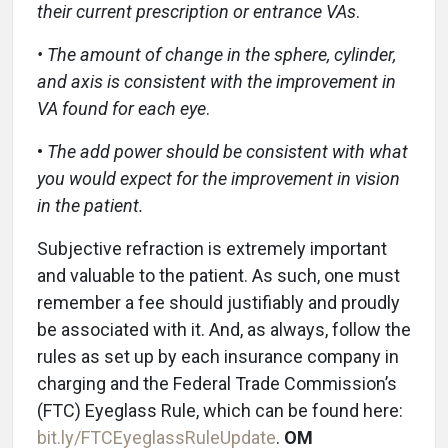
their current prescription or entrance VAs
.
• The amount of change in the sphere, cylinder,
and axis is consistent with the improvement in
VA found for each eye
.
•
The add power should be consistent with what
you
would expect for the improvement in vision
in the patient.
Subjective refraction is extremely important
and valuable to the patient. As such, one must
remember a fee should justifiably and proudly
be associated with it. And, as always, follow the
rules as set up by each insurance company in
charging and the Federal Trade Commission’s
(FTC) Eyeglass Rule, which can be found here:
bit.ly/FTCEyeglassRuleUpdate
.
OM