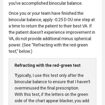
you’ve accomplished binocular balance.
Once you or your team have finished the
binocular balance, apply -0.25 D OU one step at
a time to return the patient to their best VA. If
the patient doesn’t experience improvement in
VA, do not provide additional minus spherical
power. (See “Refracting with the red-green
test,” below.)
Refracting with the
red-green test
T
ypically, I use this test only after the
binocular balance to ensure that I haven’t
overminused the final prescription.
With this test, if the letters on the green
side of the chart appear blacker, you add