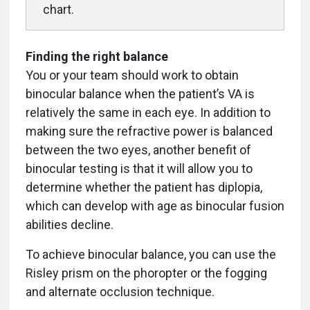
chart.
Finding the right balance
You or your team should work to obtain
binocular balance when the patient’s VA is
relatively the same in each eye. In addition to
making sure the refractive power is balanced
between the two eyes, another benefit of
binocular testing is that it will allow you to
determine whether the patient has diplopia,
which can develop with age as binocular fusion
abilities decline.
To achieve binocular balance, you can use the
Risley prism on the phoropter or the fogging
and alternate occlusion technique.