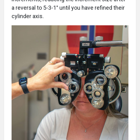
a reversal to 5-3-1° until you have refined their
cylinder axis.