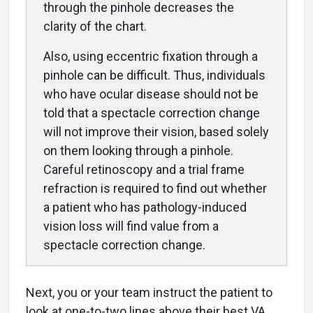
through the pinhole decreases the
clarity of the chart.
Also, using eccentric fixation through a
pinhole can be difficult. Thus, individuals
who have ocular disease should not be
told that a spectacle correction change
will not improve their vision, based solely
on them looking through a pinhole.
Careful retinoscopy and a trial frame
refraction is required to find out whether
a patient who has pathology-induced
vision loss will find value from a
spectacle correction change.
Next, you or your team instruct the patient to
look at one-to-two lines above their best VA