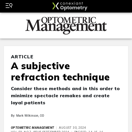
ARTICLE
A subjective
refraction technique
Consider these methods and in this order to
minimize spectacle remakes and create
loyal patients
By: Mark Wilkinson, OD
OPTOMETRIC MANAGEMENT
AUGUST 30, 2024