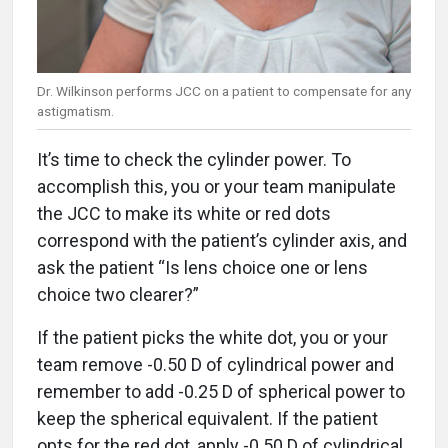
Dr. Wilkinson performs JCC on a patient to compensate for any
astigmatism.
It’s time to check the cylinder power. To
accomplish this, you or your team manipulate
the JCC to make its white or red dots
correspond with the patient’s cylinder axis, and
ask the patient “Is lens choice one or lens
choice two clearer?”
If the patient picks the white dot, you or your
team remove -0.50 D of cylindrical power and
remember to add -0.25 D of spherical power to
keep the spherical equivalent. If the patient
opts for the red dot, apply -0.50 D of cylindrical