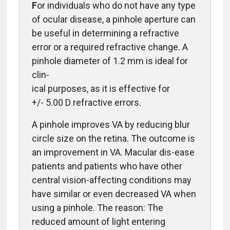
F
or individuals who do not have any type
of ocular disease, a pinhole aperture can
be useful in determining a refractive
error or a required refractive change. A
pinhole diameter of 1.2 mm is ideal for
clin-
ical purposes, as it is effective for
+/- 5.00 D refractive errors.
A pinhole improves VA by reducing blur
circle size on the retina.
The outcome is
an improvement in VA. Macular dis-ease
patients and patients who have other
central vision-affecting conditions may
have similar or even decreased VA when
using a pinhole. The reason: The
reduced amount of light entering