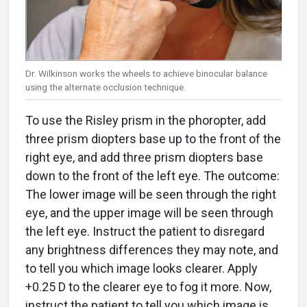
Dr. Wilkinson works the wheels to achieve binocular balance
using the alternate occlusion technique.
To use the Risley prism in the phoropter, add
three prism diopters base up to the front of the
right eye, and add three prism diopters base
down to the front of the left eye. The outcome:
The lower image will be seen through the right
eye, and the upper image will be seen through
the left eye. Instruct the patient to disregard
any brightness differences they may note, and
to tell you which image looks clearer. Apply
+0.25 D to the clearer eye to fog it more. Now,
instruct the patient to tell you which image is