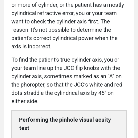
or more of cylinder, or the patient has a mostly
cylindrical refractive error, you or your team
want to check the cylinder axis first. The
reason: It’s not possible to determine the
patient’s correct cylindrical power when the
axis is incorrect.
To find the patient’s true cylinder axis, you or
your team line up the JCC flip knobs with the
cylinder axis, sometimes marked as an “A” on
the phoropter, so that the JCC’s white and red
dots straddle the cylindrical axis by 45° on
either side.
Performing the pinhole
visual acuity
test