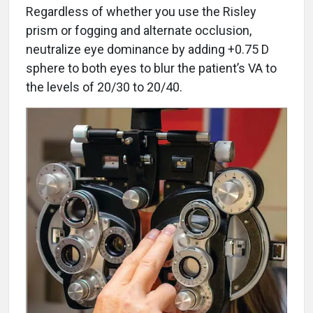
Regardless of whether you use the Risley
prism or fogging and alternate occlusion,
neutralize eye dominance by adding +0.75 D
sphere to both eyes to blur the patient’s VA to
the levels of 20/30 to 20/40.