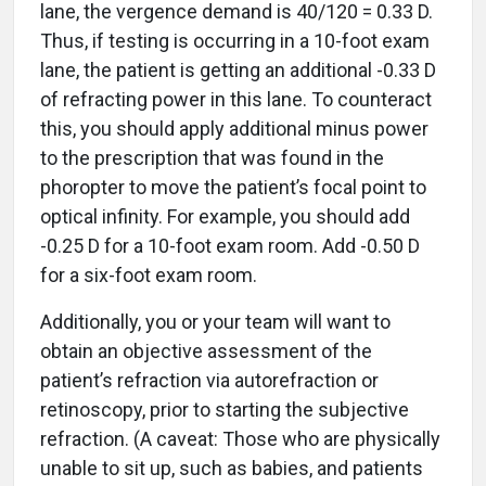
lane, the vergence demand is 40/120 = 0.33 D.
Thus, if testing is occurring in a 10-foot exam
lane, the patient is getting an additional -0.33 D
of refracting power in this lane. To counteract
this, you should apply additional minus power
to the prescription that was found in the
phoropter to move the patient’s focal point to
optical infinity. For example, you should add
-0.25 D for a 10-foot exam room. Add -0.50 D
for a six-foot exam room.
Additionally, you or your team will want to
obtain an objective assessment of the
patient’s refraction via autorefraction or
retinoscopy, prior to starting the subjective
refraction. (A caveat: Those who are physically
unable to sit up, such as babies, and patients