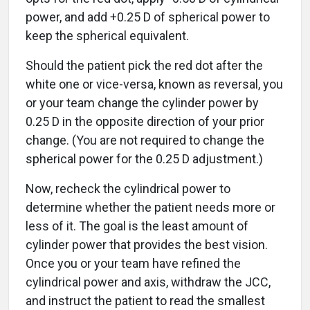
power, and add +0.25 D of spherical power to
keep the spherical equivalent.
Should the patient pick the red dot after the
white one or vice-versa, known as reversal, you
or your team change the cylinder power by
0.25 D in the opposite direction of your prior
change. (You are not required to change the
spherical power for the 0.25 D adjustment.)
Now, recheck the cylindrical power to
determine whether the patient needs more or
less of it. The goal is the least amount of
cylinder power that provides the best vision.
Once you or your team have refined the
cylindrical power and axis, withdraw the JCC,
and instruct the patient to read the smallest