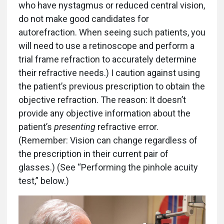
who have nystagmus or reduced central vision,
do not make good candidates for
autorefraction. When seeing such patients, you
will need to use a retinoscope and perform a
trial frame refraction to accurately determine
their refractive needs.) I caution against using
the patient’s previous prescription to obtain the
objective refraction. The reason: It doesn’t
provide any objective information about the
patient’s
presenting
refractive error.
(Remember: Vision can change regardless of
the prescription in their current pair of
glasses.) (See “Performing the pinhole acuity
test,” below.)