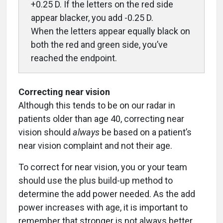
+0.25 D. If the letters on the red side
appear blacker, you add -0.25 D.
When the letters appear equally black on
both the red and green side, you’ve
reached the endpoint.
Correcting near vision
Although this tends to be on our radar in
patients older than age 40, correcting near
vision should
always
be based on a patient’s
near vision complaint and not their age.
To correct for near vision, you or your team
should use the plus build-up method to
determine the add power needed. As the add
power increases with age, it is important to
remember that stronger is not always better