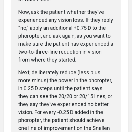
Now, ask the patient whether they’ve
experienced any vision loss. If they reply
“no,” apply an additional +0.75 D to the
phoropter, and ask again, as you want to
make sure the patient has experienced a
two-to-three-line reduction in vision
from where they started.
Next, deliberately reduce (less plus
more minus) the power in the phoropter,
in 0.25 D steps until the patient says
they can see the 20/20 or 20/15 lines, or
they say they’ve experienced no better
vision. For every -0.25 D added in the
phoropter, the patient should achieve
one line of improvement on the Snellen