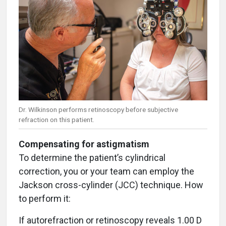
Dr. Wilkinson performs retinoscopy before subjective
refraction on this patient.
Compensating for astigmatism
To determine the patient’s cylindrical
correction, you or your team can employ the
Jackson cross-cylinder (JCC) technique. How
to perform it:
If autorefraction or retinoscopy reveals 1.00 D