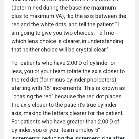
(determined during the baseline maximum
plus to maximum VA), flip the axis between the
red and the white dots, and tell the patient “I
am going to give you two choices. Tell me
which lens choice is clearer, in understanding
that neither choice will be crystal clear.”
For patients who have 2.00 D of cylinder or
less, you or your team rotate the axis closer to
the red dot (for minus cylinder phoropters),
starting with 15° increments. This is known as
“chasing the red” because the red dot places
the axis closer to the patient’s true cylinder
axis, making the letters clearer for the patient.
For patients who have greater than 2.00 D of
cylinder, you or your team employ 5°
increments, reducing the increment size after