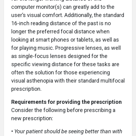
computer monitor(s) can greatly add to the
user’s visual comfort. Additionally, the standard
16-inch reading distance of the past is no
longer the preferred focal distance when
looking at smart phones or tablets, as well as
for playing music. Progressive lenses, as well
as single-focus lenses designed for the
specific viewing distance for these tasks are
often the solution for those experiencing
visual asthenopia with their standard multifocal
prescription.
Requirements for providing the prescription
Consider the following before prescribing a
new prescription:
•
Your patient should be seeing better than with