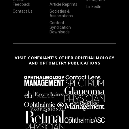
Feedback
Article Reprints
LinkedIn
Contact Us
Societies &
Associations
Content
Syndication
Downloads
VISIT CONEXIANT'S OTHER OPHTHALMOLOGY
AND OPTOMETRY PUBLICATIONS