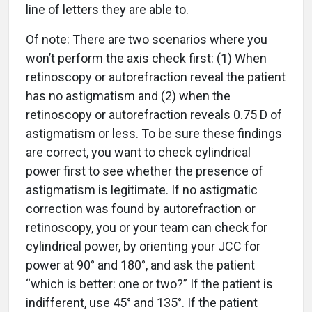
line of letters they are able to.
Of note: There are two scenarios where you
won’t perform the axis check first: (1) When
retinoscopy or autorefraction reveal the patient
has no astigmatism and (2) when the
retinoscopy or autorefraction reveals 0.75 D of
astigmatism or less. To be sure these findings
are correct, you want to check cylindrical
power first to see whether the presence of
astigmatism is legitimate. If no astigmatic
correction was found by autorefraction or
retinoscopy, you or your team can check for
cylindrical power, by orienting your JCC for
power at 90° and 180°, and ask the patient
“which is better: one or two?” If the patient is
indifferent, use 45° and 135°. If the patient