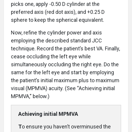
picks one, apply -0.50 D cylinder at the
preferred axis (red dot axis), and +0.25 D
sphere to keep the spherical equivalent.
Now, refine the cylinder power and axis
employing the described standard JCC
technique. Record the patient’s best VA. Finally,
cease occluding the left eye while
simultaneously occluding the right eye. Do the
same for the left eye and start by employing
the patient’s initial maximum plus to maximum
visual (MPMVA) acuity. (See “Achieving initial
MPMVA,” below.)
Achieving initial
MPMVA
T
o ensure you haven’t overminused the