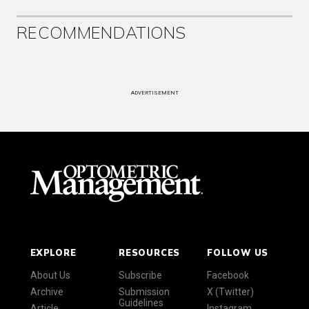
RECOMMENDATIONS
ADVERTISEMENT
EXPLORE
RESOURCES
FOLLOW US
About Us
Subscribe
Facebook
Archive
Submission
X (Twitter)
Guidelines
Article
Instagram