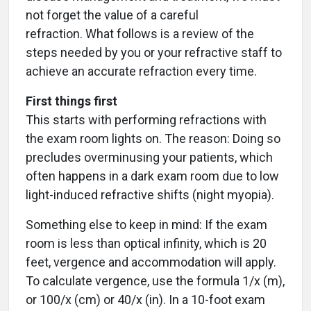
not forget the value of a careful
refraction. What follows is a review of the
steps needed by you or your refractive staff to
achieve an accurate refraction every time.
First things first
This starts with performing refractions with
the exam room lights on. The reason: Doing so
precludes overminusing your patients, which
often happens in a dark exam room due to low
light-induced refractive shifts (night myopia).
Something else to keep in mind: If the exam
room is less than optical infinity, which is 20
feet, vergence and accommodation will apply.
To calculate vergence, use the formula 1/x (m),
or 100/x (cm) or 40/x (in). In a 10-foot exam