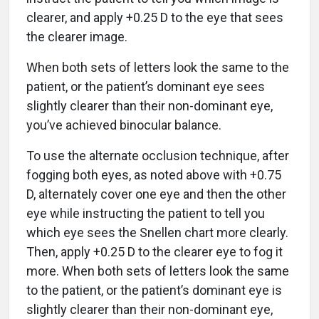
clearer, and apply +0.25 D to the eye that sees
the clearer image.
When both sets of letters look the same to the
patient, or the patient’s dominant eye sees
slightly clearer than their non-dominant eye,
you’ve achieved binocular balance.
To use the alternate occlusion technique, after
fogging both eyes, as noted above with +0.75
D, alternately cover one eye and then the other
eye while instructing the patient to tell you
which eye sees the Snellen chart more clearly.
Then, apply +0.25 D to the clearer eye to fog it
more. When both sets of letters look the same
to the patient, or the patient’s dominant eye is
slightly clearer than their non-dominant eye,