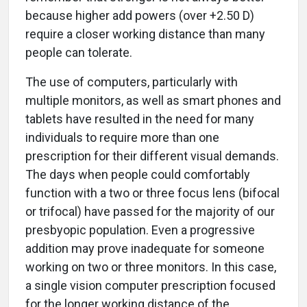
because higher add powers (over +2.50 D)
require a closer working distance than many
people can tolerate.
The use of computers, particularly with
multiple monitors, as well as smart phones and
tablets have resulted in the need for many
individuals to require more than one
prescription for their different visual demands.
The days when people could comfortably
function with a two or three focus lens (bifocal
or trifocal) have passed for the majority of our
presbyopic population. Even a progressive
addition may prove inadequate for someone
working on two or three monitors. In this case,
a single vision computer prescription focused
for the longer working distance of the