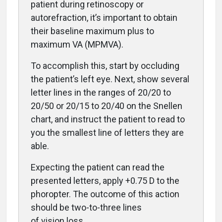
patient during retinoscopy or
autorefraction, it’s important to obtain
their baseline maximum plus to
maximum VA (MPMVA).
To accomplish this, start by occluding
the patient’s left eye. Next, show several
letter lines in the ranges of 20/20 to
20/50 or 20/15 to 20/40 on the Snellen
chart, and instruct the patient to read to
you the
smallest line of letters they are
able.
Expecting the patient can read the
presented letters, apply +0.75 D to the
phoropter. The outcome of this action
should be two-to-three lines
of vision loss.