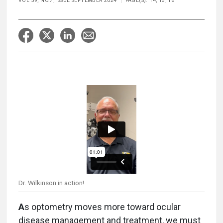
VOL 59, NO.7, ISSUE SEPTEMBER 2024
PAGE(S): 14, 15, 16
Dr. Wilkinson in action!
A
s optometry moves more toward ocular
disease management and treatment, we must