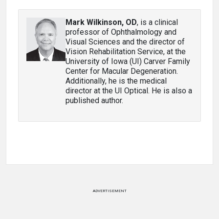
Mark Wilkinson, OD
, is a clinical
professor of Ophthalmology and
Visual Sciences and the director of
Vision Rehabilitation Service, at the
University of Iowa (UI) Carver Family
Center for Macular Degeneration.
Additionally, he is the medical
director at the UI Optical. He is also a
published author.
ADVERTISEMENT