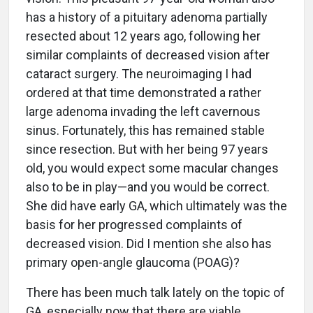
has a history of a pituitary adenoma partially
resected about 12 years ago, following her
similar complaints of decreased vision after
cataract surgery. The neuroimaging I had
ordered at that time demonstrated a rather
large adenoma invading the left cavernous
sinus. Fortunately, this has remained stable
since resection. But with her being 97 years
old, you would expect some macular changes
also to be in play—and you would be correct.
She did have early GA, which ultimately was the
basis for her progressed complaints of
decreased vision. Did I mention she also has
primary open-angle glaucoma (POAG)?
There has been much talk lately on the topic of
GA, especially now that there are viable