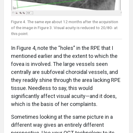
Figure 4. The same eye about 12 months after the acquisition
of the image in Figure 3. Visual acuity is reduced to 20/80- at
this point.
In Figure 4, note the “holes” in the RPE that I
mentioned earlier and the extent to which the
fovea is involved. The large vessels seen
centrally are subfoveal choroidal vessels, and
they readily shine through the area lacking RPE
tissue. Needless to say, this would
significantly affect visual acuity­—and it does,
which is the basis of her complaints.
Sometimes looking at the same picture in a
different way gives an entirely different
perspective. Use your OCT technology to its