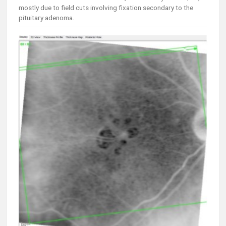
mostly due to field cuts involving fixation secondary to the
pituitary adenoma.