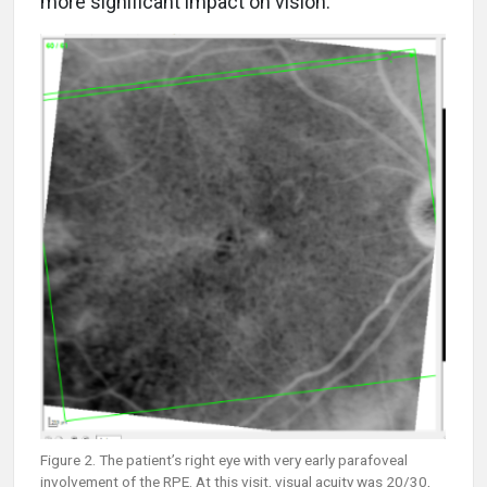
more significant impact on vision.
Figure 2. The patient’s right eye with very early parafoveal
involvement of the RPE. At this visit, visual acuity was 20/30,