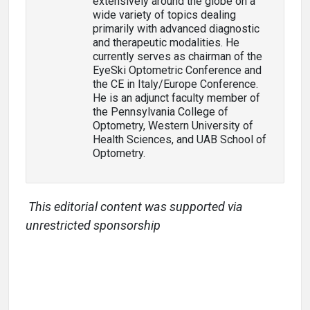
extensively around the globe on a
wide variety of topics dealing
primarily with advanced diagnostic
and therapeutic modalities. He
currently serves as chairman of the
EyeSki Optometric Conference and
the CE in Italy/Europe Conference.
He is an adjunct faculty member of
the Pennsylvania College of
Optometry, Western University of
Health Sciences, and UAB School of
Optometry.
This editorial content was supported via
unrestricted sponsorship