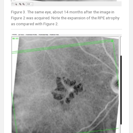
Figure 3. The same eye, about 14 months after the image in
Figure 2 was acquired. Note the expansion of the RPE atrophy
as compared with Figure 2.