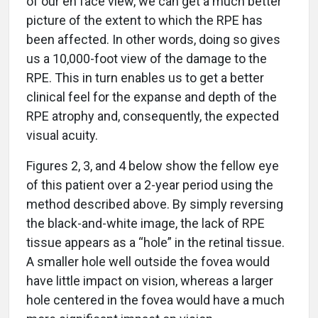
of our en face view, we can get a much better
picture of the extent to which the RPE has
been affected. In other words, doing so gives
us a 10,000-foot view of the damage to the
RPE. This in turn enables us to get a better
clinical feel for the expanse and depth of the
RPE atrophy and, consequently, the expected
visual acuity.
Figures 2, 3, and 4 below show the fellow eye
of this patient over a 2-year period using the
method described above. By simply reversing
the black-and-white image, the lack of RPE
tissue appears as a “hole” in the retinal tissue.
A smaller hole well outside the fovea would
have little impact on vision, whereas a larger
hole centered in the fovea would have a much