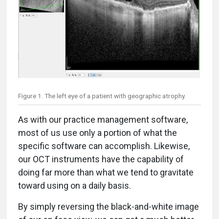
Figure 1. The left eye of a patient with geographic atrophy.
As with our practice management software,
most of us use only a portion of what the
specific software can accomplish. Likewise,
our OCT instruments have the capability of
doing far more than what we tend to gravitate
toward using on a daily basis.
By simply reversing the black-and-white image