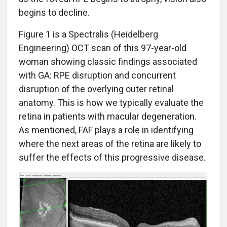
begins to decline.
Figure 1 is a Spectralis (Heidelberg
Engineering) OCT scan of this 97-year-old
woman showing classic findings associated
with GA: RPE disruption and concurrent
disruption of the overlying outer retinal
anatomy. This is how we typically evaluate the
retina in patients with macular degeneration.
As mentioned, FAF plays a role in identifying
where the next areas of the retina are likely to
suffer the effects of this progressive disease.