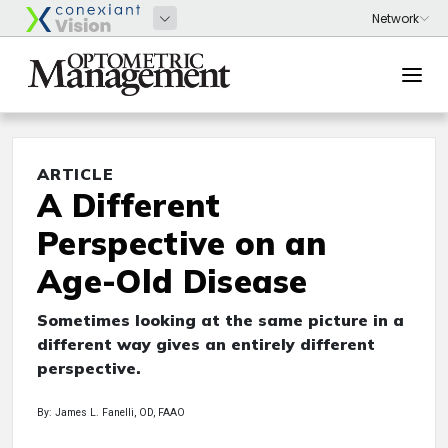
ARTICLE
A Different
Perspective on an
Age-Old Disease
Sometimes looking at the same picture in a
different way gives an entirely different
perspective.
By: James L. Fanelli, OD, FAAO