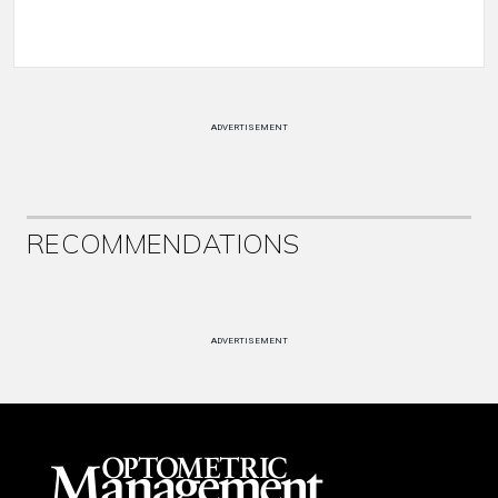
ADVERTISEMENT
RECOMMENDATIONS
ADVERTISEMENT