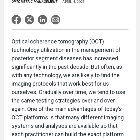
OPTOMETRIC MANAGEMENT
APRIL 4, 2025
Optical coherence tomography (OCT)
technology utilization in the management of
posterior segment diseases has increased
significantly in the past decade. But often, as
with any technology, we are likely to find the
imaging protocols that work best for us
ourselves. Gradually over time, we tend to use
the same testing strategies over and over
again. One of the main advantages of today’s
OCT platforms is that many different imaging
systems and analyses are available so that
each practitioner can build the exact platform