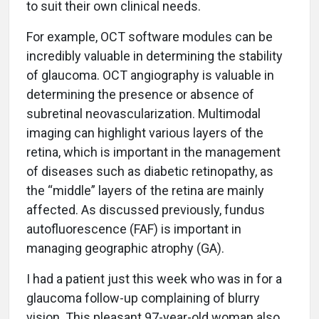
to suit their own clinical needs.
For example, OCT software modules can be
incredibly valuable in determining the stability
of glaucoma. OCT angiography is valuable in
determining the presence or absence of
subretinal neovascularization. Multimodal
imaging can highlight various layers of the
retina, which is important in the management
of diseases such as diabetic retinopathy, as
the “middle” layers of the retina are mainly
affected. As discussed previously, fundus
autofluorescence (FAF) is important in
managing geographic atrophy (GA).
I had a patient just this week who was in for a
glaucoma follow-up complaining of blurry
vision. This pleasant 97-year-old woman also