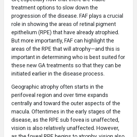
treatment options to slow down the
progression of the disease. FAF plays a crucial
role in showing the areas of retinal pigment
epithelium (RPE) that have already atrophied.
But more importantly, FAF can highlight the
areas of the RPE that will atrophy—and this is
important in determining who is best suited for
these new GA treatments so that they can be
initiated earlier in the disease process.
Geographic atrophy often starts in the
perifoveal region and over time expands
centrally and toward the outer aspects of the
macula. Oftentimes in the early stages of the
disease, as the RPE sub fovea is unaffected,
vision is also relatively unaffected. However,
as the foveal RPE begins to atrophy, vision also