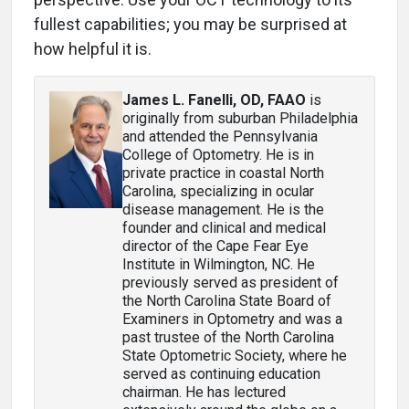
fullest capabilities; you may be surprised at
how helpful it is.
James L. Fanelli, OD, FAAO
is
originally from suburban Philadelphia
and attended the Pennsylvania
College of Optometry. He is in
private practice in coastal North
Carolina, specializing in ocular
disease management. He is the
founder and clinical and medical
director of the Cape Fear Eye
Institute in Wilmington, NC. He
previously served as president of
the North Carolina State Board of
Examiners in Optometry and was a
past trustee of the North Carolina
State Optometric Society, where he
served as continuing education
chairman. He has lectured