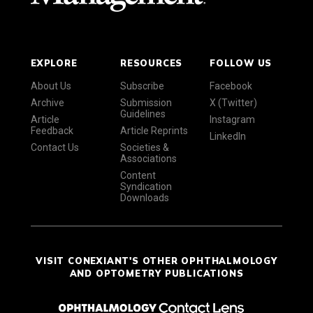
EXPLORE
RESOURCES
FOLLOW US
About Us
Subscribe
Facebook
Archive
Submission
X (Twitter)
Guidelines
Article
Instagram
Feedback
Article Reprints
LinkedIn
Contact Us
Societies &
Associations
Content
Syndication
Downloads
VISIT CONEXIANT'S OTHER OPHTHALMOLOGY
AND OPTOMETRY PUBLICATIONS