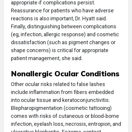
appropriate if complications persist.
Reassurance for patients who have adverse
reactions is also important, Dr. Hyatt said.
Finally, distinguishing between complications
(eg, infection, allergic response) and cosmetic
dissatisfaction (such as pigment changes or
shape concerns) is critical for appropriate
patient management, she said.
Nonallergic Ocular Conditions
Other ocular risks related to false lashes
include inflammation from fibers embedded
into ocular tissue and keratoconjunctivitis.
Blepharopigmentation (cosmetic tattooing)
comes with risks of cutaneous or blood-borne
infection, eyelash loss, necrosis, entropion, and
ulcerative blepharitis. Eczema, contact