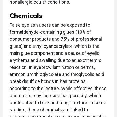
nonallergic ocular conditions.
Chemicals
False eyelash users can be exposed to
formaldehyde-containing glues (13% of
consumer products and 75% of professional
glues) and ethyl cyanoacrylate, which is the
main glue component and a cause of eyelid
erythema and swelling due to an exothermic
reaction. In eyebrow lamination or perms,
ammonium thioglycolate and thioglycolic acid
break disulfide bonds in hair proteins,
according to the lecture. While effective, these
chemicals may increase hair porosity, which
contributes to frizz and rough texture. In some
studies, these chemicals are linked to
systemic hormonal disruption and may be able