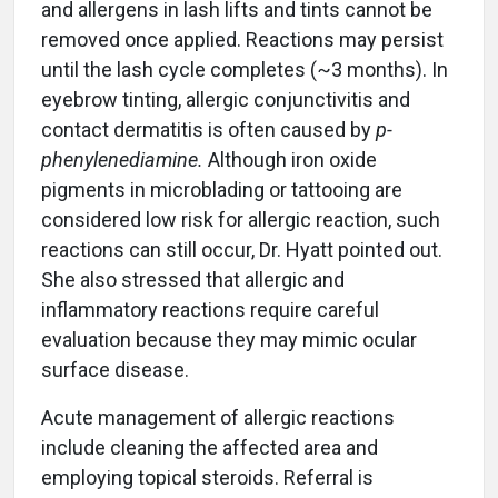
and allergens in lash lifts and tints cannot be
removed once applied. Reactions may persist
until the lash cycle completes (~3 months). In
eyebrow tinting, allergic conjunctivitis and
contact dermatitis is often caused by
p-
phenylenediamine.
Although iron oxide
pigments in microblading or tattooing are
considered low risk for allergic reaction, such
reactions can still occur, Dr. Hyatt pointed out.
She also stressed that allergic and
inflammatory reactions require careful
evaluation because they may mimic ocular
surface disease.
Acute management of allergic reactions
include cleaning the affected area and
employing topical steroids. Referral is