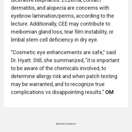
dermatitis, and alopecia are concerns with
eyebrow lamination/perms, according to the
lecture. Additionally, CEE may contribute to
meibomian gland loss, tear film instability, or
limbal stem cell deficiency in dry eye.
"Cosmetic eye enhancements are safe," said
Dr. Hyatt. Still, she summarized, "it is important
to be aware of the chemicals involved, to
determine allergy risk and when patch testing
may be warranted, and to recognize true
complications vs disappointing results."
OM
ADVERTISEMENT