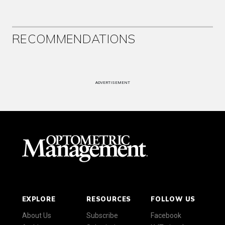
RECOMMENDATIONS
ADVERTISEMENT
EXPLORE
RESOURCES
FOLLOW US
About Us
Subscribe
Facebook