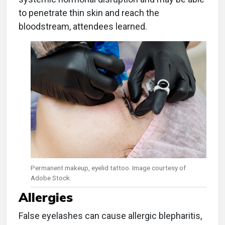
to penetrate thin skin and reach the
bloodstream, attendees learned.
Permanent makeup, eyelid tattoo. Image courtesy of
Adobe Stock.
Allergies
False eyelashes can cause allergic blepharitis,