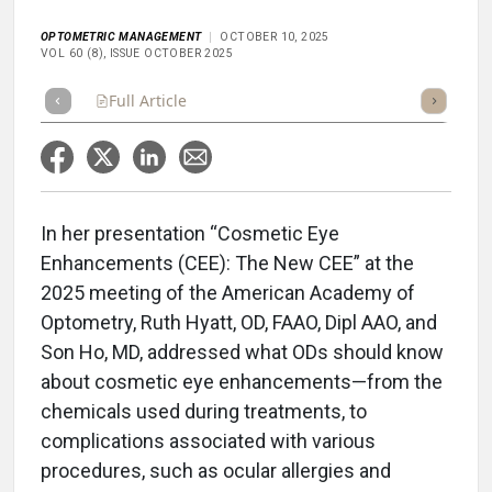
OPTOMETRIC MANAGEMENT
OCTOBER 10, 2025
VOL 60 (8), ISSUE OCTOBER 2025
Full Article
Summary
Takeaways
Listen
Repor
In her presentation “Cosmetic Eye
Enhancements (CEE): The New CEE” at the
2025 meeting of the American Academy of
Optometry, Ruth Hyatt, OD, FAAO, Dipl AAO, and
Son Ho, MD, addressed what ODs should know
about cosmetic eye enhancements—from the
chemicals used during treatments, to
complications associated with various
procedures, such as ocular allergies and