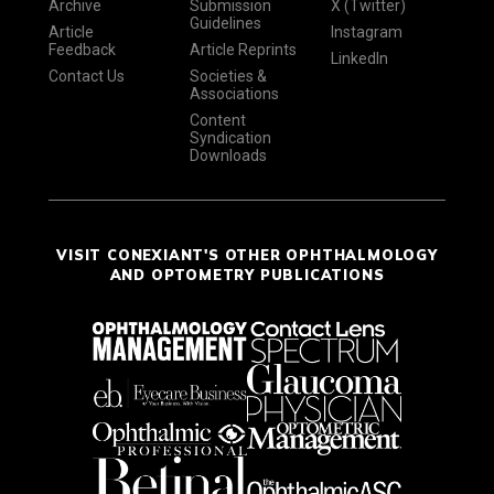
Archive
Submission
X (Twitter)
Guidelines
Article
Instagram
Feedback
Article Reprints
LinkedIn
Contact Us
Societies &
Associations
Content
Syndication
Downloads
VISIT CONEXIANT'S OTHER OPHTHALMOLOGY
AND OPTOMETRY PUBLICATIONS