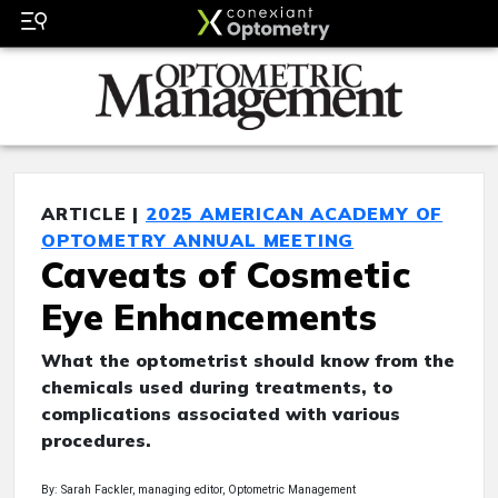
ARTICLE |
2025 AMERICAN ACADEMY OF
OPTOMETRY ANNUAL MEETING
Caveats of Cosmetic
Eye Enhancements
What the optometrist should know from the
chemicals used during treatments, to
complications associated with various
procedures.
By: Sarah Fackler, managing editor, Optometric Management