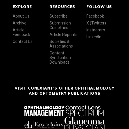
EXPLORE
RESOURCES
FOLLOW US
About Us
Subscribe
Facebook
Archive
Submission
X (Twitter)
Guidelines
Article
Instagram
Feedback
Article Reprints
LinkedIn
Contact Us
Societies &
Associations
Content
Syndication
Downloads
VISIT CONEXIANT'S OTHER OPHTHALMOLOGY
AND OPTOMETRY PUBLICATIONS