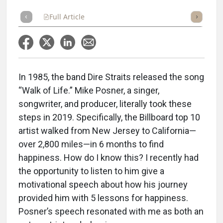
Full Article
Summary
Takeaways
Listen
Repor
In 1985, the band Dire Straits released the song
“Walk of Life.” Mike Posner, a singer,
songwriter, and producer, literally took these
steps in 2019. Specifically, the Billboard top 10
artist walked from New Jersey to California—
over 2,800 miles—in 6 months to find
happiness. How do I know this? I recently had
the opportunity to listen to him give a
motivational speech about how his journey
provided him with 5 lessons for happiness.
Posner’s speech resonated with me as both an