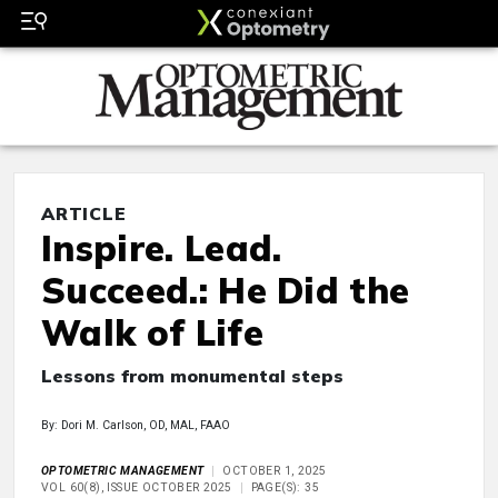
ARTICLE
Inspire. Lead.
Succeed.: He Did the
Walk of Life
Lessons from monumental steps
By: Dori M. Carlson, OD, MAL, FAAO
OPTOMETRIC MANAGEMENT
OCTOBER 1, 2025
VOL 60(8), ISSUE OCTOBER 2025
PAGE(S): 35