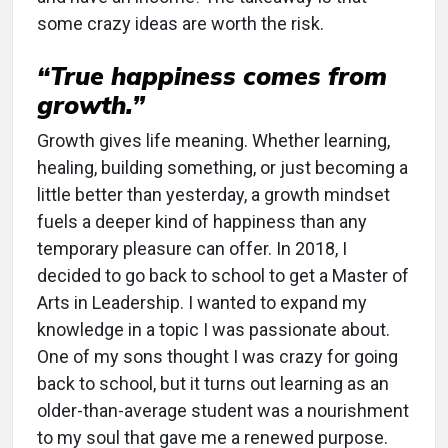
some crazy ideas are worth the risk.
“True happiness comes from
growth.”
Growth gives life meaning. Whether learning,
healing, building something, or just becoming a
little better than yesterday, a growth mindset
fuels a deeper kind of happiness than any
temporary pleasure can offer. In 2018, I
decided to go back to school to get a Master of
Arts in Leadership. I wanted to expand my
knowledge in a topic I was passionate about.
One of my sons thought I was crazy for going
back to school, but it turns out learning as an
older-than-average student was a nourishment
to my soul that gave me a renewed purpose.