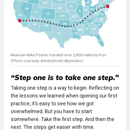
Musician Mike Posner traveled over 2,800 miles by foot.
(Photo courtesy: AdobeStock/dlyastokiv)
“Step one is to take one step.”
Taking one step is a way to begin. Reflecting on
the lessons we learned when opening our first
practice, it’s easy to see how we got
overwhelmed. But you have to start
somewhere. Take the first step. And then the
next. The steps get easier with time.