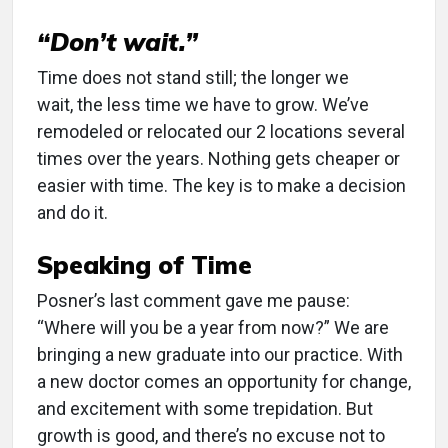
“Don’t wait.”
Time does not stand still; the longer we
wait, the less time we have to grow. We’ve
remodeled or relocated our 2 locations several
times over the years. Nothing gets cheaper or
easier with time. The key is to make a decision
and do it.
Speaking of Time
Posner’s last comment gave me pause:
“Where will you be a year from now?” We are
bringing a new graduate into our practice. With
a new doctor comes an opportunity for change,
and excitement with some trepidation. But
growth is good, and there’s no excuse not to