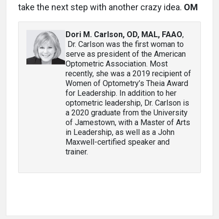
take the next step with another crazy idea.
OM
Dori M. Carlson, OD, MAL, FAAO
,
Dr. Carlson was the first woman to
serve as president of the American
Optometric Association. Most
recently, she was a 2019 recipient of
Women of Optometry’s Theia Award
for Leadership. In addition to her
optometric leadership, Dr. Carlson is
a 2020 graduate from the University
of Jamestown, with a Master of Arts
in Leadership, as well as a John
Maxwell-certified speaker and
trainer.