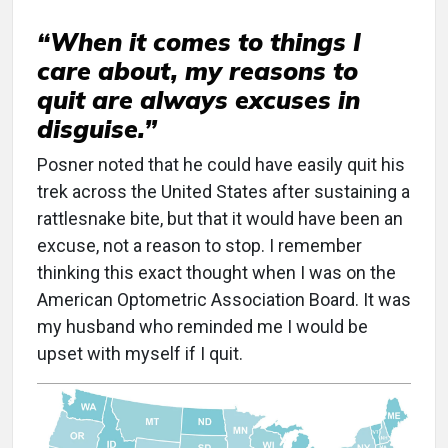
“When it comes to things I
care about, my reasons to
quit are always excuses in
disguise.”
Posner noted that he could have easily quit his
trek across the United States after sustaining a
rattlesnake bite, but that it would have been an
excuse, not a reason to stop. I remember
thinking this exact thought when I was on the
American Optometric Association Board. It was
my husband who reminded me I would be
upset with myself if I quit.