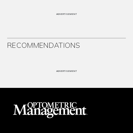
ADVERTISEMENT
RECOMMENDATIONS
ADVERTISEMENT