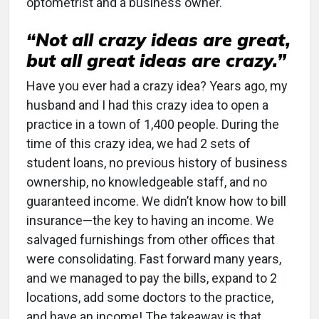
optometrist and a business owner.
“Not all crazy ideas are great,
but all great ideas are crazy.”
Have you ever had a crazy idea? Years ago, my
husband and I had this crazy idea to open a
practice in a town of 1,400 people. During the
time of this crazy idea, we had 2 sets of
student loans, no previous history of business
ownership, no knowledgeable staff, and no
guaranteed income. We didn’t know how to bill
insurance—the key to having an income. We
salvaged furnishings from other offices that
were consolidating. Fast forward many years,
and we managed to pay the bills, expand to 2
locations, add some doctors to the practice,
and have an income! The takeaway is that