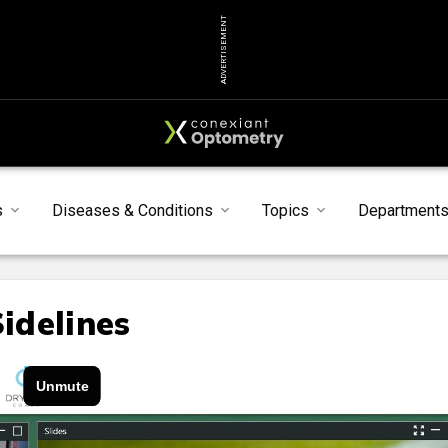
ADVERTISEMENT
s
Diseases & Conditions
Topics
Department
Sidelines