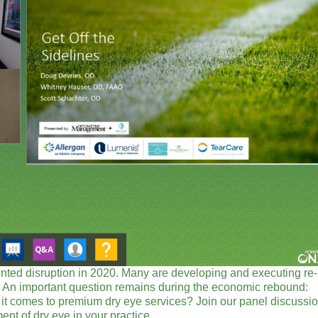
ted disruption in 2020. Many are developing and executing re-
life. An important question remains during the economic rebound:
 it comes to premium dry eye services? Join our panel discussi
nt of dry eye in your practice.