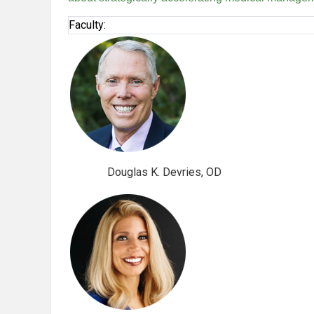
Faculty:
Douglas K. Devries, OD