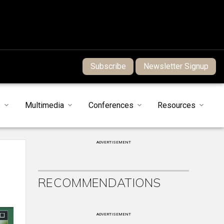
Subscribe
Newsletter Signup
s
Multimedia
Conferences
Resources
ADVERTISEMENT
RECOMMENDATIONS
ADVERTISEMENT