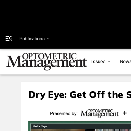
Publications
Issues
New
Dry Eye: Get Off the 