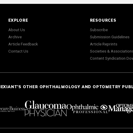
EXPLORE
RESOURCES
About Us
Subscribe
Archive
Submission Guidelines
Article Feedback
Article Reprints
Contact Us
Societies & Association
Content Syndication Do
NEXIANT'S OTHER OPHTHALMOLOGY AND OPTOMETRY PUB