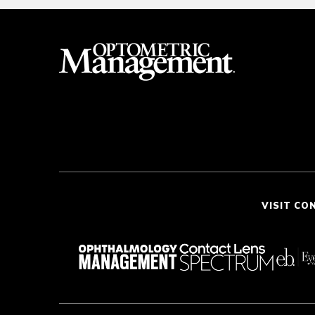
VISIT CO