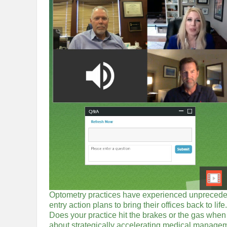
Optometry practices have experienced unpreceden
entry action plans to bring their offices back to 
Does your practice hit the brakes or the gas when
about strategically accelerating medical manageme