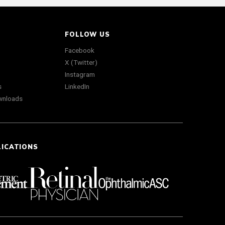
FOLLOW US
Facebook
X (Twitter)
Instagram
s
LinkedIn
wnloads
LICATIONS