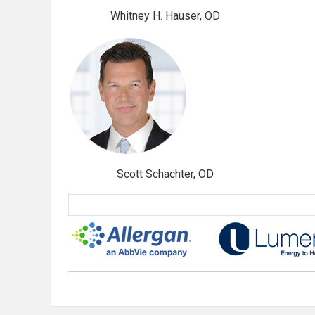
Whitney H. Hauser, OD
Scott Schachter, OD
Sponsored By: