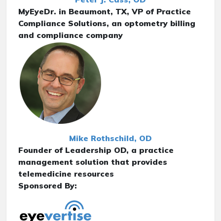
MyEyeDr. in Beaumont, TX, VP of Practice
Compliance Solutions, an optometry billing
and compliance company
Mike Rothschild, OD
Founder of Leadership OD, a practice
management solution that provides
telemedicine resources
Sponsored By: