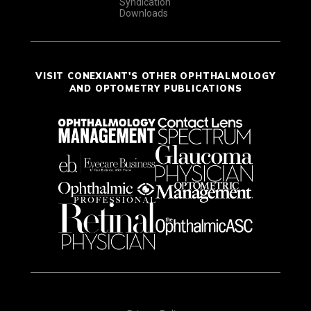
Syndication
Downloads
VISIT CONEXIANT'S OTHER OPHTHALMOLOGY
AND OPTOMETRY PUBLICATIONS