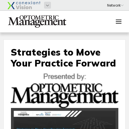
Strategies to Move
Your Practice Forward