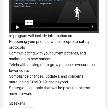
The program will include information on:
Reopening your practice with appropriate safety
protocols
Communicating with your current patients, and
marketing to new patients
Telehealth strategies to grow practice revenues and
lower costs
Compliance changes, updates, and concerns
surrounding COVID-19, and beyond
Strategies and tools that will help your business
move forward
Speakers