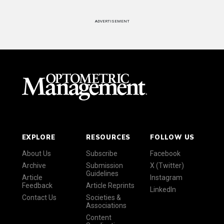
ADVERTISEMENT
EXPLORE
RESOURCES
FOLLOW US
About Us
Subscribe
Facebook
Archive
Submission
X (Twitter)
Guidelines
Article
Instagram
Feedback
Article Reprints
LinkedIn
Contact Us
Societies &
Associations
Content