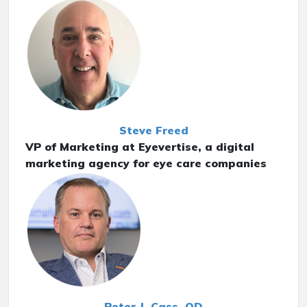
Steve Freed
VP of Marketing at Eyevertise, a digital
marketing agency for eye care companies
Peter J. Cass, OD