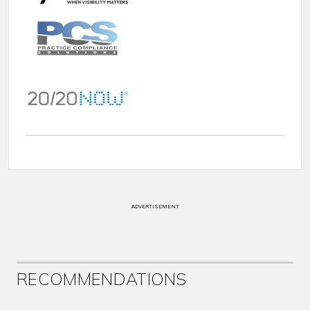
ADVERTISEMENT
RECOMMENDATIONS