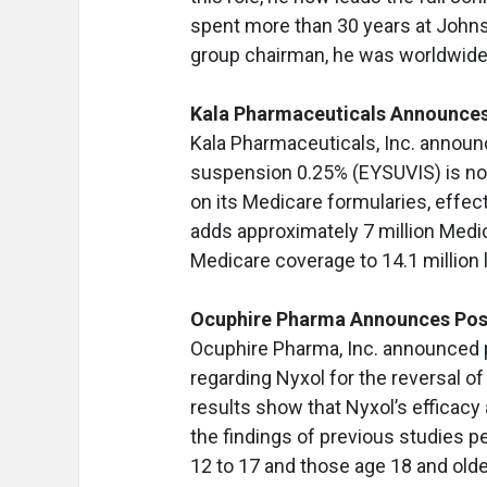
spent more than 30 years at John
group chairman, he was worldwide 
Kala Pharmaceuticals Announce
Kala Pharmaceuticals, Inc. announ
suspension 0.25% (EYSUVIS) is n
on its Medicare formularies, effec
adds approximately 7 million Medi
Medicare coverage to 14.1 million l
Ocuphire Pharma Announces Posit
Ocuphire Pharma, Inc. announced po
regarding Nyxol for the reversal of
results show that Nyxol’s efficacy
the findings of previous studies 
12 to 17 and those age 18 and olde