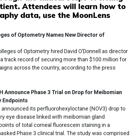
atient. Attendees will learn how to
raphy data, use the MoonLens
leges of Optometry Names New Director of
lleges of Optometry hired David O’Donnell as director
a track record of securing more than $100 million for
aigns across the country, according to the press
 Announce Phase 3 Trial on Drop for Meibomian
y Endpoints
announced its perfluorohexyloctane (NOV3) drop to
ry eye disease linked with meibomian gland
ints of total corneal fluorescein staining in a
asked Phase 3 clinical trial. The study was comprised