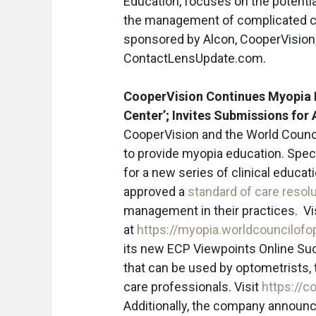
Education, focuses on the potentia
the management of complicated cas
sponsored by Alcon, CooperVision,
ContactLensUpdate.com.
CooperVision Continues Myopia 
Center’; Invites Submissions fo
CooperVision and the World Counci
to provide myopia education. Speci
for a new series of clinical educat
approved a
standard of care resol
management in their practices. V
at
https://myopia.worldcouncilofo
its new ECP Viewpoints Online Suc
that can be used by optometrists, 
care professionals. Visit
https://c
Additionally, the company announc