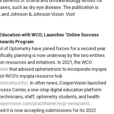
l benefits of scleral and orthokeratology lenses for
es, such as dry eye disease. The publication is
 and Johnson & Johnson Vision. Visit
Education with WCO; Launches ‘Online Success
r Awards Program
l of Optometry have joined forces for a second year
fically, planning is now underway by the two entities
ion resources and initiatives. In 2021, the WCO
ution
that advised optometrists to incorporate myopia
isit WCO’s myopia resource hub
ptometry.info/
. In other news, CooperVision launched
cess Center, a one-stop digital education platform
technicians, staff, optometry students, and health
oopervision.com/practitioner/ecp-viewpoints
.
ed it is now accepting submissions for its 2022