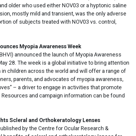
and older who used either NOV03 or a hyptonic saline
vision, mostly mild and transient, was the only adverse
ortion of subjects treated with NOV03 vs. control,
Announces Myopia Awareness Week
e (BHVI) announced the launch of Myopia Awareness
y 28. The week is a global initiative to bring attention
in children across the world and will offer a range of
ioners, parents, and advocates of myopia awareness,
es” – a driver to engage in activities that promote
k. Resources and campaign information can be found
ghts Scleral and Orthokeratology Lenses
published by the Centre for Ocular Research &