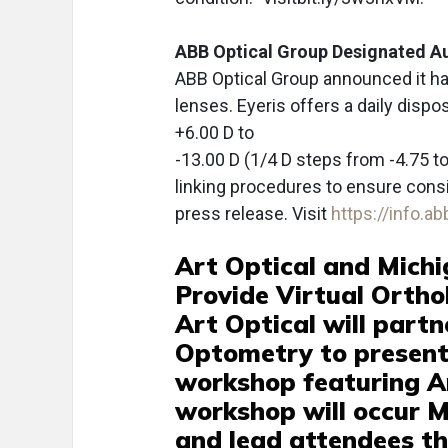
ABB Optical Group Designated Au
ABB Optical Group announced it ha
lenses. Eyeris offers a daily dispo
+6.00 D to
-13.00 D (1/4 D steps from -4.75 t
linking procedures to ensure consi
press release. Visit
https://info.a
Art Optical and Michi
Provide Virtual Orth
Art Optical will partn
Optometry to present 
workshop featuring A
workshop will occur M
and lead attendees thr