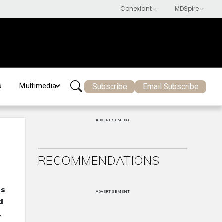
Subscribe
Email Subscribe
s
Multimedia
ADVERTISEMENT
RECOMMENDATIONS
es
ADVERTISEMENT
d
.