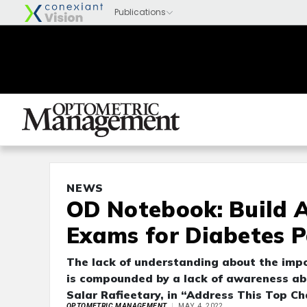
NEWS
OD Notebook: Build 
Exams for Diabetes P
The lack of understanding about the imp
is compounded by a lack of awareness ab
Salar Rafieetary, in “Address This Top Ch
OPTOMETRIC MANAGEMENT
MAY 4, 2022