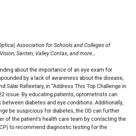
ptical, Association for Schools and Colleges of
ision, Santen, Valley Contax, and more…
anding about the importance of an eye exam for
mpounded by a lack of awareness about the disease,
 Salar Rafieetary, in “Address This Top Challenge in
22 issue. By educating patients, optometrists can
k between diabetes and eye conditions. Additionally,
ange be suspicious for diabetes, the OD can further
 of the patient’s health care team by contacting the
PCP) to recommend diagnostic testing for the