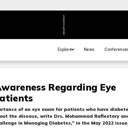
ADVERTISEMENT
Explore
News
Conference
Awareness Regarding Eye
atients
ortance of an eye exam for patients who have diabet
out the disease, write Drs. Mohammad Rafieetary an
allenge in Managing Diabetes,” in the May 2022 issue