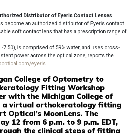
thorized Distributor of Eyeris Contact Lenses
s become an authorized distributor of Eyeris contact
sable soft contact lens that has a prescription range of
o -7.50), is comprised of 59% water, and uses cross-
stent power across the optical zone, reports the
bboptical.com/eyeris
.
gan College of Optometry to
okeratology Fitting Workshop
er with the Michigan College of
a virtual orthokeratology fitting
rt Optical’s MoonLens. The
ay 12 from 6 p.m. to 9 p.m. EDT,
ough the clinical steps of fitting