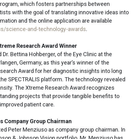
rogram, which fosters partnerships between
sts with the goal of translating innovative ideas into
rmation and the online application are available
s/science-and-technology-awards
.
Xtreme Research Award Winner
r. Bettina Hohberger, of the Eye Clinic at the
Erlangen, Germany, as this year’s winner of the
earch Award for her diagnostic insights into long
 the SPECTRALIS platform. The technology revealed
 density. The Xtreme Research Award recognizes
tanding projects that provide tangible benefits to
improved patient care.
es Company Group Chairman
ted Peter Menziuso as company group chairman. In
ohnson & Johnson Vision portfolio. Mr. Menziuso has