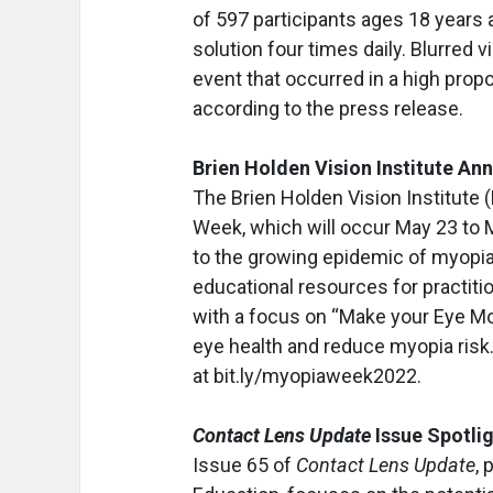
of 597 participants ages 18 years 
solution four times daily. Blurred 
event that occurred in a high prop
according to the press release.
Brien Holden Vision Institute 
The Brien Holden Vision Institut
Week, which will occur May 23 to Ma
to the growing epidemic of myopia 
educational resources for practit
with a focus on “Make your Eye Mov
eye health and reduce myopia ris
at bit.ly/myopiaweek2022.
Contact Lens Update
Issue Spotli
Issue 65 of
Contact Lens Update
, 