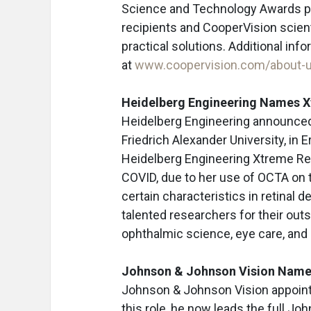
Science and Technology Awards p
recipients and CooperVision scienti
practical solutions. Additional info
at
www.coopervision.com/about-u
Heidelberg Engineering Names 
Heidelberg Engineering announced D
Friedrich Alexander University, in 
Heidelberg Engineering Xtreme Res
COVID, due to her use of OCTA on
certain characteristics in retinal
talented researchers for their outs
ophthalmic science, eye care, and 
Johnson & Johnson Vision Nam
Johnson & Johnson Vision appoin
this role, he now leads the full J