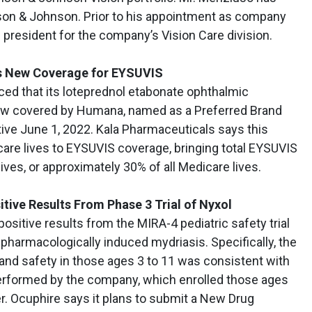
son & Johnson. Prior to his appointment as company
president for the company’s Vision Care division.
s New Coverage for EYSUVIS
ced that its loteprednol etabonate ophthalmic
ow covered by Humana, named as a Preferred Brand
tive June 1, 2022. Kala Pharmaceuticals says this
care lives to EYSUVIS coverage, bringing total EYSUVIS
ives, or approximately 30% of all Medicare lives.
ive Results From Phase 3 Trial of Nyxol
sitive results from the MIRA-4 pediatric safety trial
 pharmacologically induced mydriasis. Specifically, the
 and safety in those ages 3 to 11 was consistent with
performed by the company, which enrolled those ages
r. Ocuphire says it plans to submit a New Drug