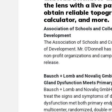
the lens with a live p
obtain reliable topog
calculator, and more.
Association of Schools and Col
Development
The Association of Schools and Co
of Development. Mr. O’Donnell has 
non-profit organizations and camp
release.
Bausch + Lomb and Novaliq GmbH
Gland Dysfunction Meets Primar
Bausch + Lomb and Novaliq GmbH 
treat the signs and symptoms of d
dysfunction met both primary endpo
multicenter, randomized, double-m