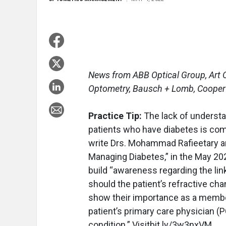
News from ABB Optical Group, Art O
Optometry, Bausch + Lomb, CooperV
Practice Tip:
The lack of underst
patients who have diabetes is co
write Drs. Mohammad Rafieetary and
Managing Diabetes,” in the May 20
build “awareness regarding the lin
should the patient’s refractive ch
show their importance as a member
patient’s primary care physician (
condition.” Visitbit.ly/3w3nxVM.