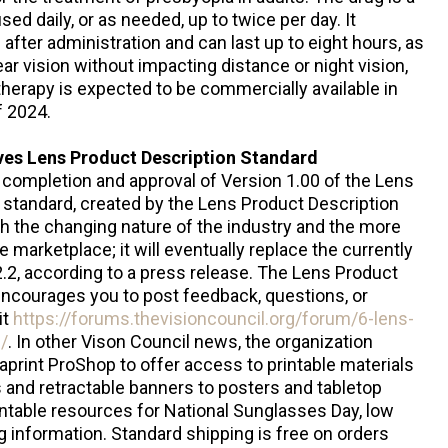
ed daily, or as needed, up to twice per day. It
fter administration and can last up to eight hours, as
r vision without impacting distance or night vision,
therapy is expected to be commercially available in
of 2024.
ves Lens Product Description Standard
completion and approval of Version 1.00 of the Lens
 standard, created by the Lens Product Description
 the changing nature of the industry and the more
e marketplace; it will eventually replace the currently
.2, according to a press release. The Lens Product
ncourages you to post feedback, questions, or
it
https://forums.thevisioncouncil.org/forum/6-lens-
/
. In other Vison Council news, the organization
taprint ProShop to offer access to printable materials
s and retractable banners to posters and tabletop
rintable resources for National Sunglasses Day, low
g information. Standard shipping is free on orders