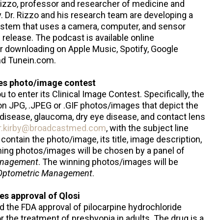
izzo, professor and researcher of medicine and
. Dr. Rizzo and his research team are developing a
ystem that uses a camera, computer, and sensor
 release. The podcast is available online
or downloading on Apple Music, Spotify, Google
nd Tunein.com.
s photo/image contest
u to enter its Clinical Image Contest. Specifically, the
on JPG, .JPEG or .GIF photos/images that depict the
 disease, glaucoma, dry eye disease, and contact lens
r.kirby@broadcastmed.com
, with the subject line
ontain the photo/image, its title, image description,
ning photos/images will be chosen by a panel of
anagement
. The winning photos/images will be
Optometric Management
.
s approval of Qlosi
the FDA approval of pilocarpine hydrochloride
r the treatment of presbyopia in adults. The drug is a