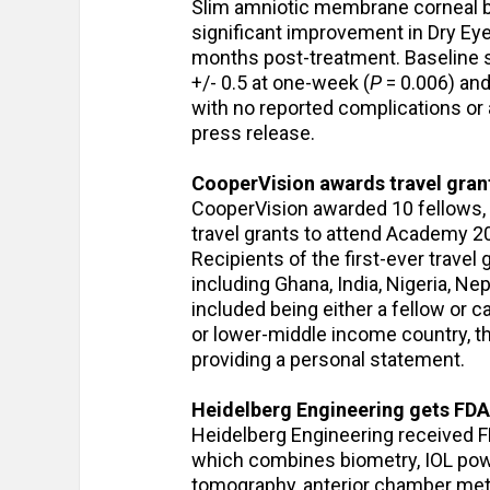
Slim amniotic membrane corneal ba
significant improvement in Dry E
months post-treatment. Baseline s
+/- 0.5 at one-week (
P
= 0.006) and
with no reported complications or 
press release.
CooperVision awards travel gra
CooperVision awarded 10 fellows, o
travel grants to attend Academy 20
Recipients of the first-ever travel
including Ghana, India, Nigeria, Nep
included being either a fellow or c
or lower-middle income country, t
providing a personal statement.
Heidelberg Engineering gets FDA
Heidelberg Engineering received FD
which combines biometry, IOL powe
tomography, anterior chamber metr