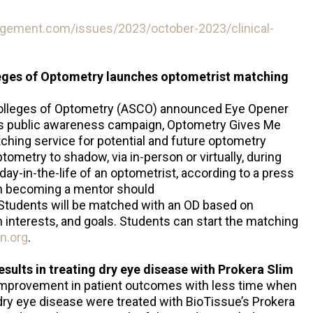
gement.com/issues/2023/october-2023/clinical-
eges of Optometry launches optometrist matching
Colleges of Optometry (ASCO) announced Eye Opener
s public awareness campaign, Optometry Gives Me
ching service for potential and future optometry
tometry to shadow, via in-person or virtually, during
ay-in-the-life of an optometrist, according to a press
in becoming a mentor should
 Students will be matched with an OD based on
interests, and goals. Students can start the matching
n.org
.
sults in treating dry eye disease with Prokera Slim
improvement in patient outcomes with less time when
dry eye disease were treated with BioTissue’s Prokera