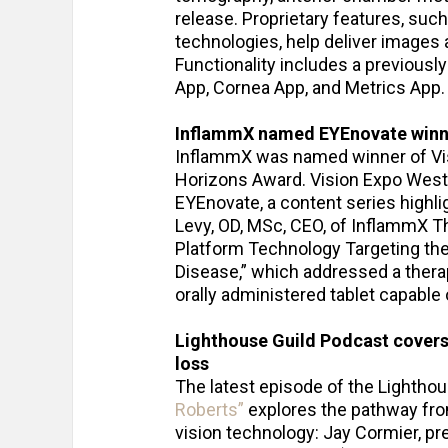
release. Proprietary features, su
technologies, help deliver image
Functionality includes a previous
App, Cornea App, and Metrics App.
InflammX named EYEnovate winn
InflammX was named winner of Vis
Horizons Award. Vision Expo West 
EYEnovate, a content series highli
Levy, OD, MSc, CEO, of InflammX T
Platform Technology Targeting th
Disease,” which addressed a therap
orally administered tablet capable
Lighthouse Guild Podcast covers
loss
The latest episode of the Lightho
Roberts”
explores the pathway from
vision technology: Jay Cormier, p