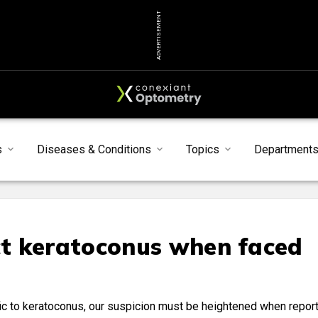
ADVERTISEMENT
s
Diseases & Conditions
Topics
Department
t keratoconus when faced
ic to keratoconus, our suspicion must be heightened when repor