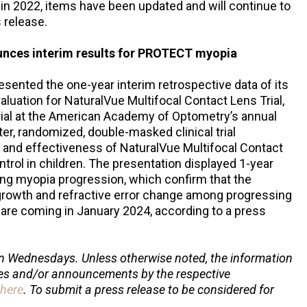
 in 2022, items have been updated and will continue to
 release.
unces interim results for PROTECT myopia
esented the one-year interim retrospective data of its
uation for NaturalVue Multifocal Contact Lens Trial,
ial at the American Academy of Optometry’s annual
r, randomized, double-masked clinical trial
y and effectiveness of NaturalVue Multifocal Contact
rol in children. The presentation displayed 1-year
wing myopia progression, which confirm that the
growth and refractive error change among progressing
s are coming in January 2024, according to a press
n Wednesdays. Unless otherwise noted, the information
ses and/or announcements by the respective
here
. To submit a press release to be considered for