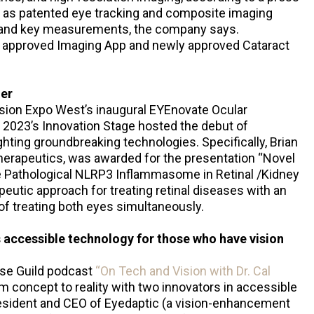
ch as patented eye tracking and composite imaging
s and key measurements, the company says.
ly approved Imaging App and newly approved Cataract
er
ion Expo West’s inaugural EYEnovate Ocular
2023’s Innovation Stage hosted the debut of
ghting groundbreaking technologies. Specifically, Brian
herapeutics, was awarded for the presentation “Novel
e Pathological NLRP3 Inflammasome in Retinal /Kidney
eutic approach for treating retinal diseases with an
 of treating both eyes simultaneously.
 accessible technology for those who have vision
use Guild podcast
“On Tech and Vision with Dr. Cal
 concept to reality with two innovators in accessible
resident and CEO of Eyedaptic (a vision-enhancement