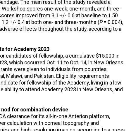
ndage. The main result of the study revealed a
ye Workshop scores one-week, one-month, and three-
cores improved from 3.1 +/- 0.6 at baseline to 1.50
 1.2 +/- 0.4 at both one- and three-months (
P
= 0.004),
adverse effects throughout the study, according to a
nts for Academy 2023
r candidates of fellowship, a cumulative $15,000 in
23, which occurred Oct. 11 to Oct. 14, in New Orleans.
 grants were given to individuals from countries
al, Malawi, and Pakistan. Eligibility requirements
andidate for fellowship of the Academy, living in a low
he ability to attend Academy 2023 in New Orleans, and
 nod for combination device
A clearance for its all-in-one Anterion platform,
r calculation with corneal topography and
ics, and high-resolution imaging, according to a press