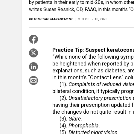
by patients in their early to mid-20s, in whom other
writes Susan Resnick, OD, FAAO, in this month’s “
OPTOMETRIC MANAGEMENT
OCTOBER 18, 2023
Practice Tip: Suspect keratoconu
“While none of the following symp
be heightened when reported by pat
explanations, such as diabetes, ar
in this month’s “Contact Lens” c
(1).
Complaints of reduced vision
bilateral condition, it typically pr
(2).
Unsatisfactory prescription
having their prescription updated f
the changes do not quite result in
(3).
Glare.
(4).
Photophobia.
(5).
Distorted night vision.