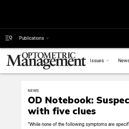
Publications
Issues
New
NEWS
OD Notebook: Suspec
with five clues
“While none of the following symptoms are specif