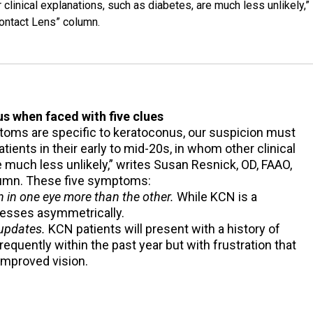
 clinical explanations, such as diabetes, are much less unlikely,”
Contact Lens” column.
s when faced with five clues
toms are specific to keratoconus, our suspicion must
ients in their early to mid-20s, in whom other clinical
e much less unlikely,” writes Susan Resnick, OD, FAAO,
olumn. These five symptoms:
 in one eye more than the other.
While KCN is a
ogresses asymmetrically.
 updates.
KCN patients will present with a history of
requently within the past year but with frustration that
 improved vision.