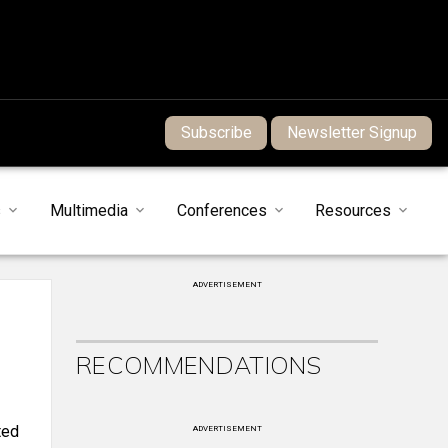
Subscribe
Newsletter Signup
s
Multimedia
Conferences
Resources
ADVERTISEMENT
RECOMMENDATIONS
ted
ADVERTISEMENT