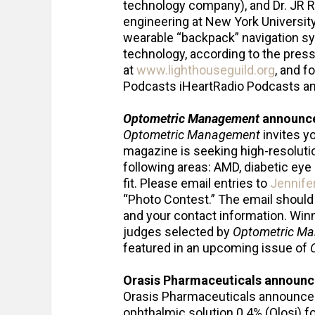
technology company), and Dr. JR R
engineering at New York University
wearable “backpack” navigation s
technology, according to the press
at
www.lighthouseguild.org
, and f
Podcasts iHeartRadio Podcasts a
Optometric Management
announce
Optometric Management
invites yo
magazine is seeking high-resoluti
following areas: AMD, diabetic eye
fit. Please email entries to
Jennife
“Photo Contest.” The email should c
and your contact information. Win
judges selected by
Optometric M
featured in an upcoming issue of
Orasis Pharmaceuticals announce
Orasis Pharmaceuticals announced 
ophthalmic solution 0.4% (Qlosi) fo