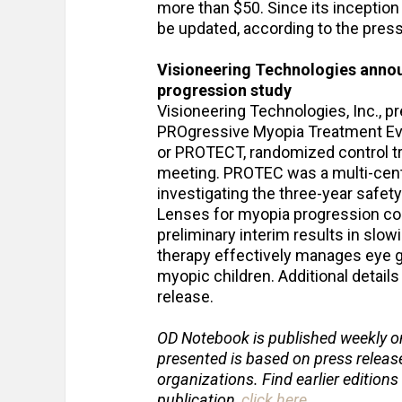
more than $50. Since its inception
be updated, according to the press
Visioneering Technologies anno
progression study
Visioneering Technologies, Inc., pr
PROgressive Myopia Treatment Eval
or PROTECT, randomized control tr
meeting. PROTEC was a multi-cente
investigating the three-year safet
Lenses for myopia progression cont
preliminary interim results in slo
therapy effectively manages eye 
myopic children. Additional detail
release.
OD Notebook is published weekly o
presented is based on press relea
organizations. Find earlier editions
publication,
click here
.