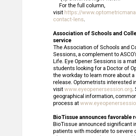
For the full column,
visit
https://www.optometricmana
contact-lens
.
Association of Schools and Coll
service
The Association of Schools and 
Sessions, a complement to ASCO’
Life. Eye Opener Sessions is a mat
students looking for a Doctor of Op
the workday to learn more about a d
release. Optometrists interested 
visit
www.eyeopenersession.org
.
geographical information, common 
process at
www.eyeopenersessio
BioTissue announces favorable re
BioTissue announced significant 
patients with moderate to severe 