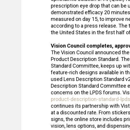
prescription eye drop that can be us
demonstrated efficacy 20 minutes a
measured on day 15, to improve nea
according to a press release. The 
the United States in the first half 
Vision Council completes, appro
The Vision Council announced the 
Product Description Standard. The
Standard Committee, keeps up with
feature-rich designs available in th
used Lens Description Standard v2
Description Standard Committee e
concerns on the LPDS forums. Vis
product-description-standard-lpds
continues its partnership with Vis
at a discounted rate. From sticker
signs, the online store includes p
vision, lens options, and dispensin