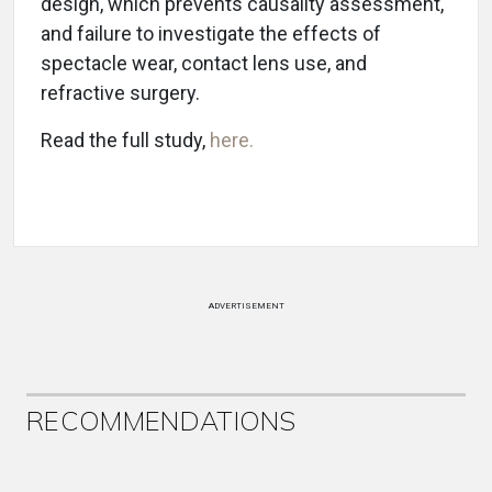
design, which prevents causality assessment,
and failure to investigate the effects of
spectacle wear, contact lens use, and
refractive surgery.
Read the full study,
here.
ADVERTISEMENT
RECOMMENDATIONS