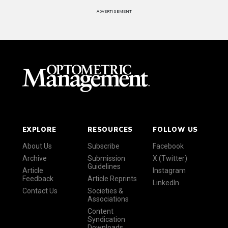
ADVERTISEMENT
EXPLORE
RESOURCES
FOLLOW US
About Us
Subscribe
Facebook
Archive
Submission
X (Twitter)
Guidelines
Article
Instagram
Feedback
Article Reprints
LinkedIn
Contact Us
Societies &
Associations
Content
Syndication
Downloads