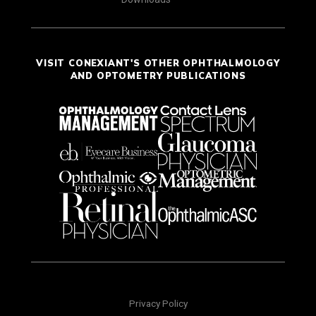
VISIT CONEXIANT'S OTHER OPHTHALMOLOGY
AND OPTOMETRY PUBLICATIONS
Privacy Policy