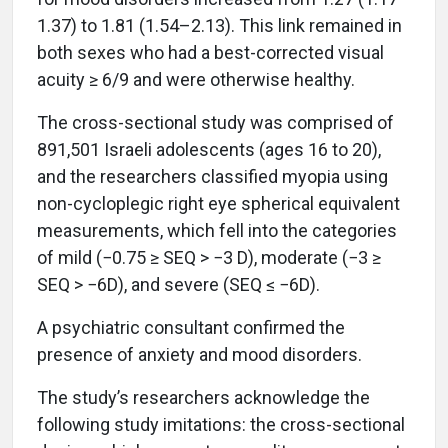
1.37) to 1.81 (1.54–2.13). This link remained in
both sexes who had a best-corrected visual
acuity ≥ 6/9 and were otherwise healthy.
The cross-sectional study was comprised of
891,501 Israeli adolescents (ages 16 to 20),
and the researchers classified myopia using
non-cycloplegic right eye spherical equivalent
measurements, which fell into the categories
of mild (−0.75 ≥ SEQ > −3 D), moderate (−3 ≥
SEQ > −6D), and severe (SEQ ≤ −6D).
A psychiatric consultant confirmed the
presence of anxiety and mood disorders.
The study’s researchers acknowledge the
following study imitations: the cross-sectional