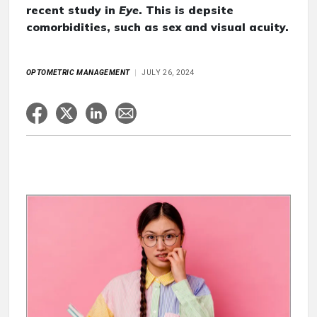
recent study in
Eye
. This is depsite
comorbidities, such as sex and visual acuity.
OPTOMETRIC MANAGEMENT
JULY 26, 2024