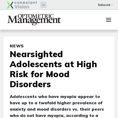
NEWS
Nearsighted
Adolescents at High
Risk for Mood
Disorders
Adolescents who have myopia appear to
have up to a twofold higher prevalence of
anxiety and mood disorders vs. their peers
who do not have myopia, according to a