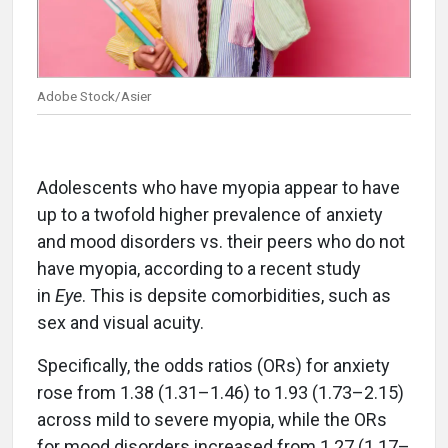
Adobe Stock/Asier
Adolescents who have myopia appear to have
up to a twofold higher prevalence of anxiety
and mood disorders vs. their peers who do not
have myopia, according to a recent study
in
Eye
. This is depsite comorbidities, such as
sex and visual acuity.
Specifically, the odds ratios (ORs) for anxiety
rose from 1.38 (1.31–1.46) to 1.93 (1.73–2.15)
across mild to severe myopia, while the ORs
for mood disorders increased from 1.27 (1.17–