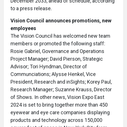
December 2033, ahead of schedule, according
to a press release.
Vision Council announces promotions, new
employees
The Vision Council has welcomed new team
members or promoted the following staff:
Rosie Gabriel, Governance and Operations
Project Manager; David Pierson, Strategic
Advisor; Tori Hyndman, Director of
Communciations; Alysse Henkel, Vice
President, Research and inSights; Korey Paul,
Research Manager; Suzanne Krauss, Director
of Shows. In other news, Vision Expo East
2024 is set to bring together more than 450
eyewear and eye care companies displaying
products and technology across 150,000