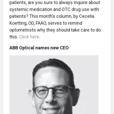
patients, are you sure to always inquire about
systemic medication and OTC drug use with
patients? This month’s column, by Cecelia
Koetting, OD, FAAO, serves to remind
optometrists why they should take care to do
this.
Click here.
ABB Optical names new CEO