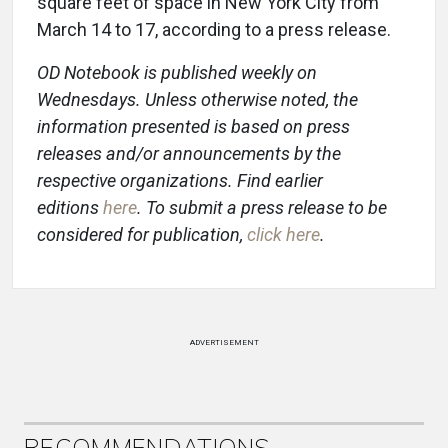
square feet of space in New York City from
March 14 to 17, according to a press release.
OD Notebook is published weekly on
Wednesdays. Unless otherwise noted, the
information presented is based on press
releases and/or announcements by the
respective organizations. Find earlier
editions
here
. To submit a press release to be
considered for publication,
click here
.
ADVERTISEMENT
RECOMMENDATIONS