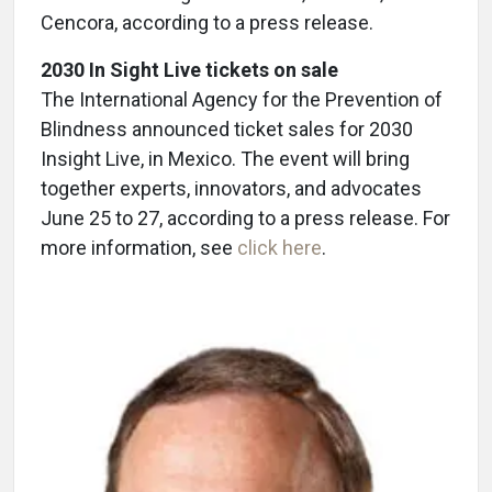
Cencora, according to a press release.
2030 In Sight Live tickets on sale
The International Agency for the Prevention of
Blindness announced ticket sales for 2030
Insight Live, in Mexico. The event will bring
together experts, innovators, and advocates
June 25 to 27, according to a press release. For
more information, see
click here
.