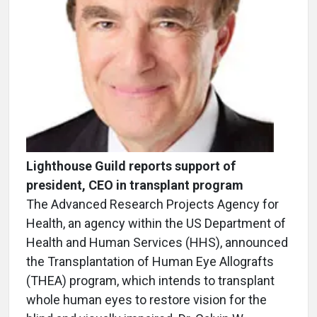
Lighthouse Guild reports support of
president, CEO in transplant program
The Advanced Research Projects Agency for
Health, an agency within the US Department of
Health and Human Services (HHS), announced
the Transplantation of Human Eye Allografts
(THEA) program, which intends to transplant
whole human eyes to restore vision for the