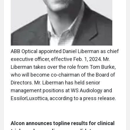
ABB Optical appointed Daniel Liberman as chief
executive officer, effective Feb. 1, 2024. Mr.
Liberman takes over the role from Tom Burke,
who will become co-chairman of the Board of
Directors. Mr. Liberman has held senior
management positions at WS Audiology and
EssilorLuxottica, according to a press release.
Alcon announces topline results for clinical