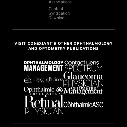
Associations
Content
Syndication
Downloads
VISIT CONEXIANT'S OTHER OPHTHALMOLOGY
AND OPTOMETRY PUBLICATIONS