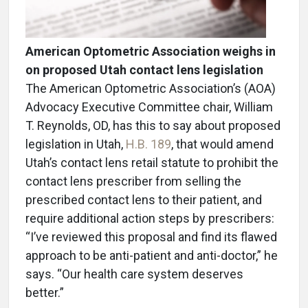
American Optometric Association weighs in
on proposed Utah contact lens legislation
The American Optometric Association’s (AOA)
Advocacy Executive Committee chair, William
T. Reynolds, OD, has this to say about proposed
legislation in Utah,
H.B. 189
, that would amend
Utah’s contact lens retail statute to prohibit the
contact lens prescriber from selling the
prescribed contact lens to their patient, and
require additional action steps by prescribers:
“I’ve reviewed this proposal and find its flawed
approach to be anti-patient and anti-doctor,” he
says. “Our health care system deserves
better.”