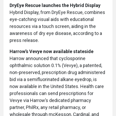
DryEye Rescue launches the Hybrid Display
Hybrid Display, from DryEye Rescue, combines
eye-catching visual aids with educational
resources via a touch screen, aiding in the
awareness of dry eye disease, according to a
press release.
Harrow’s Vevye now available stateside
Harrow announced that cyclosporine
ophthalmic solution 0.1% (Vevye), a patented,
non-preserved, prescription drug administered
bid via a semifluorinated alkane eyedrop, is
now available in the United States. Health care
professionals can send prescriptions for
Vevye via Harrow’s dedicated pharmacy
partner, PhilRx, any retail pharmacy, or
wholesale through mcKesson, Cardinal, and