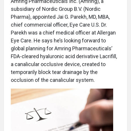
Amring Pharmaceuticals Inc. (Amring), a
subsidiary of Nordic Group B.V. (Nordic
Pharma), appointed Jai G. Parekh, MD, MBA,
chief commercial officer, Eye Care U.S. Dr.
Parekh was a chief medical officer at Allergan
Eye Care. He says he’s looking forward to
global planning for Amring Pharmaceuticals’
FDA-cleared hyaluronic acid derivative Lacrifill,
a canalicular occlusive device, created to
temporarily block tear drainage by the
occlusion of the canalicular system.