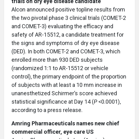
trials on dry eye disease candidate
Alcon announced positive topline results from
the two pivotal phase 3 clinical trials (COMET-2
and COMET-3) evaluating the efficacy and
safety of AR-15512, a candidate treatment for
the signs and symptoms of dry eye disease
(DED). In both COMET-2 and COMET-3, which
enrolled more than 930 DED subjects
(randomized 1:1 to AR-15512 or vehicle
control), the primary endpoint of the proportion
of subjects with at least a 10 mm increase in
unanesthetized Schirmer’s score achieved
statistical significance at Day 14 (
P
<0.0001),
according to a press release.
Amring Pharmaceuticals names new chief
commercial officer, eye care US