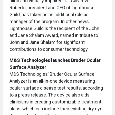
blind and visually impaired. Dr. Calvin W.
Roberts, president and CEO of Lighthouse
Guild, has taken on an additional role as
manager of the program. In other news,
Lighthouse Guild is the recipient of the John
and Jane Shalam Award, named in tribute to
John and Jane Shalam for significant
contributions to consumer technology.
M&S Technologies launches Bruder Ocular
Surface Analyzer
M&S Technologies’ Bruder Ocular Surface
Analyzer is an all-in-one device measuring
ocular surface disease test results, according
to a press release. The device also aids
clinicians in creating customizable treatment
plans, which can include their existing dry eye