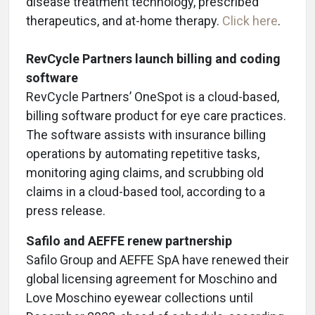
disease treatment technology, prescribed
therapeutics, and at-home therapy.
Click here
.
RevCycle Partners launch billing and coding
software
RevCycle Partners’ OneSpot is a cloud-based,
billing software product for eye care practices.
The software assists with insurance billing
operations by automating repetitive tasks,
monitoring aging claims, and scrubbing old
claims in a cloud-based tool, according to a
press release.
Safilo and AEFFE renew partnership
Safilo Group and AEFFE SpA have renewed their
global licensing agreement for Moschino and
Love Moschino eyewear collections until