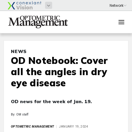
NEWS
OD Notebook: Cover
all the angles in dry
eye disease
OD news for the week of Jan. 19.
By: OM staff
OPTOMETRIC MANAGEMENT
JANUARY 19, 2024