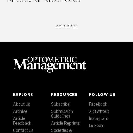
ADVERTISEMENT
EXPLORE
RESOURCES
FOLLOW US
About Us
Subscribe
Facebook
Archive
Submission
X (Twitter)
Guidelines
Article
Instagram
Feedback
Article Reprints
LinkedIn
Contact Us
Societies &