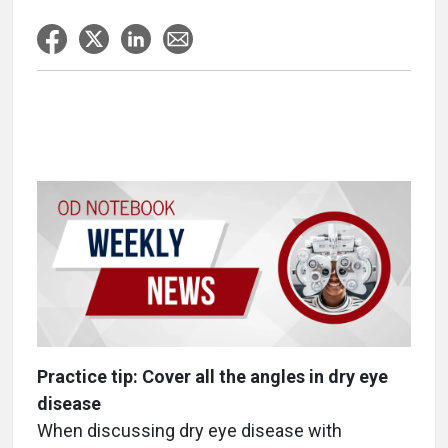
Practice tip: Cover all the angles in dry eye
disease
When discussing dry eye disease with