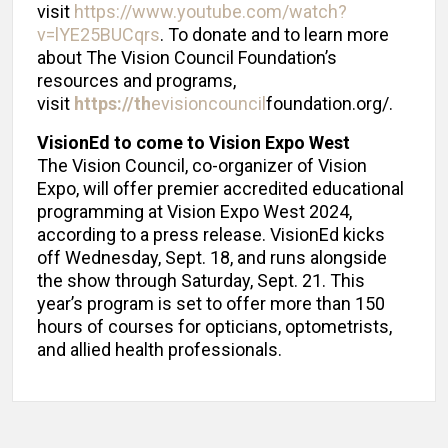
visit
https://www.youtube.com/watch?
v=lYE25BUCqrs
. To donate and to learn more
about The Vision Council Foundation’s
resources and programs,
visit
https://th
evisioncouncil
foundation.org/.
VisionEd to come to Vision Expo West
The Vision Council, co-organizer of Vision
Expo, will offer premier accredited educational
programming at Vision Expo West 2024,
according to a press release. VisionEd kicks
off Wednesday, Sept. 18, and runs alongside
the show through Saturday, Sept. 21. This
year’s program is set to offer more than 150
hours of courses for opticians, optometrists,
and allied health professionals.