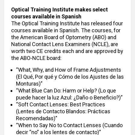
Optical Training Institute makes select
courses available in Spanish
The Optical Training Institute has released four
courses available in Spanish. The courses, for
the American Board of Optometry (ABO) and
National Contact Lens Examiners (NCLE), are
worth two CE credits each and are approved by
the ABO-NCLE board:
“What, Why, and How of Frame Adjustments
(El Qué, Por qué y Cómo de los Ajustes de las
Monturas)”
“What Blue Can Do: Harm or Help? (Lo que
puede hacer la luz Azul: ¿Daño o Beneficio?)”
“Soft Contact Lenses: Best Practices
(Lentes de Contacto Blandos: Prácticas
Recomendadas)”
“When to Say No to Contact Lenses (Cuando
decir “no” a los lentes de contacto)”