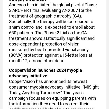
Annexon has initiated the global pivotal Phase
3 ARCHER II trial evaluating ANX007 for the
treatment of geographic atrophy (GA).
Specifically, the therapy will be compared to
sham control and is expected to enroll about
630 patients. The Phase 2 trial on the GA
treatment shows statistically significant and
dose-dependent protection of vision
measured by best corrected visual acuity
(BCVA) protection against ≥15-letter loss at
month 12, among other data.
CooperVision launches 2024 myopia
advocacy initiative
CooperVision has announced its newest
consumer myopia advocacy initiative: “MiSight
Today, Anything Tomorrow.” This year’s
campaign focuses on equipping parents with
the information they need to correct their