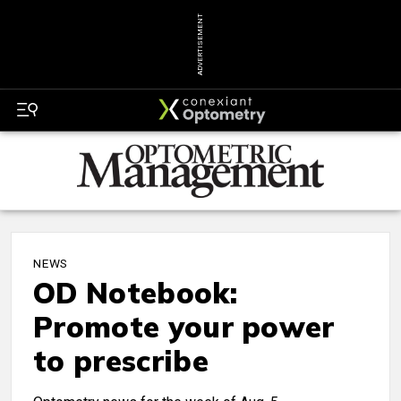
ADVERTISEMENT
NEWS
OD Notebook:
Promote your power
to prescribe