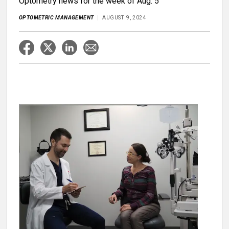
Optometry news for the week of Aug. 5
OPTOMETRIC MANAGEMENT
AUGUST 9, 2024