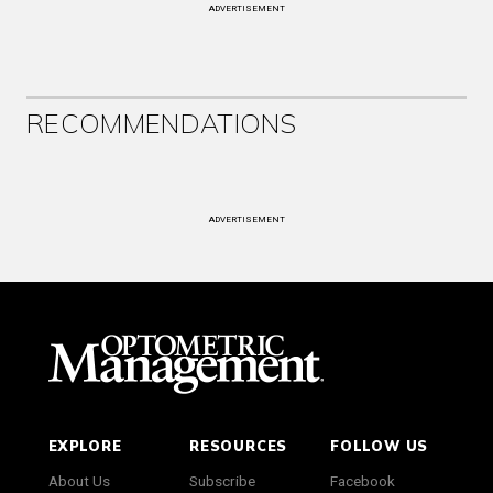
ADVERTISEMENT
RECOMMENDATIONS
ADVERTISEMENT
EXPLORE
RESOURCES
FOLLOW US
About Us
Subscribe
Facebook