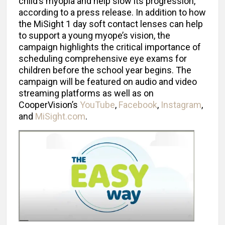
child’s myopia and help slow its progression,
according to a press release. In addition to how
the MiSight 1 day soft contact lenses can help
to support a young myope’s vision, the
campaign highlights the critical importance of
scheduling comprehensive eye exams for
children before the school year begins. The
campaign will be featured on audio and video
streaming platforms as well as on
CooperVision’s
YouTube
,
Facebook
,
Instagram
,
and
MiSight.com
.