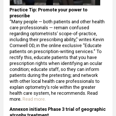
Practice Tip: Promote your power to
prescribe
“Many people — both patients and other health
care professionals — remain confused
regarding optometrists’ scope-of-practice,
including their prescribing ability,” writes Kevin
Cornwell OD, in the online exclusive “Educate
patients on prescription-writing services.” To
rectify this, educate patients that you have
prescription rights when identifying an ocular
condition; educate staff, so they can inform
patients during the pretesting; and network
with other local health care professionals to
explain optometry’s role within the greater
health care system, he recommends. Read
more.
Read more.
Annexon initiates Phase 3 trial of geographic
atrophy treatment