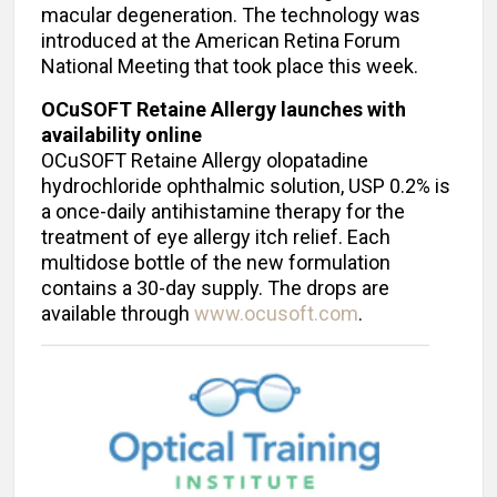
macular degeneration. The technology was
introduced at the American Retina Forum
National Meeting that took place this week.
OCuSOFT Retaine Allergy launches with
availability online
OCuSOFT Retaine Allergy olopatadine
hydrochloride ophthalmic solution, USP 0.2% is
a once-daily antihistamine therapy for the
treatment of eye allergy itch relief. Each
multidose bottle of the new formulation
contains a 30-day supply. The drops are
available through
www.ocusoft.com
.