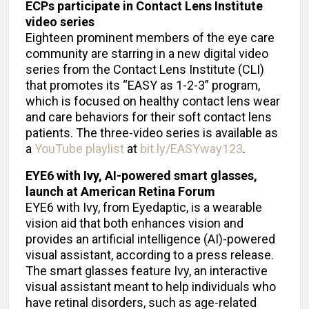
ECPs participate in Contact Lens Institute
video series
Eighteen prominent members of the eye care
community are starring in a new digital video
series from the Contact Lens Institute (CLI)
that promotes its “EASY as 1-2-3” program,
which is focused on healthy contact lens wear
and care behaviors for their soft contact lens
patients. The three-video series is available as
a
YouTube playlist
at
bit.ly/EASYway123
.
EYE6 with Ivy, AI-powered smart glasses,
launch at American Retina Forum
EYE6 with Ivy, from Eyedaptic, is a wearable
vision aid that both enhances vision and
provides an artificial intelligence (AI)-powered
visual assistant, according to a press release.
The smart glasses feature Ivy, an interactive
visual assistant meant to help individuals who
have retinal disorders, such as age-related