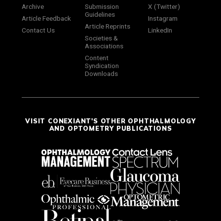
Archive
Submission
X (Twitter)
Guidelines
Article Feedback
Instagram
Article Reprints
Contact Us
LinkedIn
Societies &
Associations
Content
Syndication
Downloads
VISIT CONEXIANT'S OTHER OPHTHALMOLOGY
AND OPTOMETRY PUBLICATIONS