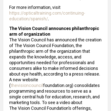
For more information, visit
https://opticaltraining.com/continuing-
education/spanish/
.
The Vision Council announces philanthropic
arm of organization
The Vision Council has announced the creation
of The Vision Council Foundation, the
philanthropic arm of the organization that
expands the knowledge, access, and
opportunities needed for professionals and
consumers alike to make informed decisions
about eye health, according to a press release.
A new website
(
thevisioncouncil
foundation.org) consolidates
programming and resources to serve as a
single central hub for education, research, and
marketing tools. To see a video about
The Vision Council Foundation’s offerings,