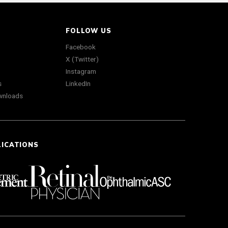
FOLLOW US
Facebook
X (Twitter)
Instagram
s
LinkedIn
wnloads
LICATIONS