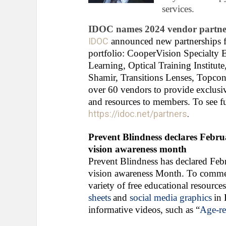
services.
IDOC names 2024 vendor partne
IDOC
announced new partnerships fo
portfolio: CooperVision Specialty 
Learning, Optical Training Institu
Shamir, Transitions Lenses, Topcon
over 60 vendors to provide exclusiv
and resources to members. To see ful
https://idoc.net/partners
.
Prevent Blindness declares Febr
vision awareness month
Prevent Blindness has declared Feb
vision awareness Month. To commemor
variety of free educational resource
sheets
and
social media graphics
in 
informative videos, such as “
Age-re