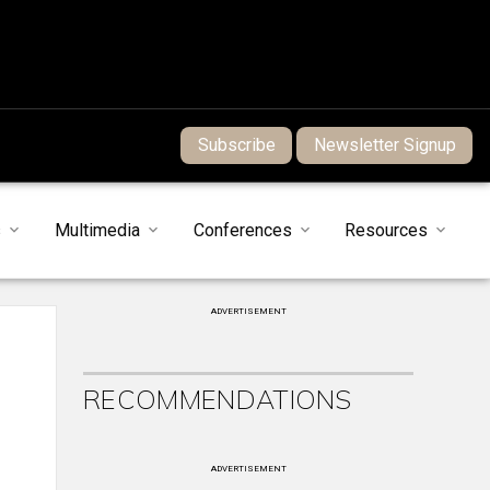
Subscribe
Newsletter Signup
s
Multimedia
Conferences
Resources
ADVERTISEMENT
RECOMMENDATIONS
ADVERTISEMENT