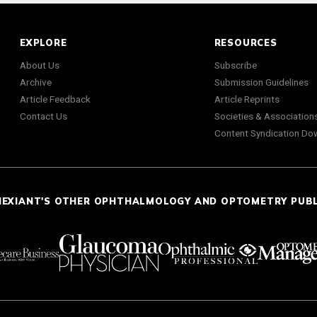
EXPLORE
RESOURCES
About Us
Subscribe
Archive
Submission Guidelines
Article Feedback
Article Reprints
Contact Us
Societies & Association
Content Syndication Do
NEXIANT'S OTHER OPHTHALMOLOGY AND OPTOMETRY PUB