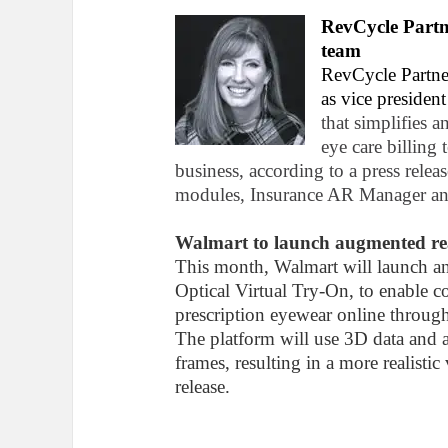
RevCycle Part
team
RevCycle Partne
as vice presiden
that simplifies a
eye care billing 
business, according to a press releas
modules, Insurance AR Manager an
Walmart to launch augmented real
This month, Walmart will launch an 
Optical Virtual Try-On, to enable c
prescription eyewear online throug
The platform will use 3D data and a
frames, resulting in a more realisti
release.