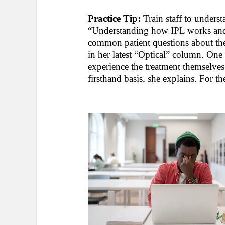
Practice Tip:
Train staff to underst
“Understanding how IPL works and wh
common patient questions about th
in her latest “Optical” column. One
experience the treatment themselves,
firsthand basis, she explains. For t