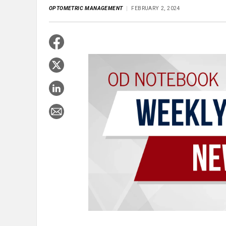
OPTOMETRIC MANAGEMENT
FEBRUARY 2, 2024