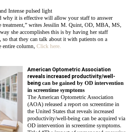
and Intense pulsed light
y it is effective will allow your staff to answer
e treatment,” writes Jessilin M. Quint, OD, MBA, MS,
 way she accomplishes this is by having her staff
 so that they can talk about it with patients on a
he entire column,
Click here.
American Optometric Association
reveals increased productivity/well-
being
can be gained by OD intervention
in screentime symptoms
The American Optometric Association
(AOA) released a report on screentime in
the United States that reveals increased
productivity/well-being can be acquired via
OD intervention in screentime symptoms.