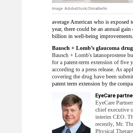
Image: AdobeStock/DimaBerlin
average American who is exposed to 
year, there could be an annual gain 
billion in well-being improvements
Bausch + Lomb’s glaucoma drug e
Bausch + Lomb's latanoprostene bun
for a patent-term extension of five
according to a press release. As app
covering the drug have been submit
patent term extension by the compa
EyeCare partne
EyeCare Partner
chief executive 
interim CEO. Th
recently, Mr. T
Physical Therapy