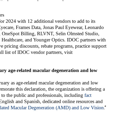
rs
r 2024 with 12 additional vendors to add to its
Eyecare, Frames Data, Jonas Paul Eyewear, Leonardo
te, OneSpot Billing, RLVNT, Selin Olmsted Studio,
 Healthcare, and Younger Optics. IDOC partners with
e pricing discounts, rebate programs, practice support
l list of IDOC vendor partners, visit
uary age-related macular degeneration and low
ruary as age-related macular degeneration and low
ate this declaration, the organization is offering a
s to the public and professionals, including
fact
English and Spanish, dedicated online resources and
lated Macular Degeneration (AMD) and Low Vision
.”