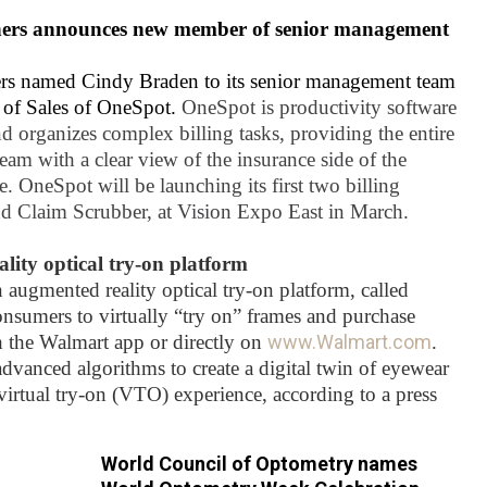
ners announces new member of senior management
rs named Cindy Braden to its senior management team
t of Sales of OneSpot.
OneSpot is productivity software
nd organizes complex billing tasks, providing the entire
team with a clear view of the insurance side of the
e. OneSpot will be launching its first two billing
d Claim Scrubber, at Vision Expo East in March.
ity optical try-on platform
augmented reality optical try-on platform, called
onsumers to virtually “try on” frames and purchase
h the Walmart app or directly on
www.Walmart.com
.
dvanced algorithms to create a digital twin of eyewear
c virtual try-on (VTO) experience, according to a press
World Council of Optometry names