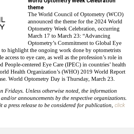
World Optometry Week Celebration
theme
The World Council of Optometry (WCO)
announced the theme for the 2024 World
Optometry Week Celebration, occurring
March 17 to March 23: “Advancing
Optometry’s Commitment to Global Eye
 to highlight the ongoing work done by optometrists
 access to eye care, as well as the profession’s role in
d People-centered Eye Care (IPEC) in countries’ health
orld Health Organization’s (WHO) 2019 World Report
lease. World Optometry Day is Thursday, March 23.
 Fridays. Unless otherwise noted, the information
s and/or announcements by the respective organizations.
t a press release to be considered for publication
,
click