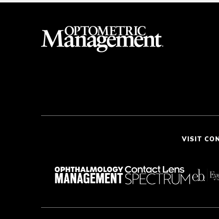
VISIT CO