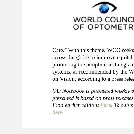
Care.” With this theme, WCO seeks
across the globe to improve equitable
promoting the adoption of Integrate
systems, as recommended by the W
on Vision, according to a press re
OD Notebook is published weekly on
presented is based on press release
Find earlier editions
here
.
To submi
here
.