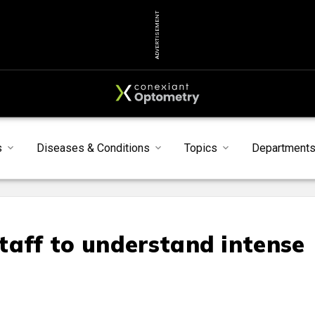
ADVERTISEMENT
s
Diseases & Conditions
Topics
Department
taff to understand intense