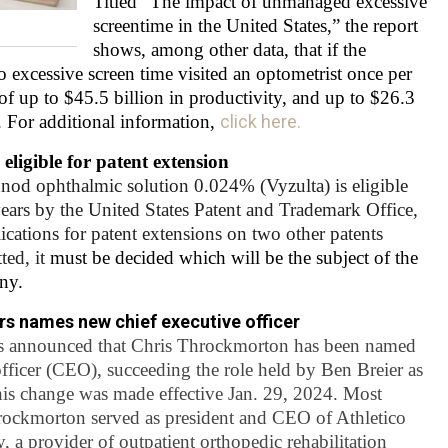
Titled “The impact of unmanaged excessive
screentime in the United States,” the report
shows, among other data, that
if the
excessive screen time visited an optometrist once per
of up to $45.5 billion in productivity, and up to $26.3
. For additional information,
click here.
ligible for patent extension
od ophthalmic solution 0.024% (Vyzulta) is eligible
 years by the United States Patent and Trademark Office,
lications for patent extensions on two other patents
ted, it
must be decided which will be the subject of the
ny.
rs names new chief executive officer
s announced that Chris Throckmorton has been named
officer (CEO), succeeding the role held by Ben Breier as
is change was made effective Jan. 29, 2024. Most
hrockmorton served as president and CEO of Athletico
, a provider of outpatient orthopedic rehabilitation