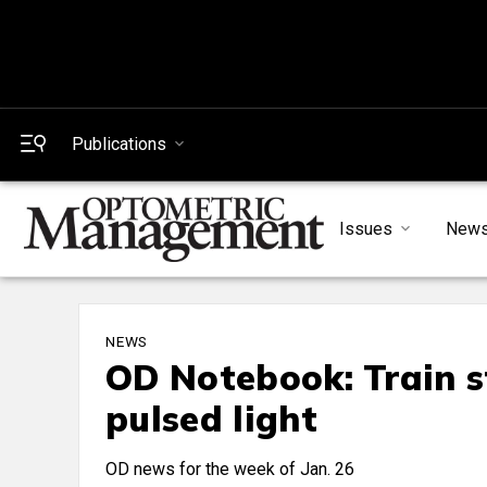
Publications
Issues
New
NEWS
OD Notebook: Train s
pulsed light
OD news for the week of Jan. 26