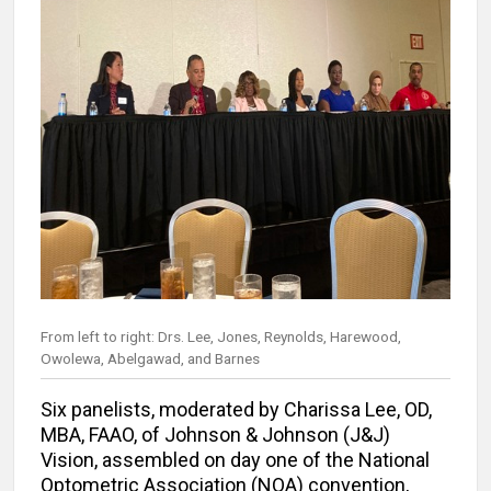
From left to right: Drs. Lee, Jones, Reynolds, Harewood,
Owolewa, Abelgawad, and Barnes
Six panelists, moderated by Charissa Lee, OD,
MBA, FAAO, of Johnson & Johnson (J&J)
Vision, assembled on day one of the National
Optometric Association (NOA) convention,