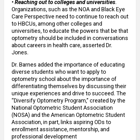
• Reaching out to colleges and universities
.
Organizations, such as the NOA and Black Eye
Care Perspective need to continue to reach out
to HBCUs, among other colleges and
universities, to educate the powers that be that
optometry should be included in conversations
about careers in health care, asserted Dr.
Jones.
Dr. Barnes added the importance of educating
diverse students who want to apply to
optometry school about the importance of
differentiating themselves by discussing their
unique experiences and drive to succeed. The
“Diversify Optometry Program,” created by the
National Optometric Student Association
(NOSA) and the American Optometric Student
Association, in part, links aspiring ODs to
enrollment assistance, mentorship, and
professional development