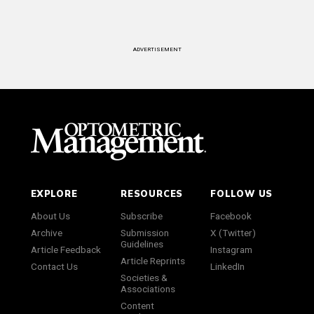
ADVERTISEMENT
EXPLORE
RESOURCES
FOLLOW US
About Us
Subscribe
Facebook
Archive
Submission
X (Twitter)
Guidelines
Article Feedback
Instagram
Article Reprints
Contact Us
LinkedIn
Societies &
Associations
Content