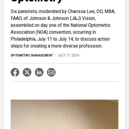
Six panelists, moderated by Charissa Lee, OD, MBA,
FAAO, of Johnson & Johnson (J&J) Vision,
assembled on day one of the National Optometric
Association (NOA) convention, occurring in
Philadelphia, July 11 to July 14, to discuss action
steps for creating a more diverse profession.
OPTOMETRIC MANAGEMENT
JULY 17, 2024