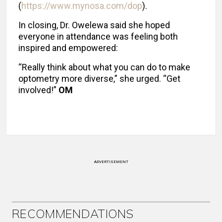
(
https://www.mynosa.com/dop
).
In closing, Dr. Owelewa said she hoped
everyone in attendance was feeling both
inspired and empowered:
“Really think about what you can do to make
optometry more diverse,” she urged. “Get
involved!”
OM
ADVERTISEMENT
RECOMMENDATIONS