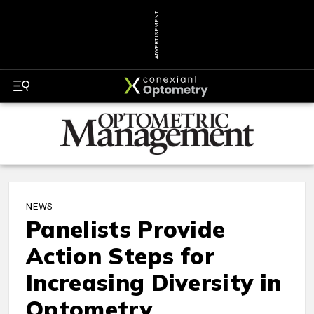
ADVERTISEMENT
NEWS
Panelists Provide
Action Steps for
Increasing Diversity in
Optometry