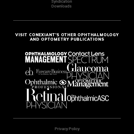
Syndication
Downloads
VISIT CONEXIANT'S OTHER OPHTHALMOLOGY
AND OPTOMETRY PUBLICATIONS
Privacy Policy