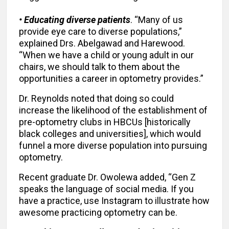
• Educating diverse patients
. “Many of us
provide eye care to diverse populations,”
explained Drs. Abelgawad and Harewood.
“When we have a child or young adult in our
chairs, we should talk to them about the
opportunities a career in optometry provides.”
Dr. Reynolds noted that doing so could
increase the likelihood of the establishment of
pre-optometry clubs in HBCUs [historically
black colleges and universities], which would
funnel a more diverse population into pursuing
optometry.
Recent graduate Dr. Owolewa added, “Gen Z
speaks the language of social media. If you
have a practice, use Instagram to illustrate how
awesome practicing optometry can be.