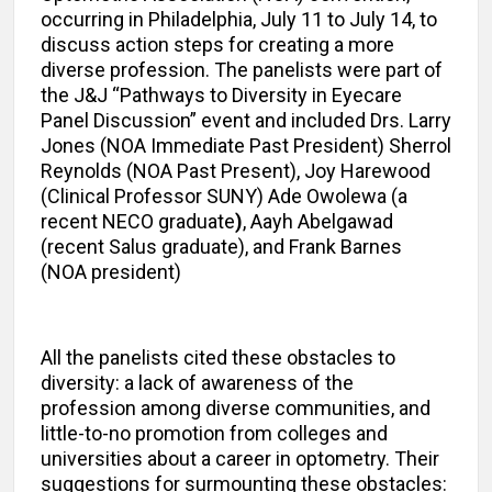
occurring in Philadelphia, July 11 to July 14, to
discuss action steps for creating a more
diverse profession. The panelists were part of
the J&J “Pathways to Diversity in Eyecare
Panel Discussion” event and included Drs. Larry
Jones (NOA Immediate Past President) Sherrol
Reynolds (NOA Past Present), Joy Harewood
(Clinical Professor SUNY) Ade Owolewa (a
recent NECO graduate
)
, Aayh Abelgawad
(recent Salus graduate), and Frank Barnes
(NOA president)
All the panelists cited these obstacles to
diversity: a lack of awareness of the
profession among diverse communities, and
little-to-no promotion from colleges and
universities about a career in optometry. Their
suggestions for surmounting these obstacles: