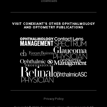
Downloads
VISIT CONEXIANT'S OTHER OPHTHALMOLOGY
AND OPTOMETRY PUBLICATIONS
Privacy Policy