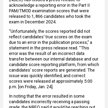
acknowledge a reporting error in the Part II
PAM/TMOD examination scores that were
released to 1, 866 candidates who took the
exam in December 2024.
“Unfortunately, the scores reported did not
reflect candidates’ true scores on the exam
due to an error in the publication process,” a
statement in the press release read. “This
error was the result of an incorrect data
transfer between our internal database and our
candidate score reporting platform, from which
candidates’ score reports are generated. The
issue was quickly identified, and correct
scores were released at approximately 5:00
p.m. [on Friday, Jan. 24].
In noting that the error resulted in some
candidates incorrectly receiving a passing
grade, the NBEO said it would be reaching out