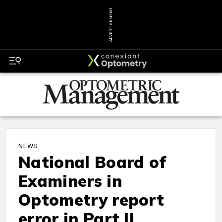
ADVERTISEMENT
NEWS
National Board of
Examiners in
Optometry report
error in Part II