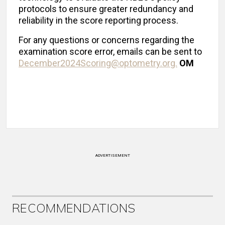
protocols to ensure greater redundancy and
reliability in the score reporting process.
For any questions or concerns regarding the
examination score error, emails can be sent to
December2024Scoring@optometry.org.
OM
ADVERTISEMENT
RECOMMENDATIONS