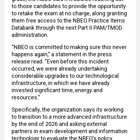
to those candidates to provide the opportunity
to retake the exam at no charge, along granting
them free access to the NBEO Practice Items
Databank through the next Part II PAM/TMOD
administration.
“NBEO is committed to making sure this never
happens again,” a statement in the press
release read. “Even before this incident
occurred, we were already undertaking
considerable upgrades to our technological
infrastructure, in which we have already
invested significant time, energy and
resources.”
Specifically, the organization says its working
to transition to a more advanced infrastructure
by the end of 2026 and asking external
partners in exam development and information
technology to evaluate the NBEO’s policy