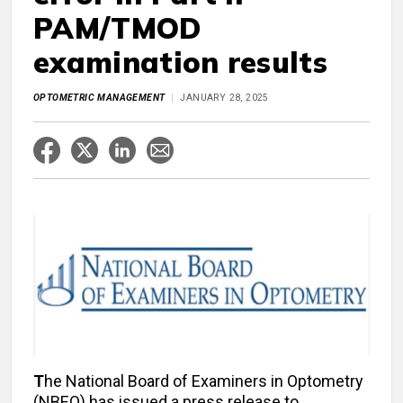
PAM/TMOD
examination results
OPTOMETRIC MANAGEMENT
JANUARY 28, 2025
T
he National Board of Examiners in Optometry
(NBEO) has issued a press release to