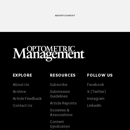
ADVERTISEMENT
EXPLORE
RESOURCES
FOLLOW US
About Us
Subscribe
Facebook
Archive
Submission
X (Twitter)
Guidelines
Article Feedback
Instagram
Article Reprints
Contact Us
LinkedIn
Societies &
Associations
Content
Syndication