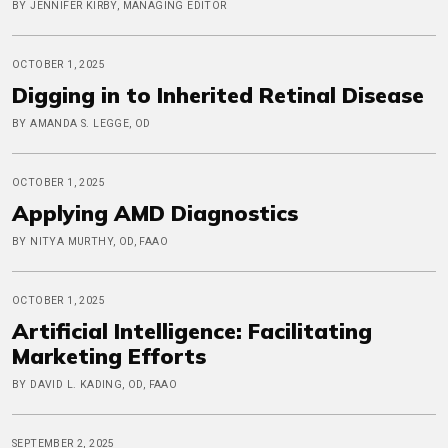
BY JENNIFER KIRBY, MANAGING EDITOR
OCTOBER 1, 2025
Digging in to Inherited Retinal Disease
BY AMANDA S. LEGGE, OD
OCTOBER 1, 2025
Applying AMD Diagnostics
BY NITYA MURTHY, OD, FAAO
OCTOBER 1, 2025
Artificial Intelligence: Facilitating
Marketing Efforts
BY DAVID L. KADING, OD, FAAO
SEPTEMBER 2, 2025