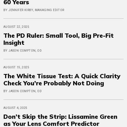
60 Years
BY JENNIFER KIRBY, MANAGING EDITOR
AUGUST 22, 2025
The PD Ruler: Small Tool, Big Pre-Fit
Insight
BY JASON COMPTON, OD
AUGUST 15, 2025
The White Tissue Test: A Quick Clarity
Check You’re Probably Not Doing
BY JASON COMPTON, OD
AUGUST 4, 2025
Don’t Skip the Strip: Lissamine Green
as Your Lens Comfort Predictor