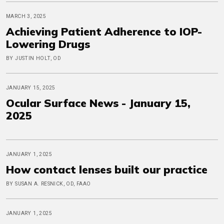
MARCH 3, 2025
Achieving Patient Adherence to IOP-
Lowering Drugs
BY JUSTIN HOLT, OD
JANUARY 15, 2025
Ocular Surface News - January 15,
2025
JANUARY 1, 2025
How contact lenses built our practice
BY SUSAN A. RESNICK, OD, FAAO
JANUARY 1, 2025