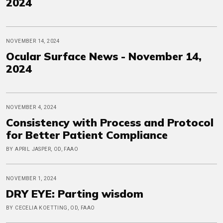
2024
NOVEMBER 14, 2024
Ocular Surface News - November 14,
2024
NOVEMBER 4, 2024
Consistency with Process and Protocol
for Better Patient Compliance
BY APRIL JASPER, OD, FAAO
NOVEMBER 1, 2024
DRY EYE: Parting wisdom
BY CECELIA KOETTING, OD, FAAO