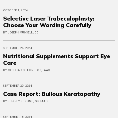
OCTOBER 1, 2024
Selective Laser Trabeculoplasty:
Choose Your Wording Carefully
BY JOSEPH MUNSELL, OD
SEPTEMBER 26, 2024
Nutritional Supplements Support Eye
Care
BY CECELIA KOETTING, OD, FAAO
SEPTEMBER 20, 2024
Case Report: Bullous Keratopathy
BY JEFFREY SONSINO, OD, FAAO
SEPTEMBER 18, 2024