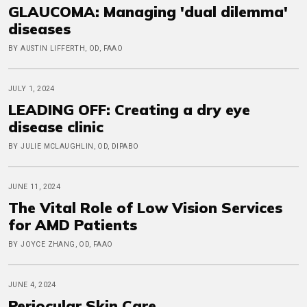
GLAUCOMA: Managing 'dual dilemma'
diseases
BY AUSTIN LIFFERTH, OD, FAAO
JULY 1, 2024
LEADING OFF: Creating a dry eye
disease clinic
BY JULIE MCLAUGHLIN, OD, DIPABO
JUNE 11, 2024
The Vital Role of Low Vision Services
for AMD Patients
BY JOYCE ZHANG, OD, FAAO
JUNE 4, 2024
Periocular Skin Care