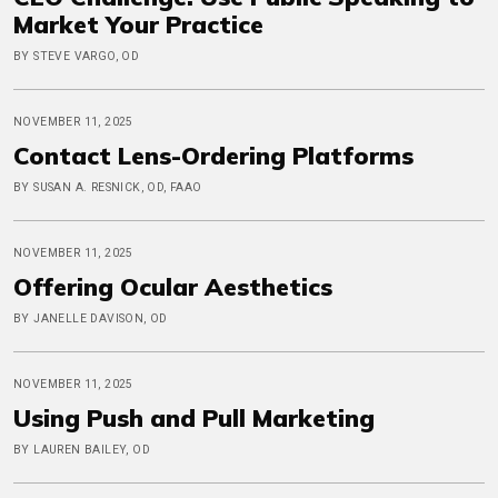
Market Your Practice
BY STEVE VARGO, OD
NOVEMBER 11, 2025
Contact Lens-Ordering Platforms
BY SUSAN A. RESNICK, OD, FAAO
NOVEMBER 11, 2025
Offering Ocular Aesthetics
BY JANELLE DAVISON, OD
NOVEMBER 11, 2025
Using Push and Pull Marketing
BY LAUREN BAILEY, OD