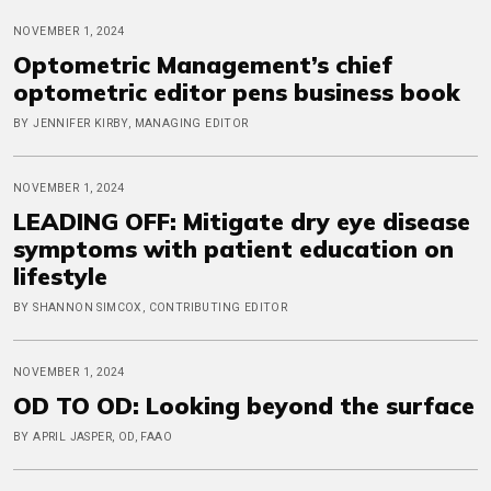
NOVEMBER 1, 2024
Optometric Management’s chief
optometric editor pens business book
BY JENNIFER KIRBY, MANAGING EDITOR
NOVEMBER 1, 2024
LEADING OFF: Mitigate dry eye disease
symptoms with patient education on
lifestyle
BY SHANNON SIMCOX, CONTRIBUTING EDITOR
NOVEMBER 1, 2024
OD TO OD: Looking beyond the surface
BY APRIL JASPER, OD, FAAO