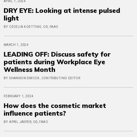
APRIL 1, 2024
DRY EYE: Looking at intense pulsed
light
BY CECELIA KOETTING, OD, FAAO
MARCH 1, 2024
LEADING OFF: Discuss safety for
patients during Workplace Eye
Wellness Month
BY SHANNON SIMCOX, CONTRIBUTING EDITOR
FEBRUARY 1, 2024
How does the cosmetic market
influence patients?
BY APRIL JASPER, OD, FAAO