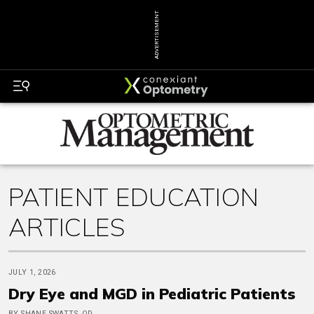
ADVERTISEMENT
PATIENT EDUCATION
ARTICLES
JULY 1, 2026
Dry Eye and MGD in Pediatric Patients
BY SHANE SWATTS, OD