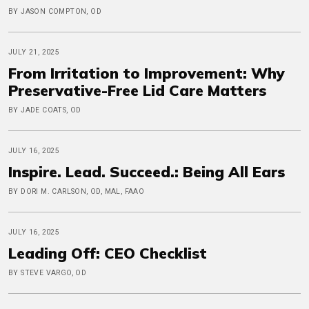
BY JASON COMPTON, OD
JULY 21, 2025
From Irritation to Improvement: Why
Preservative-Free Lid Care Matters
BY JADE COATS, OD
JULY 16, 2025
Inspire. Lead. Succeed.: Being All Ears
BY DORI M. CARLSON, OD, MAL, FAAO
JULY 16, 2025
Leading Off: CEO Checklist
BY STEVE VARGO, OD