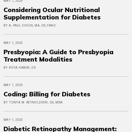
MAY 1, 2025
Considering Ocular Nutritional
Supplementation for Diabetes
BY A. PAUL CHOUS, MA, OD, FAAO
MAY 1, 2025
Presbyopia: A Guide to Presbyopia
Treatment Modalities
BY ROYA HABIBI, OD
MAY 1, 2025
Coding: Billing for Diabetes
BY TONYA M. REYNOLDSON, OD, MBA
MAY 1, 2025
Diabetic Retinopathy Management: