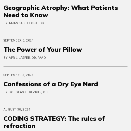
Geographic Atrophy: What Patients
Need to Know
BY AMANDA S. LEGGE, OD
SEPTEMBER 6, 2024
The Power of Your Pillow
BY APRIL JASPER, OD, FAAO
SEPTEMBER 4, 2024
Confessions of a Dry Eye Nerd
BY DOUGLAS K. DEVRIES, OD
AUGUST 30, 2024
CODING STRATEGY: The rules of
refraction