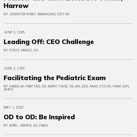
Harrow
BY JENNIFER KIRBY, MANAGING EDITOR
JUNE 2, 2025
Leading Off: CEO Challenge
BY STEVE VARGO, OD
JUNE 2, 2025
Facilitating the Pediatric Exam
BY VASSILIKI PRATTAS, OD, MARC TAUB, OD, MS, EDD, FAAO, FCOVD, FNAP, DIPL
(AAO)
MAY 1, 2025
OD to OD: Be Inspired
BY APRIL JASPER, OD, FAAO