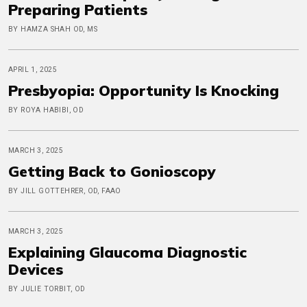
Preparing Patients
BY HAMZA SHAH OD, MS
APRIL 1, 2025
Presbyopia: Opportunity Is Knocking
BY ROYA HABIBI, OD
MARCH 3, 2025
Getting Back to Gonioscopy
BY JILL GOTTEHRER, OD, FAAO
MARCH 3, 2025
Explaining Glaucoma Diagnostic
Devices
BY JULIE TORBIT, OD