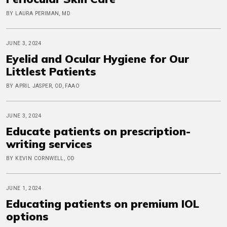
BY LAURA PERIMAN, MD
JUNE 3, 2024
Eyelid and Ocular Hygiene for Our
Littlest Patients
BY APRIL JASPER, OD, FAAO
JUNE 3, 2024
Educate patients on prescription-
writing services
BY KEVIN CORNWELL, OD
JUNE 1, 2024
Educating patients on premium IOL
options