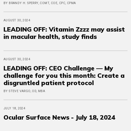
BY BRANDY H. SPERRY, COMT, COE, CPC, CPMA
AUGUST 30, 2024
LEADING OFF: Vitamin Zzzz may assist
in macular health, study finds
AUGUST 30, 2024
LEADING OFF: CEO Challenge — My
challenge for you this month: Create a
disgruntled patient protocol
BY STEVE VARGO, OD, MBA
JULY 18, 2024
Ocular Surface News - July 18, 2024