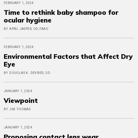
FEBRUARY 1, 2024
Time to rethink baby shampoo for
ocular hygiene
BY APRIL JASPER, OD, FAAO
FEBRUARY 1, 2024
Environmental Factors that Affect Dry
Eye
BY DOUGLAS K. DEVRIES, OD
JANUARY 1, 2024
Viewpoint
BY JIM THOMAS
JANUARY 1, 2024
Proposing contact lens wear