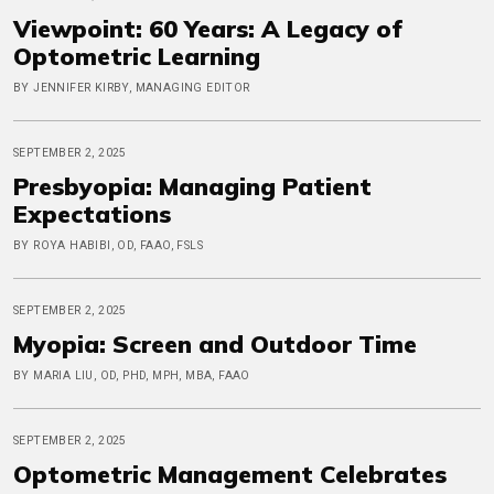
Viewpoint: 60 Years: A Legacy of
Optometric Learning
BY JENNIFER KIRBY, MANAGING EDITOR
SEPTEMBER 2, 2025
Presbyopia: Managing Patient
Expectations
BY ROYA HABIBI, OD, FAAO, FSLS
SEPTEMBER 2, 2025
Myopia: Screen and Outdoor Time
BY MARIA LIU, OD, PHD, MPH, MBA, FAAO
SEPTEMBER 2, 2025
Optometric Management Celebrates