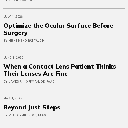
JULY 1, 2026
Optimize the Ocular Surface Before
Surgery
BY NISHI MEHDIRATTA, OD
JUNE 1, 2026
When a Contact Lens Patient Thinks
Their Lenses Are Fine
BY JAMES R. HOFFMAN, OD, FAAO
MAY 1, 2026
Beyond Just Steps
BY MIKE CYMBOR, OD, FAAO