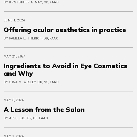
BY KRISTOPHER A. MAY, OD, FAAO
JUNE 1, 2024
Offering ocular aesthetics in practice
BY PAMELA E. THERIOT, OD, FAAO
MAY 21, 2024
Ingredients to Avoid in Eye Cosmetics
and Why
BY GINA M. WESLEY OD, MS, FAAO
MAY 6, 2024
A Lesson from the Salon
BY APRIL JASPER, OD, FAAO
MAY 1, 2024