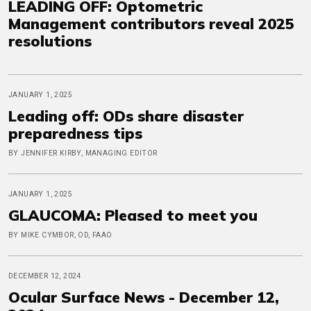
LEADING OFF: Optometric
Management contributors reveal 2025
resolutions
JANUARY 1, 2025
Leading off: ODs share disaster
preparedness tips
BY JENNIFER KIRBY, MANAGING EDITOR
JANUARY 1, 2025
GLAUCOMA: Pleased to meet you
BY MIKE CYMBOR, OD, FAAO
DECEMBER 12, 2024
Ocular Surface News - December 12,