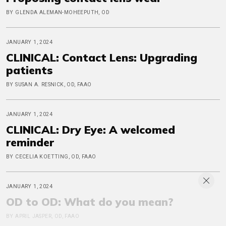
BY GLENDA ALEMAN-MOHEEPUTH, OD
JANUARY 1, 2024
CLINICAL: Contact Lens: Upgrading
patients
BY SUSAN A. RESNICK, OD, FAAO
JANUARY 1, 2024
CLINICAL: Dry Eye: A welcomed
reminder
BY CECELIA KOETTING, OD, FAAO
JANUARY 1, 2024
OD to OD: What do you mean?
BY APRIL JASPER, OD, FAAO