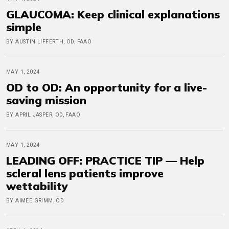
GLAUCOMA: Keep clinical explanations
simple
BY AUSTIN LIFFERTH, OD, FAAO
MAY 1, 2024
OD to OD: An opportunity for a live-
saving mission
BY APRIL JASPER, OD, FAAO
MAY 1, 2024
LEADING OFF: PRACTICE TIP — Help
scleral lens patients improve
wettability
BY AIMEE GRIMM, OD