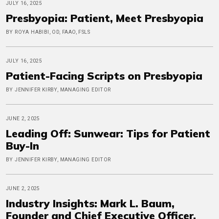
JULY 16, 2025
Presbyopia: Patient, Meet Presbyopia
BY ROYA HABIBI, OD, FAAO, FSLS
JULY 16, 2025
Patient-Facing Scripts on Presbyopia
BY JENNIFER KIRBY, MANAGING EDITOR
JUNE 2, 2025
Leading Off: Sunwear: Tips for Patient
Buy-In
BY JENNIFER KIRBY, MANAGING EDITOR
JUNE 2, 2025
Industry Insights: Mark L. Baum,
Founder and Chief Executive Officer,