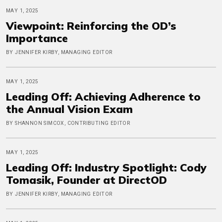
MAY 1, 2025
Viewpoint: Reinforcing the OD’s
Importance
BY JENNIFER KIRBY, MANAGING EDITOR
MAY 1, 2025
Leading Off: Achieving Adherence to
the Annual Vision Exam
BY SHANNON SIMCOX, CONTRIBUTING EDITOR
MAY 1, 2025
Leading Off: Industry Spotlight: Cody
Tomasik, Founder at DirectOD
BY JENNIFER KIRBY, MANAGING EDITOR