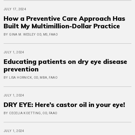
JULY 17, 2024
How a Preventive Care Approach Has
Built My Multimillion-Dollar Practice
BY GINA M. WESLEY OD, MS, FAAO
JULY 1, 2024
Educating patients on dry eye disease
prevention
BY LISA HORNICK, OD, MBA, FAAO
JULY 1, 2024
DRY EYE: Here’s castor oil in your eye!
BY CECELIA KOETTING, OD, FAAO
JULY 1, 2024