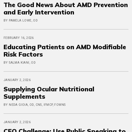
The Good News About AMD Prevention
and Early Intervention
BY PAMELA LOWE, OD
FEBRUARY 16, 2026
Educating Patients on AMD Modifiable
Risk Factors
BY SALMA KIANI, OD
JANUARY 2, 2026
Supplying Ocular Nutritional
Supplements
BY NEDA GIOIA, OD, CNS, IFMCP, FOWNS
JANUARY 2, 2026
CEO Challenge: Use Public Speaking to