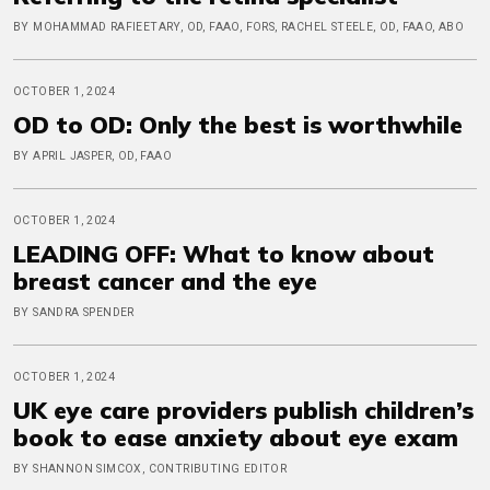
BY MOHAMMAD RAFIEETARY, OD, FAAO, FORS, RACHEL STEELE, OD, FAAO, ABO
OCTOBER 1, 2024
OD to OD: Only the best is worthwhile
BY APRIL JASPER, OD, FAAO
OCTOBER 1, 2024
LEADING OFF: What to know about
breast cancer and the eye
BY SANDRA SPENDER
OCTOBER 1, 2024
UK eye care providers publish children’s
book to ease anxiety about eye exam
BY SHANNON SIMCOX, CONTRIBUTING EDITOR