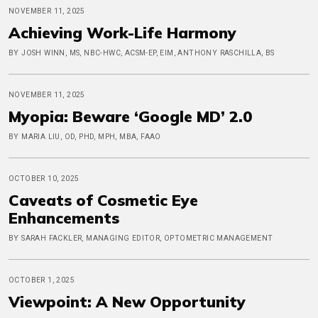
NOVEMBER 11, 2025
Achieving Work-Life Harmony
BY JOSH WINN, MS, NBC-HWC, ACSM-EP, EIM, ANTHONY RASCHILLA, BS
NOVEMBER 11, 2025
Myopia: Beware ‘Google MD’ 2.0
BY MARIA LIU, OD, PHD, MPH, MBA, FAAO
OCTOBER 10, 2025
Caveats of Cosmetic Eye
Enhancements
BY SARAH FACKLER, MANAGING EDITOR, OPTOMETRIC MANAGEMENT
OCTOBER 1, 2025
Viewpoint: A New Opportunity