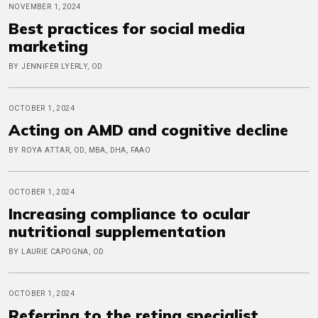
NOVEMBER 1, 2024
Best practices for social media
marketing
BY JENNIFER LYERLY, OD
OCTOBER 1, 2024
Acting on AMD and cognitive decline
BY ROYA ATTAR, OD, MBA, DHA, FAAO
OCTOBER 1, 2024
Increasing compliance to ocular
nutritional supplementation
BY LAURIE CAPOGNA, OD
OCTOBER 1, 2024
Referring to the retina specialist