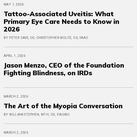
MAY 1, 2026
Tattoo-Associated Uveitis: What
Primary Eye Care Needs to Know in
2026
BY PETER CASS, OD, CHRISTOPHER WOLFE, OD, FAAO
APRIL 1, 2026
Jason Menzo, CEO of the Foundation
Fighting Blindness, on IRDs
MARCH 2, 2026
The Art of the Myopia Conversation
BY WILLIAM STEPHEN, MTH, OD, FIAOMC
MARCH 2, 2026