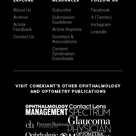
About Us
Subscribe
Facebook
Archive
Submission
X (Twitter)
Guidelines
Article
Instagram
Feedback
Article Reprints
LinkedIn
Contact Us
Societies &
Associations
Content
Syndication
Downloads
VISIT CONEXIANT'S OTHER OPHTHALMOLOGY
AND OPTOMETRY PUBLICATIONS