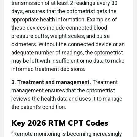
transmission of at least 2 readings every 30
days, ensures that the optometrist gets the
appropriate health information. Examples of
these devices include connected blood
pressure cuffs, weight scales, and pulse
oximeters. Without the connected device or an
adequate number of readings, the optometrist
may be left with insufficient or no data to make
informed treatment decisions.
3. Treatment and management.
Treatment
management ensures that the optometrist
reviews the health data and uses it to manage
the patient’s condition.
Key 2026 RTM CPT Codes
“Remote monitoring is becoming increasingly