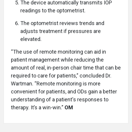
The device automatically transmits IOP
readings to the optometrist.
The optometrist reviews trends and
adjusts treatment if pressures are
elevated.
“The use of remote monitoring can aid in
patient management while reducing the
amount of real, in-person chair time that can be
required to care for patients,” concluded Dr.
Wartman. “Remote monitoring is more
convenient for patients, and ODs gain a better
understanding of a patient's responses to
therapy. It’s a win-win.”
OM