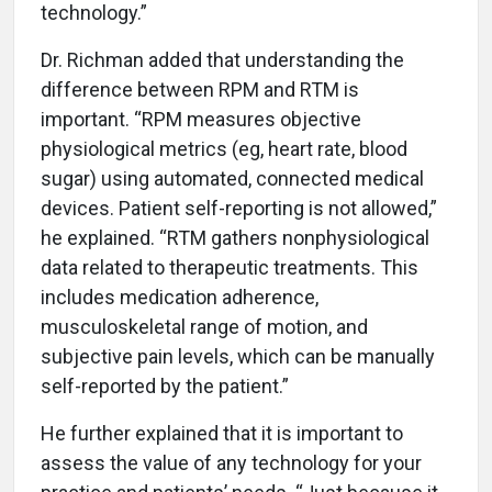
technology.”
Dr. Richman added that understanding the
difference between RPM and RTM is
important. “RPM measures objective
physiological metrics (eg, heart rate, blood
sugar) using automated, connected medical
devices. Patient self-reporting is not allowed,”
he explained. “RTM gathers nonphysiological
data related to therapeutic treatments. This
includes medication adherence,
musculoskeletal range of motion, and
subjective pain levels, which can be manually
self-reported by the patient.”
He further explained that it is important to
assess the value of any technology for your