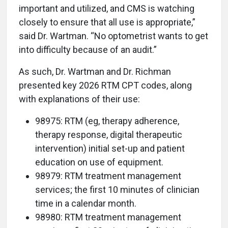
important and utilized, and CMS is watching
closely to ensure that all use is appropriate,”
said Dr. Wartman. “No optometrist wants to get
into difficulty because of an audit.”
As such, Dr. Wartman and Dr. Richman
presented key 2026 RTM CPT codes, along
with explanations of their use:
98975: RTM (eg, therapy adherence,
therapy response, digital therapeutic
intervention) initial set-up and patient
education on use of equipment.
98979: RTM treatment management
services; the first 10 minutes of clinician
time in a calendar month.
98980: RTM treatment management