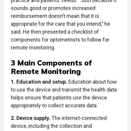
practice and patients’ needs. “Just because it
sounds good or promotes increased
reimbursement doesn’t mean that it is
appropriate for the care that you intend,” he
said. He then presented a checklist of
components for optometrists to follow for
remote monitoring.
3 Main Components of
Remote Monitoring
1. Education and setup.
Education about how
to use the device and transmit the health data
helps ensure that patients use the device
appropriately to collect accurate data.
2. Device supply.
The internet-connected
device, including the collection and