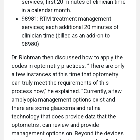
services; first 20 minutes of clinician time
in a calendar month.
98981: RTM treatment management
services; each additional 20 minutes of
clinician time (billed as an add-on to
98980)
Dr. Richman then discussed how to apply the
codes in optometry practices. “There are only
a few instances at this time that optometry
can truly meet the requirements of this
process now,” he explained. “Currently, a few
amblyopia management options exist and
there are some glaucoma and retina
technology that does provide data that the
optometrist can review and provide
management options on. Beyond the devices