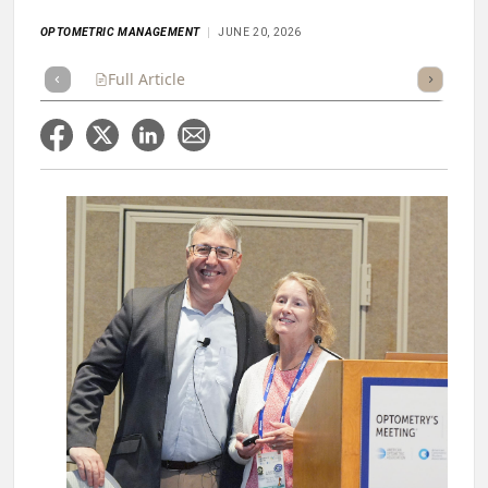
OPTOMETRIC MANAGEMENT
JUNE 20, 2026
Full Article
Summary
Takeaways
Listen
Score