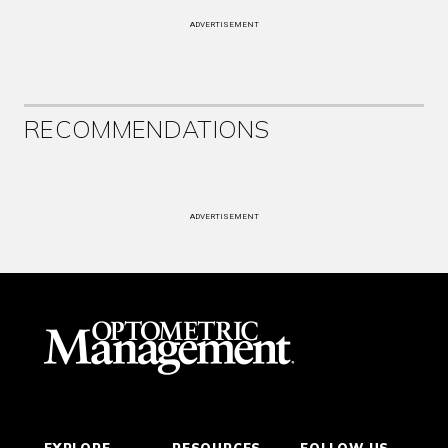
ADVERTISEMENT
RECOMMENDATIONS
ADVERTISEMENT
EXPLORE
RESOURCES
FOLLOW US