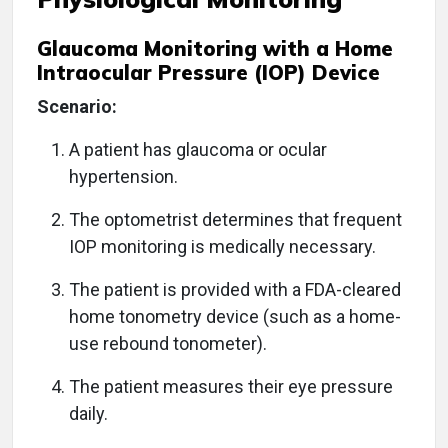
Glaucoma Monitoring with a Home
Intraocular Pressure (IOP) Device
Scenario:
A patient has glaucoma or ocular
hypertension.
The optometrist determines that frequent
IOP monitoring is medically necessary.
The patient is provided with a FDA-cleared
home tonometry device (such as a home-
use rebound tonometer).
The patient measures their eye pressure
daily.