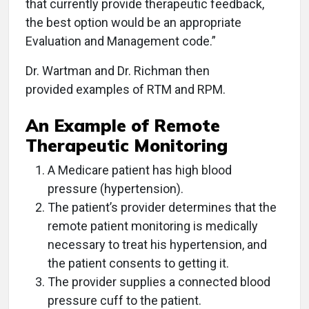
that currently provide therapeutic feedback,
the best option would be an appropriate
Evaluation and Management code.”
Dr. Wartman and Dr. Richman then
provided examples of RTM and RPM.
An Example of Remote
Therapeutic Monitoring
A Medicare patient has high blood
pressure (hypertension).
The patient’s provider determines that the
remote patient monitoring is medically
necessary to treat his hypertension, and
the patient consents to getting it.
The provider supplies a connected blood
pressure cuff to the patient.