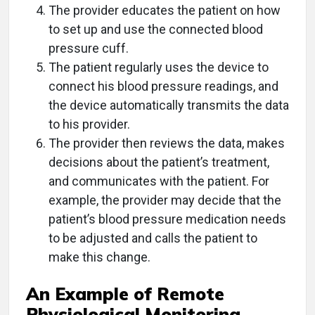
The provider educates the patient on how
to set up and use the connected blood
pressure cuff.
The patient regularly uses the device to
connect his blood pressure readings, and
the device automatically transmits the data
to his provider.
The provider then reviews the data, makes
decisions about the patient’s treatment,
and communicates with the patient. For
example, the provider may decide that the
patient’s blood pressure medication needs
to be adjusted and calls the patient to
make this change.
An Example of Remote
Physiological Monitoring