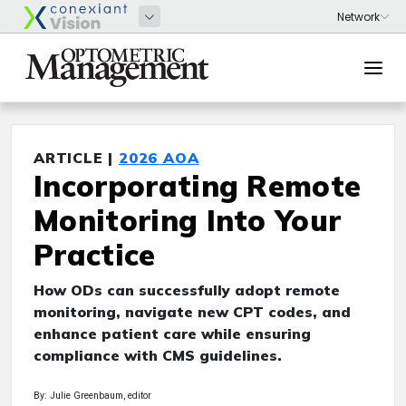
ARTICLE |
2026 AOA
Incorporating Remote
Monitoring Into Your
Practice
How ODs can successfully adopt remote
monitoring, navigate new CPT codes, and
enhance patient care while ensuring
compliance with CMS guidelines.
By: Julie Greenbaum, editor