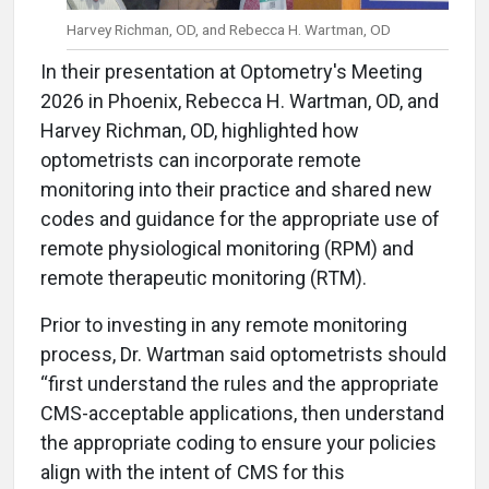
Harvey Richman, OD, and Rebecca H. Wartman, OD
In their presentation at Optometry's Meeting
2026 in Phoenix, Rebecca H. Wartman, OD, and
Harvey Richman, OD, highlighted how
optometrists can incorporate remote
monitoring into their practice and shared new
codes and guidance for the appropriate use of
remote physiological monitoring (RPM) and
remote therapeutic monitoring (RTM).
Prior to investing in any remote monitoring
process, Dr. Wartman said optometrists should
“first understand the rules and the appropriate
CMS-acceptable applications, then understand
the appropriate coding to ensure your policies
align with the intent of CMS for this