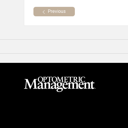
Previous