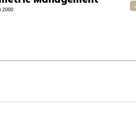
e 2000