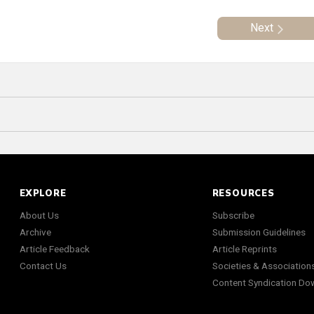
Next
EXPLORE
RESOURCES
About Us
Subscribe
Archive
Submission Guidelines
Article Feedback
Article Reprints
Contact Us
Societies & Association
Content Syndication Do