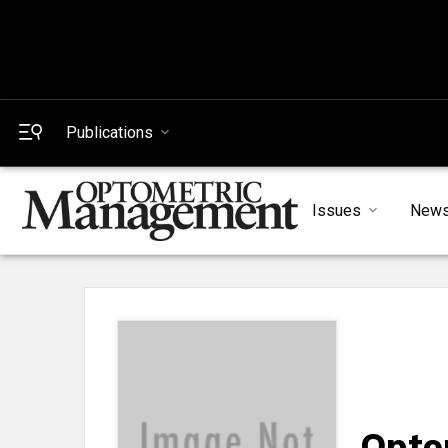
Publications
Issues
New
Opto