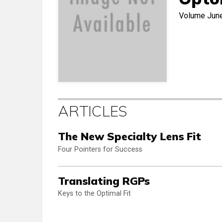
Volume
Jun
ARTICLES
The New Specialty Lens Fit
Four Pointers for Success
Translating RGPs
Keys to the Optimal Fit