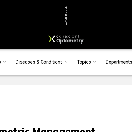
ADVERTISEMENT
s
Diseases & Conditions
Topics
Department
metric Management