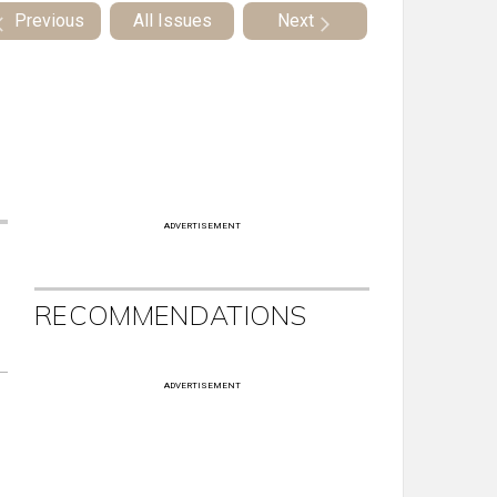
Previous
All Issues
Next
ADVERTISEMENT
RECOMMENDATIONS
ADVERTISEMENT