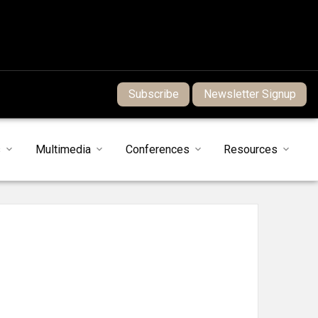
Subscribe
Newsletter Signup
s
Multimedia
Conferences
Resources