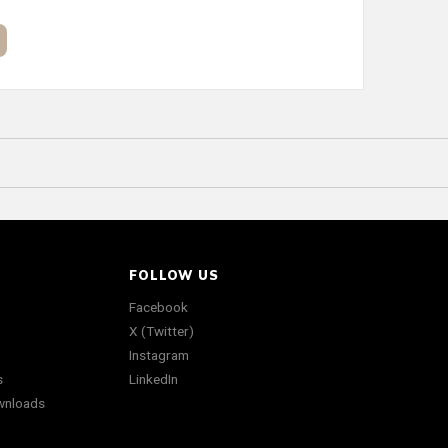
FOLLOW US
Facebook
X (Twitter)
Instagram
s
LinkedIn
wnloads