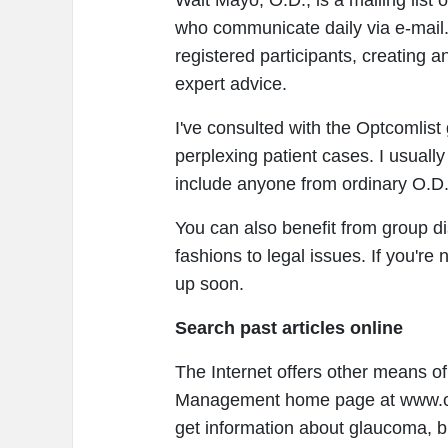
Walt Mayo, O.D., is a mailing list
who communicate daily via e-mail.
registered participants, creating a
expert advice.
I've consulted with the Optcomlist 
perplexing patient cases. I usuall
include anyone from ordinary O.D.
You can also benefit from group d
fashions to legal issues. If you're 
up soon.
Search past articles online
The Internet offers other means of
Management home page at www.opt
get information about glaucoma, bl