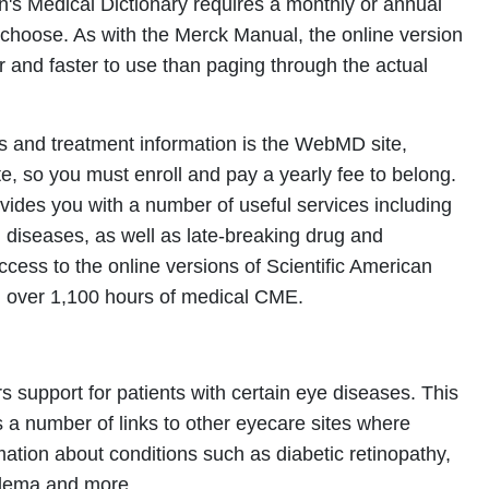
s Medical Dictionary requires a monthly or annual
choose. As with the Merck Manual, the online version
er and faster to use than paging through the actual
s and treatment information is the WebMD site,
, so you must enroll and pay a yearly fee to belong.
ovides you with a number of useful services including
g diseases, as well as late-breaking drug and
ccess to the online versions of Scientific American
 over 1,100 hours of medical CME.
s support for patients with certain eye diseases. This
 a number of links to other eyecare sites where
rmation about conditions such as diabetic retinopathy,
edema and more.