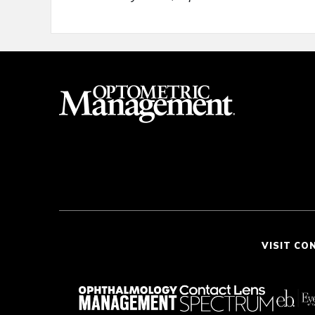
VISIT CO