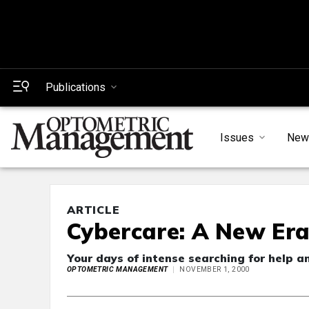
Publications
Issues
New
ARTICLE
Cybercare: A New Era
Your days of intense searching for help a
OPTOMETRIC MANAGEMENT
NOVEMBER 1, 2000