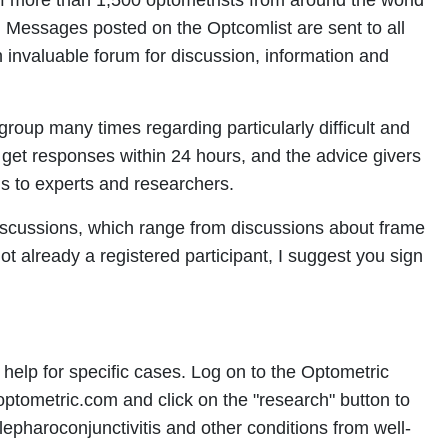
 of more than 1,500 optometrists from around the world
 Messages posted on the Optcomlist are sent to all
n invaluable forum for discussion, information and
group many times regarding particularly difficult and
y get responses within 24 hours, and the advice givers
s to experts and researchers.
iscussions, which range from discussions about frame
not already a registered participant, I suggest you sign
 help for specific cases. Log on to the Optometric
ometric.com and click on the "research" button to
epharoconjunctivitis and other conditions from well-