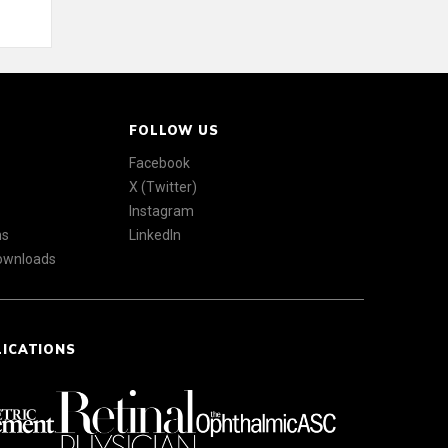
FOLLOW US
Facebook
X (Twitter)
Instagram
ns
LinkedIn
Downloads
LICATIONS