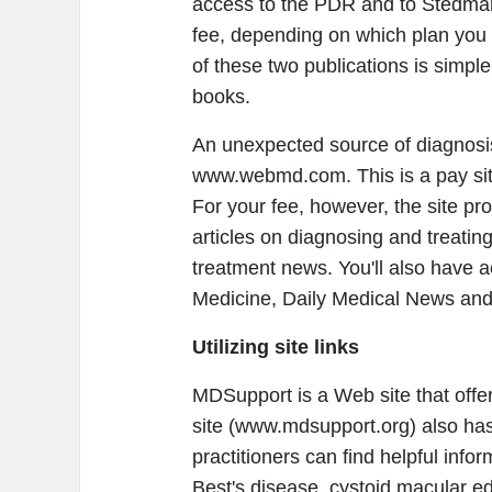
access to the PDR and to Stedman'
fee, depending on which plan you 
of these two publications is simpl
books.
An unexpected source of diagnosi
www.webmd.com. This is a pay site
For your fee, however, the site pr
articles on diagnosing and treatin
treatment news. You'll also have a
Medicine, Daily Medical News and
Utilizing site links
MDSupport is a Web site that offer
site (www.mdsupport.org) also has
practitioners can find helpful info
Best's disease, cystoid macular 