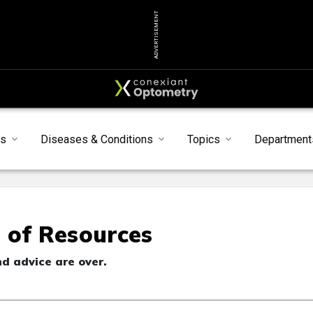
ADVERTISEMENT
s
Diseases & Conditions
Topics
Department
 of Resources
nd advice are over.