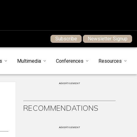
Subscribe
Newsletter Signup
s
Multimedia
Conferences
Resources
ADVERTISEMENT
RECOMMENDATIONS
ADVERTISEMENT