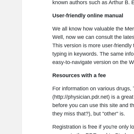
known authors such as Arthur B. E
User-friendly online manual
We all know how valuable the Merc
Well, now we can consult the lat
This version is more user-friendly
typing in keywords. The same infor
easy-to-navigate version on the W
Resources with a fee
For information on various drugs
(http://physician.pdr.net) is a gre
before you can use this site and th
they miss that?), but "other" is.
Registration is free if you're only