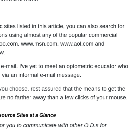
 sites listed in this article, you can also search for
ions using almost any of the popular commercial
hoo.com, www.msn.com, www.aol.com and
w.
f e-mail. I've yet to meet an optometric educator who
ge via an informal e-mail message.
ou choose, rest assured that the means to get the
re no farther away than a few clicks of your mouse.
ource Sites at a Glance
for you to communicate with other O.D.s for