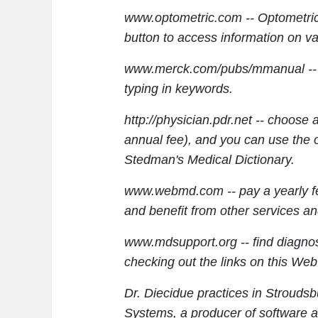
www.optometric.com -- Optometri
button to access information on va
www.merck.com/pubs/mmanual -- s
typing in keywords.
http://physician.pdr.net -- choose 
annual fee), and you can use the 
Stedman's Medical Dictionary.
www.webmd.com -- pay a yearly fee
and benefit from other services an
www.mdsupport.org -- find diagnos
checking out the links on this Web 
Dr. Diecidue practices in Strouds
Systems, a producer of software an