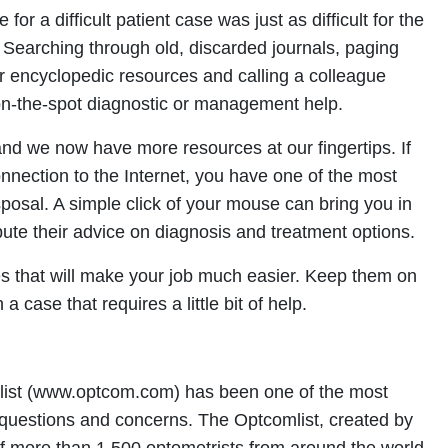
for a difficult patient case was just as difficult for the
f. Searching through old, discarded journals, paging
r encyclopedic resources and calling a colleague
on-the-spot diagnostic or management help.
nd we now have more resources at our fingertips. If
nnection to the Internet, you have one of the most
sposal. A simple click of your mouse can bring you in
ute their advice on diagnosis and treatment options.
tes that will make your job much easier. Keep them on
a case that requires a little bit of help.
mlist (www.optcom.com) has been one of the most
 questions and concerns. The Optcomlist, created by