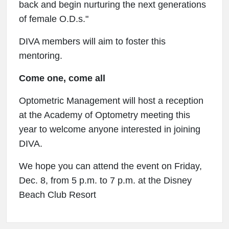
back and begin nurturing the next generations
of female O.D.s."
DIVA members will aim to foster this
mentoring.
Come one, come all
Optometric Management will host a reception
at the Academy of Optometry meeting this
year to welcome anyone interested in joining
DIVA.
We hope you can attend the event on Friday,
Dec. 8, from 5 p.m. to 7 p.m. at the Disney
Beach Club Resort