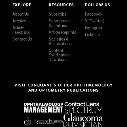
EXPLORE
RESOURCES
FOLLOW US
About Us
Subscribe
Facebook
Archive
Submission
X (Twitter)
Guidelines
Article
Instagram
Feedback
Article Reprints
LinkedIn
Contact Us
Societies &
Associations
Content
Syndication
Downloads
VISIT CONEXIANT'S OTHER OPHTHALMOLOGY
AND OPTOMETRY PUBLICATIONS