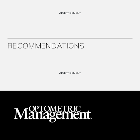
ADVERTISEMENT
RECOMMENDATIONS
ADVERTISEMENT