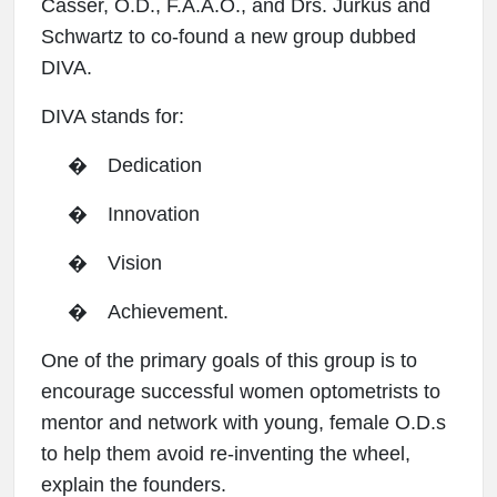
Casser, O.D., F.A.A.O., and Drs. Jurkus and
Schwartz to co-found a new group dubbed
DIVA.
DIVA stands for:
�
Dedication
�
Innovation
�
Vision
�
Achievement.
One of the primary goals of this group is to
encourage successful women optometrists to
mentor and network with young, female O.D.s
to help them avoid re-inventing the wheel,
explain the founders.