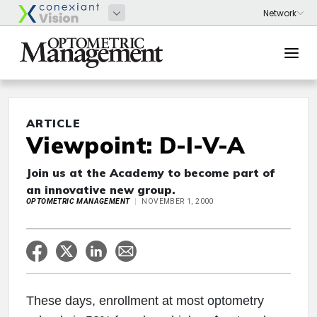
ARTICLE
Viewpoint: D-I-V-A
Join us at the Academy to become part of
an innovative new group.
OPTOMETRIC MANAGEMENT
NOVEMBER 1, 2000
These days, enrollment at most optometry