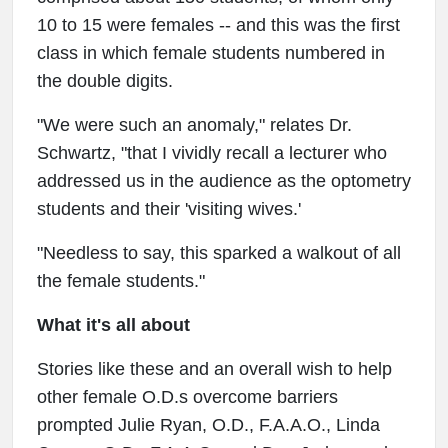
10 to 15 were females -- and this was the first
class in which female students numbered in
the double digits.
"We were such an anomaly," relates Dr.
Schwartz, "that I vividly recall a lecturer who
addressed us in the audience as the optometry
students and their 'visiting wives.'
"Needless to say, this sparked a walkout of all
the female students."
What it's all about
Stories like these and an overall wish to help
other female O.D.s overcome barriers
prompted Julie Ryan, O.D., F.A.A.O., Linda