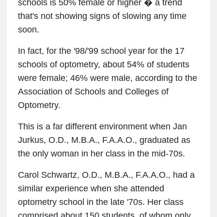
schools is 50% female or higher � a trend
that's not showing signs of slowing any time
soon.
In fact, for the '98/'99 school year for the 17
schools of optometry, about 54% of students
were female; 46% were male, according to the
Association of Schools and Colleges of
Optometry.
This is a far different environment when Jan
Jurkus, O.D., M.B.A., F.A.A.O., graduated as
the only woman in her class in the mid-70s.
Carol Schwartz, O.D., M.B.A., F.A.A.O., had a
similar experience when she attended
optometry school in the late '70s. Her class
comprised about 150 students, of whom only