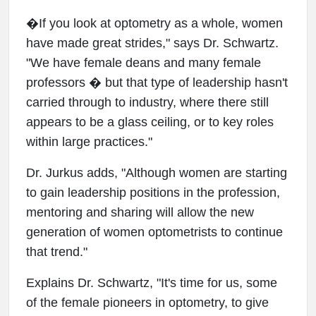
�If you look at optometry as a whole, women
have made great strides," says Dr. Schwartz.
"We have female deans and many female
professors � but that type of leadership hasn't
carried through to industry, where there still
appears to be a glass ceiling, or to key roles
within large practices."
Dr. Jurkus adds, "Although women are starting
to gain leadership positions in the profession,
mentoring and sharing will allow the new
generation of women optometrists to continue
that trend."
Explains Dr. Schwartz, "It's time for us, some
of the female pioneers in optometry, to give