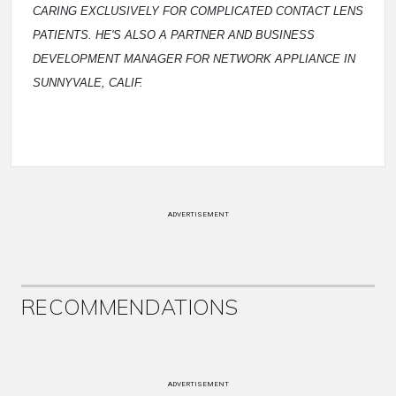
CARING EXCLUSIVELY FOR COMPLICATED CONTACT LENS
PATIENTS. HE'S ALSO A PARTNER AND BUSINESS
DEVELOPMENT MANAGER FOR NETWORK APPLIANCE IN
SUNNYVALE, CALIF.
ADVERTISEMENT
RECOMMENDATIONS
ADVERTISEMENT