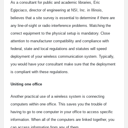
As a consultant for public and academic libraries, Eric
Egipciaco, director of engineering at NSI, Inc. in Illinois,
believes that a site survey is essential to determine if there are
any line-of-sight or radio interference problems. Matching the
correct equipment to the physical setup is mandatory. Close
attention to manufacturer compatibility and compliance with
federal, state and local regulations and statutes will speed
deployment of your wireless communication system. Typically,
you would have your consultant make sure that the deployment
is compliant with these regulations.
Uniting one office
Another practical use of a wireless system is connecting
computers within one office. This saves you the trouble of
having to go to one computer in your office to access specific
information. When all of the computers are linked together, you
can access information from any of them.