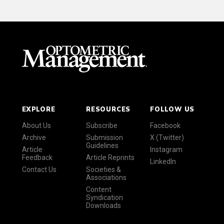
EXPLORE
RESOURCES
FOLLOW US
About Us
Subscribe
Facebook
Archive
Submission
X (Twitter)
Guidelines
Article
Instagram
Feedback
Article Reprints
LinkedIn
Contact Us
Societies &
Associations
Content
Syndication
Downloads