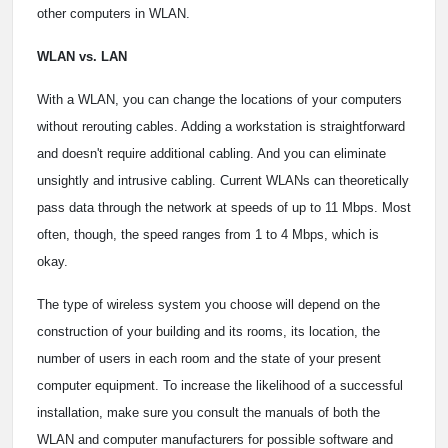
other computers in WLAN.
WLAN vs. LAN
With a WLAN, you can change the locations of your computers
without rerouting cables. Adding a workstation is straightforward
and doesn't require additional cabling. And you can eliminate
unsightly and intrusive cabling. Current WLANs can theoretically
pass data through the network at speeds of up to 11 Mbps. Most
often, though, the speed ranges from 1 to 4 Mbps, which is
okay.
The type of wireless system you choose will depend on the
construction of your building and its rooms, its location, the
number of users in each room and the state of your present
computer equipment. To increase the likelihood of a successful
installation, make sure you consult the manuals of both the
WLAN and computer manufacturers for possible software and