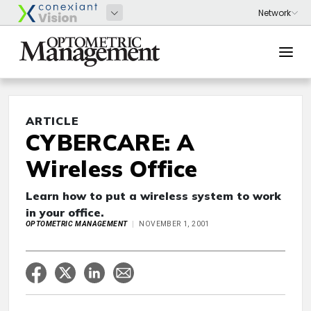
ARTICLE
CYBERCARE: A
Wireless Office
Learn how to put a wireless system to work
in your office.
OPTOMETRIC MANAGEMENT
NOVEMBER 1, 2001