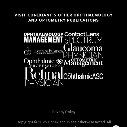
VISIT CONEXIANT'S OTHER OPHTHALMOLOGY
AND OPTOMETRY PUBLICATIONS
Privacy Policy
Copyright © 2026 Conexiant unless otherwise noted. All