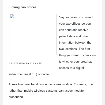
Linking two offices
Say you want to connect
your two offices so you
can send and receive
patient data and other
information between the
two locations. The first
thing you want to check on
is whether your area has
ILLUSTRATION BY ALAN KING
access to a digital
subscriber line (DSL) or cable.
These two broadband connections use wireline. Currently, fixed
rather than mobile wireless systems can accommodate
broadband.