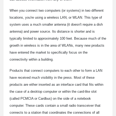
When you connect two computers (or systems) in two different
locations, you're using a wireless LAN, or WLAN. This type of
system uses a much smaller antenna (it doesn't require a dish
antenna) and power source. Its distance is shorter and is
typically limited to approximately 100 feet. Because much of the
growth in wireless is in the area of WLANs, many new products
have entered the market to specifically focus on the
connectivity within a building.
Products that connect computers to each other to form a LAN
have received much visibility in the press. Most of these
products are either inserted as an interface card that fits within
the case of a desktop computer or within the card-like slot
(called PCMCIA or Cardbus) on the side of a notebook
computer. These cards contain a small radio transceiver that
connects to a station that coordinates the connections of all