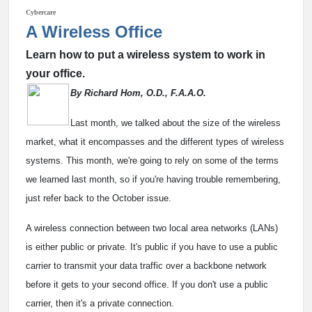
Cybercare
A Wireless Office
Learn how to put a wireless system to work in
your office.
By Richard Hom, O.D., F.A.A.O.
Last month, we talked about the size of the wireless
market, what it encompasses and the different types of wireless
systems. This month, we're going to rely on some of the terms
we learned last month, so if you're having trouble remembering,
just refer back to the October issue.
A wireless connection between two local area networks (LANs)
is either public or private. It's public if you have to use a public
carrier to transmit your data traffic over a backbone network
before it gets to your second office. If you don't use a public
carrier, then it's a private connection.