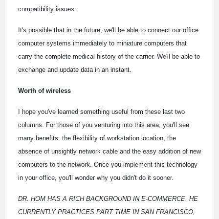
compatibility issues.
It's possible that in the future, we'll be able to connect our office
computer systems immediately to miniature computers that
carry the complete medical history of the carrier. We'll be able to
exchange and update data in an instant.
Worth of wireless
I hope you've learned something useful from these last two
columns. For those of you venturing into this area, you'll see
many benefits: the flexibility of workstation location, the
absence of unsightly network cable and the easy addition of new
computers to the network. Once you implement this technology
in your office, you'll wonder why you didn't do it sooner.
DR. HOM HAS A RICH BACKGROUND IN E-COMMERCE. HE
CURRENTLY PRACTICES PART TIME IN SAN FRANCISCO,