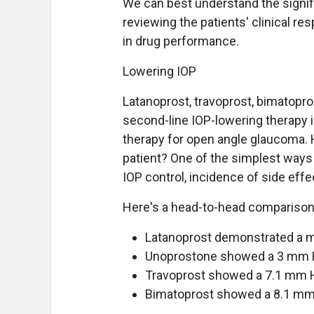
We can best understand the signif
reviewing the patients' clinical r
in drug performance.
Lowering IOP
Latanoprost, travoprost, bimatopr
second-line IOP-lowering therapy in
therapy for open angle glaucoma. 
patient? One of the simplest ways
IOP control, incidence of side eff
Here's a head-to-head comparison 
Latanoprost demonstrated a 
Unoprostone showed a 3 mm 
Travoprost showed a 7.1 mm 
Bimatoprost showed a 8.1 mm