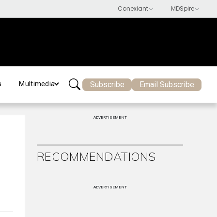
Subscribe
Email Subscribe
s
Multimedia
ADVERTISEMENT
RECOMMENDATIONS
ADVERTISEMENT