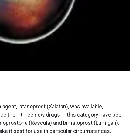
n agent, latanoprost (Xalatan), was available,
ince then, three new drugs in this category have been
 unoprostone (Rescula) and bimatoprost (Lumigan).
ke it best for use in particular circumstances.