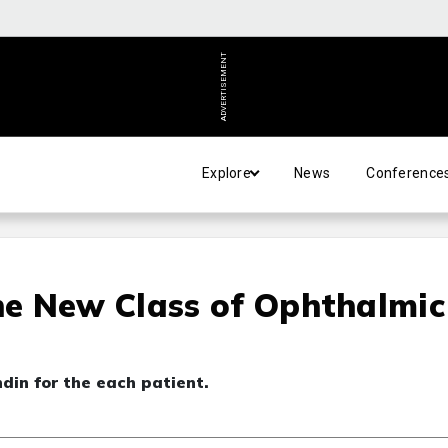
ADVERTISEMENT
Explore
News
Conference
e New Class of Ophthalmic
din for the each patient.