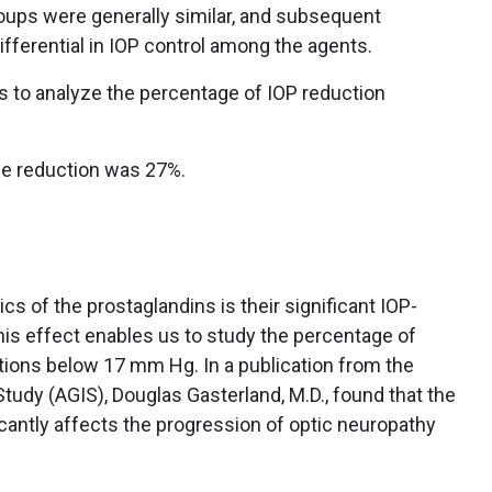
oups were generally similar, and subsequent
ifferential in IOP control among the agents.
is to analyze the percentage of IOP reduction
e reduction was 27%.
ics of the prostaglandins is their significant IOP-
his effect enables us to study the percentage of
ions below 17 mm Hg. In a publication from the
udy (AGIS), Douglas Gasterland, M.D., found that the
ficantly affects the progression of optic neuropathy