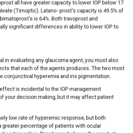
prost all have greater capacity to lower IOP below 17
ate (Timoptic). Latano- prost's capacity is 49.5% of
d bimatoprost's is 64%. Both travoprost and
ly significant differences in ability to lower IOP to
ical in evaluating any glaucoma agent, you must also
fects that each of the agents produces. The two most
re conjunctival hyperemia and iris pigmentation.
 effect is incidental to the IOP management
 of your decision making, but it may affect patient
mely low rate of hyperemic response, but both
 greater percentage of patients with ocular