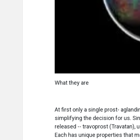
What they are
At first only a single prost- aglandi
simplifying the decision for us. S
released -- travoprost (Travatan),
Each has unique properties that ma