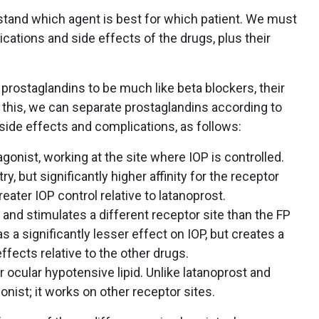
stand which agent is best for which patient. We must
ications and side effects of the drugs, plus their
prostaglandins to be much like beta blockers, their
 this, we can separate prostaglandins according to
 side effects and complications, as follows:
gonist, working at the site where IOP is controlled.
y, but significantly higher affinity for the receptor
eater IOP control relative to latanoprost.
and stimulates a different receptor site than the FP
s a significantly lesser effect on IOP, but creates a
effects relative to the other drugs.
 ocular hypotensive lipid. Unlike latanoprost and
gonist; it works on other receptor sites.