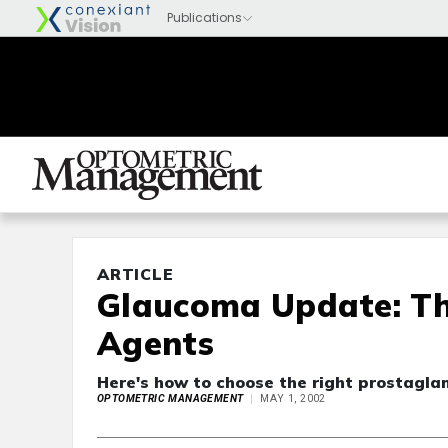
ARTICLE
Glaucoma Update: Th
Agents
Here's how to choose the right prostaglan
OPTOMETRIC MANAGEMENT
MAY 1, 2002