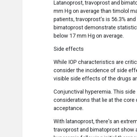
Latanoprost, travoprost and bimato
mm Hg on average than timolol male
patients, travoprost's is 56.3% an
bimatoprost demonstrate statistical
below 17 mm Hg on average.
Side effects
While IOP characteristics are crit
consider the incidence of side ef
visible side effects of the drugs a
Conjunctival hyperemia. This side
considerations that lie at the core
acceptance.
With latanoprost, there's an extre
travoprost and bimatoprost show a