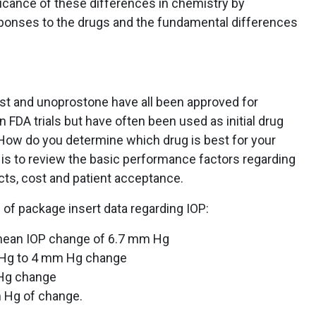
icance of these differences in chemistry by
esponses to the drugs and the fundamental differences
ost and unoprostone have all been approved for
 FDA trials but have often been used as initial drug
How do you determine which drug is best for your
 is to review the basic performance factors regarding
ects, cost and patient acceptance.
of package insert data regarding IOP:
mean IOP change of 6.7 mm Hg
Hg to 4 mm Hg change
Hg change
 Hg of change.