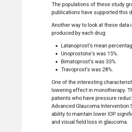
The populations of these study gr
publications have supported this d
Another way to look at these data 
produced by each drug:
Latanoprost's mean percentag
Unoprostone's was 15%.
Bimatoprost's was 33%.
Travoprost's was 28%.
One of the interesting characterist
lowering effect in monotherapy. T
patients who have pressure reduct
Advanced Glaucoma Intervention St
ability to maintain lower IOP signi
and visual field loss in glaucoma.