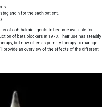
nts
staglandin for the each patient.
O.
lass of ophthalmic agents to become available for
ction of beta blockers in 1978. Their use has steadily
e therapy, but now often as primary therapy to manage
l provide an overview of the effects of the different