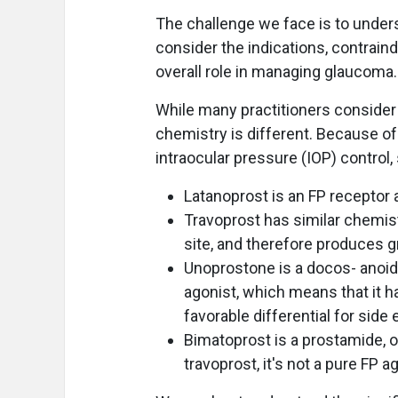
The challenge we face is to under
consider the indications, contraind
overall role in managing glaucoma.
While many practitioners consider 
chemistry is different. Because of
intraocular pressure (IOP) control,
Latanoprost is an FP receptor a
Travoprost has similar chemistr
site, and therefore produces gr
Unoprostone is a docos- anoid 
agonist, which means that it ha
favorable differential for side 
Bimatoprost is a prostamide, or
travoprost, it's not a pure FP a