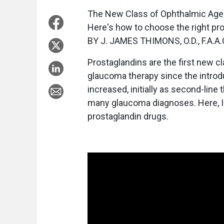
The New Class of Ophthalmic Age
Here's how to choose the right pro
BY J. JAMES THIMONS, O.D., F.A.A.
Prostaglandins are the first new c
glaucoma therapy since the introdu
increased, initially as second-lin
many glaucoma diagnoses. Here, I'l
prostaglandin drugs.