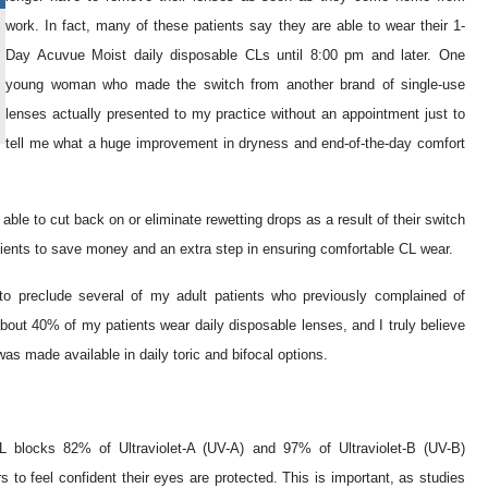
work. In fact, many of these patients say they are able to wear their 1-
Day Acuvue Moist daily disposable CLs until 8:00 pm and later. One
young woman who made the switch from another brand of single-use
lenses actually presented to my practice without an appointment just to
tell me what a huge improvement in dryness and end-of-the-day comfort
ble to cut back on or eliminate rewetting drops as a result of their switch
tients to save money and an extra step in ensuring comfortable CL wear.
to preclude several of my adult patients who previously complained of
out 40% of my patients wear daily disposable lenses, and I truly believe
as made available in daily toric and bifocal options.
 blocks 82% of Ultraviolet-A (UV-A) and 97% of Ultraviolet-B (UV-B)
s to feel confident their eyes are protected. This is important, as studies