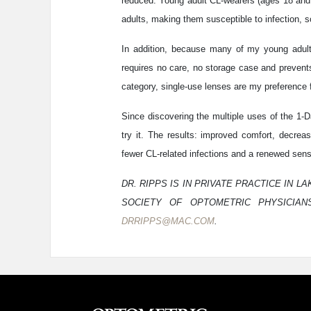
reduced. Young adult CL-wearers (ages 18 and 
adults, making them susceptible to infection, so
In addition, because many of my young adult 
requires no care, no storage case and prevents 
category, single-use lenses are my preference f
Since discovering the multiple uses of the 1-
try it. The results: improved comfort, decrea
fewer CL-related infections and a renewed sense
DR. RIPPS IS IN PRIVATE PRACTICE IN 
SOCIETY OF OPTOMETRIC PHYSICIANS
DRRIPPS@MAC.COM
.