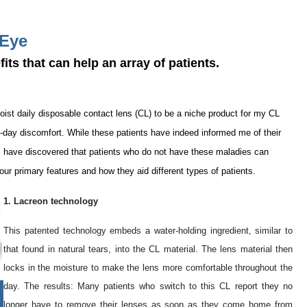
 Eye
its that can help an array of patients.
oist daily disposable contact lens (CL) to be a niche product for my CL
e-day discomfort. While these patients have indeed informed me of their
, I have discovered that patients who do not have these maladies can
 four primary features and how they aid different types of patients.
1. Lacreon technology
This patented technology embeds a water-holding ingredient, similar to
that found in natural tears, into the CL material. The lens material then
locks in the moisture to make the lens more comfortable throughout the
day. The results: Many patients who switch to this CL report they no
longer have to remove their lenses as soon as they come home from