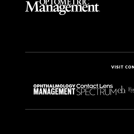
VISIT CO