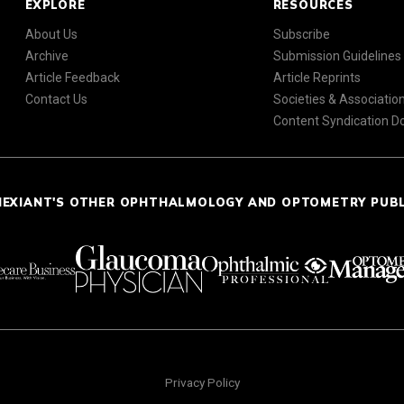
EXPLORE
RESOURCES
About Us
Subscribe
Archive
Submission Guidelines
Article Feedback
Article Reprints
Contact Us
Societies & Associatio
Content Syndication 
NEXIANT'S OTHER OPHTHALMOLOGY AND OPTOMETRY PUB
Privacy Policy