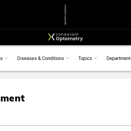
ADVERTISEMENT
s
Diseases & Conditions
Topics
Department
ement