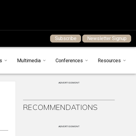
Subscribe
Newsletter Signup
s
Multimedia
Conferences
Resources
ADVERTISEMENT
RECOMMENDATIONS
ADVERTISEMENT