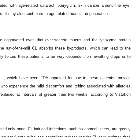
iated with age-related cataract, pterygium, skin cancer around the eye,
s. It may also contribute to age-related macular degeneration.
e aggravated eyes that over-secrete mucus and the lysozyme protein
he run-of-the-mill CL absorbs these byproducts, which can lead to the
lly forces these patients to be very dependent on rewetting drops or to
s, which have been FDA-approved for use in these patients, provide
 who experience the mild discomfort and itching associated with allergies
placed at intervals of greater than two weeks, according to Vistakon
ed only once, CL-induced infections, such as corneal ulcers, are greatly