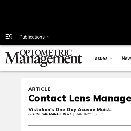
Publications
Issues
New
ARTICLE
Contact Lens Manag
Vistakon's One Day Acuvue Moist.
OPTOMETRIC MANAGEMENT
JANUARY 1, 2007