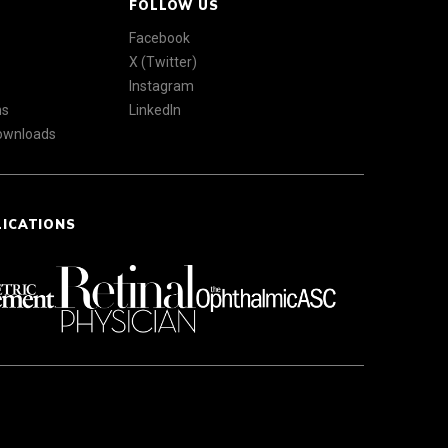
FOLLOW US
Facebook
X (Twitter)
Instagram
ns
LinkedIn
Downloads
LICATIONS