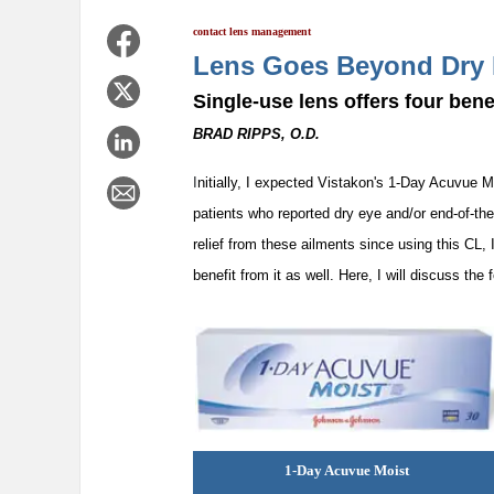
contact lens management
Lens Goes Beyond Dry
Single-use lens offers four benef
BRAD RIPPS, O.D.
I
nitially, I expected Vistakon's 1-Day Acuvue M
patients who reported dry eye and/or end-of-th
relief from these ailments since using this CL
benefit from it as well. Here, I will discuss the
1-Day Acuvue Moist