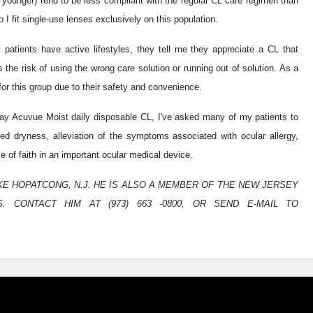
younger) tend to be less compliant with the regular CL care regimen than
 I fit single-use lenses exclusively on this population.
patients have active lifestyles, they tell me they appreciate a CL that
the risk of using the wrong care solution or running out of solution. As a
or this group due to their safety and convenience.
Day Acuvue Moist daily disposable CL, I've asked many of my patients to
sed dryness, alleviation of the symptoms associated with ocular allergy,
 of faith in an important ocular medical device.
LAKE HOPATCONG, N.J. HE IS ALSO A MEMBER OF THE NEW JERSEY
. CONTACT HIM AT (973) 663 -0800, OR SEND E-MAIL TO