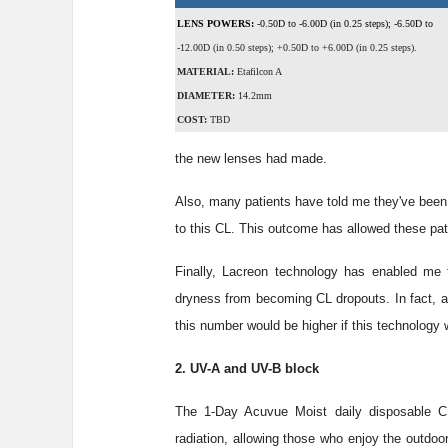
LENS POWERS:
-0.50D to -6.00D (in 0.25 steps); -6.50D to
-12.00D (in 0.50 steps); +0.50D to +6.00D (in 0.25 steps).
MATERIAL:
Etafilcon A
DIAMETER:
14.2mm
COST:
TBD
the new lenses had made.
Also, many patients have told me they've been a
to this CL. This outcome has allowed these pa
Finally, Lacreon technology has enabled me 
dryness from becoming CL dropouts. In fact, ab
this number would be higher if this technology w
2. UV-A and UV-B block
The 1-Day Acuvue Moist daily disposable CL
radiation, allowing those who enjoy the outdoor