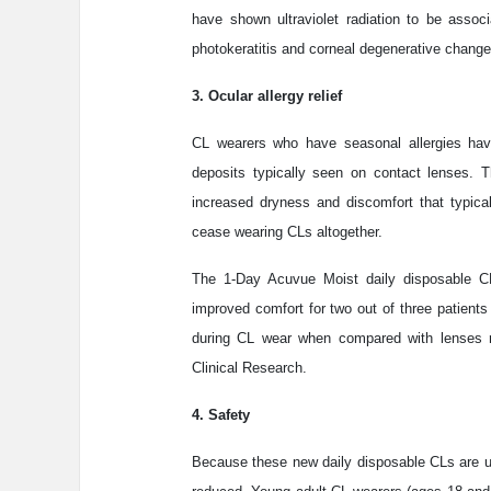
have shown ultraviolet radiation to be assoc
photokeratitis and corneal degenerative change
3. Ocular allergy relief
CL wearers who have seasonal allergies hav
deposits typically seen on contact lenses. T
increased dryness and discomfort that typica
cease wearing CLs altogether.
The 1-Day Acuvue Moist daily disposable CL
improved comfort for two out of three patients
during CL wear when compared with lenses re
Clinical Research.
4. Safety
Because these new daily disposable CLs are us