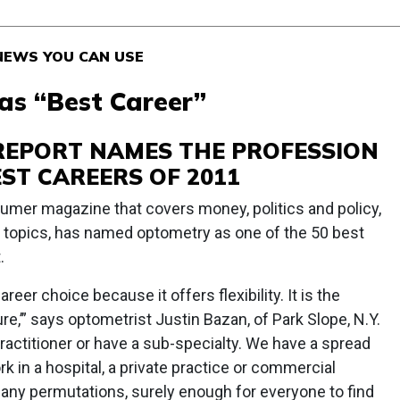
& NEWS YOU CAN USE
s “Best Career”
REPORT NAMES THE PROFESSION
EST CAREERS OF 2011
umer magazine that covers money, politics and policy,
 topics, has named optometry as one of the 50 best
.
reer choice because it offers flexibility. It is the
e,’” says optometrist Justin Bazan, of Park Slope, N.Y.
actitioner or have a sub-specialty. We have a spread
k in a hospital, a private practice or commercial
many permutations, surely enough for everyone to find