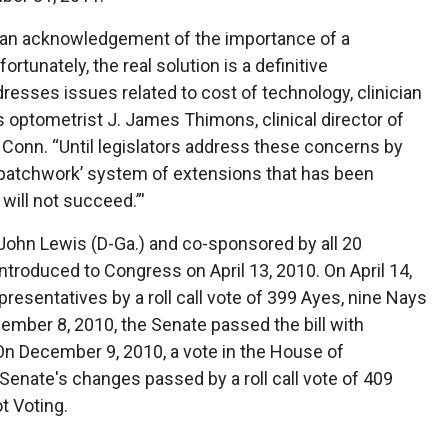
is an acknowledgement of the importance of a
rtunately, the real solution is a definitive
resses issues related to cost of technology, clinician
s optometrist J. James Thimons, clinical director of
, Conn. “Until legislators address these concerns by
 ‘patchwork’ system of extensions that has been
will not succeed.”'
ohn Lewis (D-Ga.) and co-sponsored by all 20
troduced to Congress on April 13, 2010. On April 14,
resentatives by a roll call vote of 399 Ayes, nine Nays
ember 8, 2010, the Senate passed the bill with
 December 9, 2010, a vote in the House of
Senate's changes passed by a roll call vote of 409
t Voting.