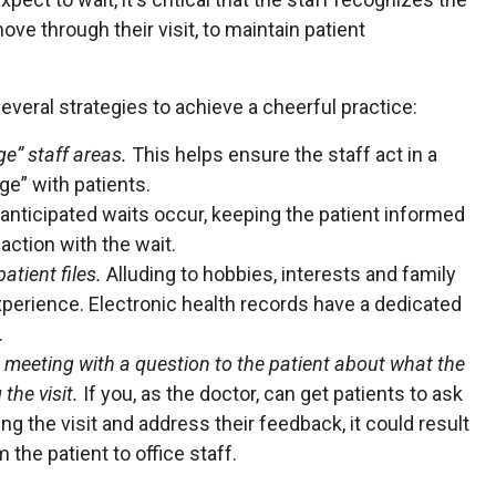
ove through their visit, to maintain patient
ral strategies to achieve a cheerful practice:
ge” staff areas.
This helps ensure the staff act in a
e” with patients.
nticipated waits occur, keeping the patient informed
action with the wait.
atient files.
Alluding to hobbies, interests and family
perience. Electronic health records have a dedicated
.
 meeting with a question to the patient about what the
the visit.
If you, as the doctor, can get patients to ask
g the visit and address their feedback, it could result
 the patient to office staff.