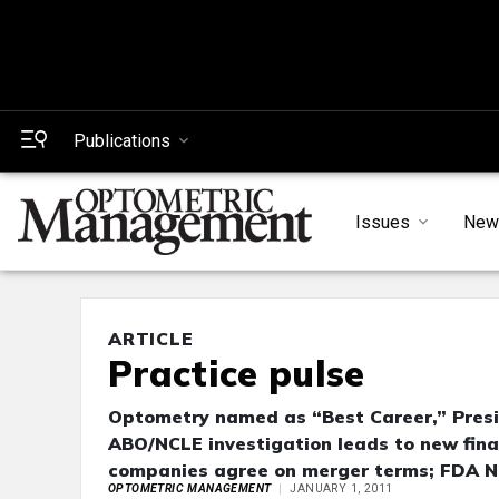
Publications
Issues
New
ARTICLE
Practice pulse
Optometry named as “Best Career,” Presid
ABO/NCLE investigation leads to new financ
companies agree on merger terms; FDA Ne
OPTOMETRIC MANAGEMENT
JANUARY 1, 2011