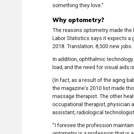
something they love.”
Why optometry?
The reasons optometry made the li
Labor Statistics says it expects a
2018. Translation: 8,500 new jobs.
In addition, ophthalmic technology 
load, and the need for visual aids
(In fact, as a result of the aging 
the magazine's 2010 list made this y
massage therapist. The other health
occupational therapist, physician a
assistant, radiological technologis
“I foresee the profession maintain
optometry is a profession that is a