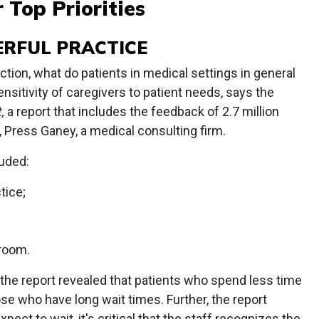
 Top Priorities
ERFUL PRACTICE
ction, what do patients in medical settings in general
ensitivity of caregivers to patient needs, says the
,
a report that includes the feedback of 2.7 million
r, Press Ganey, a medical consulting firm.
luded:
tice;
 room.
t, the report revealed that patients who spend less time
ose who have long wait times. Further, the report
ect to wait, it's critical that the staff recognizes the