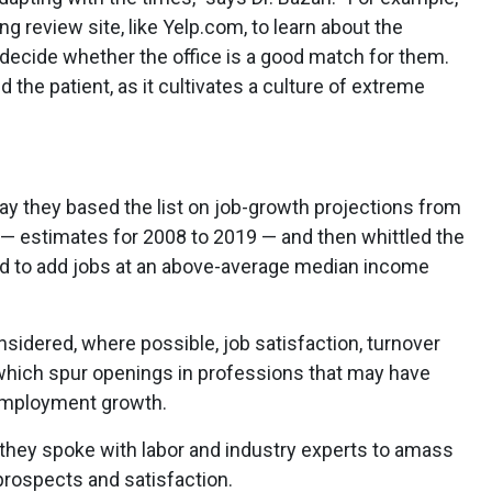
ng review site, like Yelp.com, to learn about the
decide whether the office is a good match for them.
d the patient, as it cultivates a culture of extreme
ay they based the list on job-growth projections from
s — estimates for 2008 to 2019 — and then whittled the
d to add jobs at an above-average median income
onsidered, where possible, job satisfaction, turnover
which spur openings in professions that may have
employment growth.
y they spoke with labor and industry experts to amass
prospects and satisfaction.