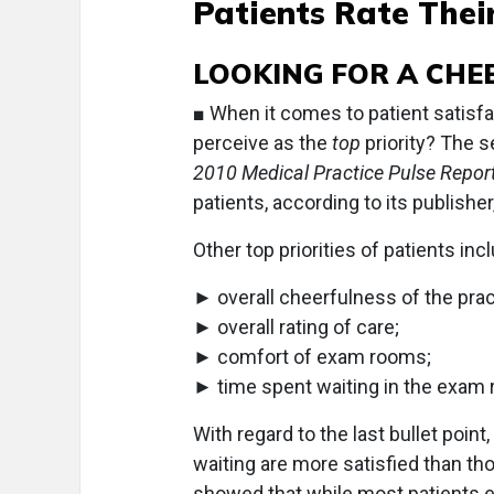
Patients Rate Their
LOOKING FOR A CHE
■ When it comes to patient satisfa
perceive as the
top
priority? The s
2010 Medical Practice Pulse Report
patients, according to its publishe
Other top priorities of patients inc
► overall cheerfulness of the prac
► overall rating of care;
► comfort of exam rooms;
► time spent waiting in the exam
With regard to the last bullet poin
waiting are more satisfied than th
showed that while most patients exp