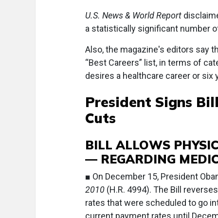
U.S. News & World Report
disclaime
a statistically significant number o
Also, the magazine's editors say t
“Best Careers” list, in terms of c
desires a healthcare career or six 
President Signs Bi
Cuts
BILL ALLOWS PHYSI
— REGARDING MEDI
■ On December 15, President Oba
2010
(H.R. 4994). The Bill revers
rates that were scheduled to go int
current payment rates until Decem