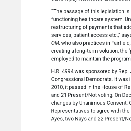
“The passage of this legislation 
functioning healthcare system. Unfo
restructuring of payments that add
services, patient access etc.,” say
OM,
who also practices in Fairfield
creating a long-term solution, the
employed to maintain the program 
H.R. 4994 was sponsored by Rep. J
Congressional Democrats. It was in
2010, it passed in the House of Rep
and 21 Present/Not voting. On Dec
changes by Unanimous Consent. On
Representatives to agree with the 
Ayes, two Nays and 22 Present/No