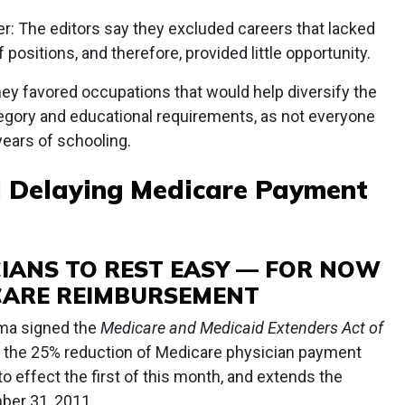
r: The editors say they excluded careers that lacked
f positions, and therefore, provided little opportunity.
hey favored occupations that would help diversify the
ategory and educational requirements, as not everyone
years of schooling.
ll Delaying Medicare Payment
CIANS TO REST EASY — FOR NOW
CARE REIMBURSEMENT
ma signed the
Medicare and Medicaid Extenders Act of
es the 25% reduction of Medicare physician payment
o effect the first of this month, and extends the
ber 31, 2011.