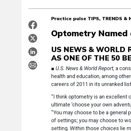
Practice pulse TIPS, TRENDS 
Optometry Named a
US NEWS & WORLD 
AS ONE OF THE 50 B
■
U.S. News & World Report,
a cons
health and education, among other
careers of 2011 in its unranked list
“I think optometry is an excellent ca
ultimate ‘choose your own adventur
“You may choose to be a general pr
of settings; you may choose to wor
setting. Within those choices lie 