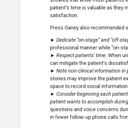
patient's time is valuable as they m
satisfaction.
Press Ganey also recommended seve
►
Dedicate “on-stage” and “off-sta
professional manner while “on-stag
►
Respect patients' time.
When una
can mitigate the patient's dissatisf
►
Note non-clinical information in p
stories may improve the patient ex
space to record social information
►
Consider beginning each patient
patient wants to accomplish during 
questions and voice concerns durin
in fewer follow-up phone calls from