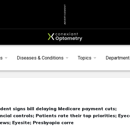
ADVERTISEMENT
s
Diseases & Conditions
Topics
Department
ent signs bill delaying Medicare payment cuts;
ial controls; Patients rate their top priorities; Eye
ws; Eyesite; Presbyopia corre