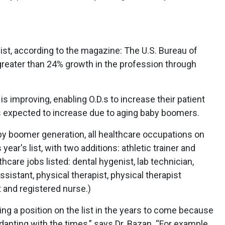
st, according to the magazine: The U.S. Bureau of
 greater than 24% growth in the profession through
is improving, enabling O.D.s to increase their patient
 is expected to increase due to aging baby boomers.
baby boomer generation, all healthcare occupations on
ear's list, with two additions: athletic trainer and
care jobs listed: dental hygenist, lab technician,
ssistant, physical therapist, physical therapist
t and registered nurse.)
ing a position on the list in the years to come because
dapting with the times,” says Dr. Bazan. “For example,