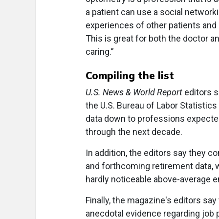
a patient can use a social networki
experiences of other patients and 
This is great for both the doctor an
caring.”
Compiling the list
U.S. News & World Report
editors s
the U.S. Bureau of Labor Statistic
data down to professions expecte
through the next decade.
In addition, the editors say they c
and forthcoming retirement data, 
hardly noticeable above-average 
Finally, the magazine's editors sa
anecdotal evidence regarding job 