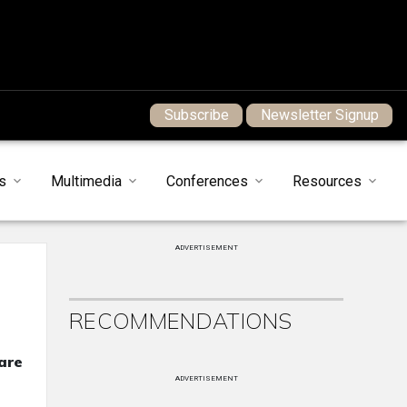
Subscribe
Newsletter Signup
s
Multimedia
Conferences
Resources
ADVERTISEMENT
RECOMMENDATIONS
care
ADVERTISEMENT