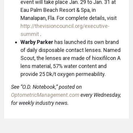
event will take place Jan. 29 to Jan. 31 at
Eau Palm Beach Resort & Spa, in
Manalapan, Fla. For complete details, visit
http://thevisioncouncil.org/executive-
summit
.
Warby Parker
has launched its own brand
of daily disposable contact lenses. Named
Scout, the lenses are made of hioxifilcon A
lens material, 57% water content and
provide 25 Dk/t oxygen permeability.
See “O.D. Notebook,” posted on
OptometricManagement.com
every Wednesday,
for weekly industry news.