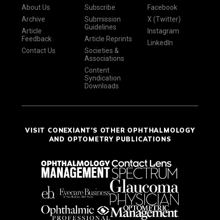
About Us
Subscribe
Facebook
Archive
Submission
X (Twitter)
Guidelines
Article
Instagram
Feedback
Article Reprints
LinkedIn
Contact Us
Societies &
Associations
Content
Syndication
Downloads
VISIT CONEXIANT'S OTHER OPHTHALMOLOGY
AND OPTOMETRY PUBLICATIONS