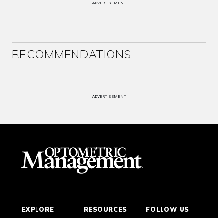
ADVERTISEMENT
RECOMMENDATIONS
ADVERTISEMENT
EXPLORE
RESOURCES
FOLLOW US