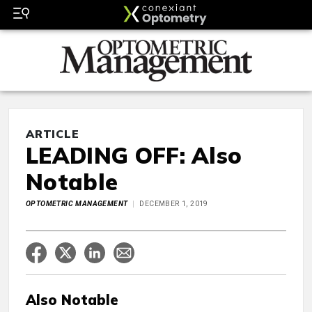
ARTICLE
LEADING OFF: Also
Notable
OPTOMETRIC MANAGEMENT
DECEMBER 1, 2019
Also Notable