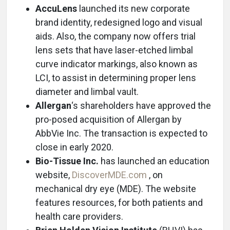
AccuLens
launched its new corporate
brand identity, redesigned logo and visual
aids. Also, the company now offers trial
lens sets that have laser-etched limbal
curve indicator markings, also known as
LCI, to assist in determining proper lens
diameter and limbal vault.
Allergan
‘s shareholders have approved the
pro-posed acquisition of Allergan by
AbbVie Inc. The transaction is expected to
close in early 2020.
Bio-Tissue Inc.
has launched an education
website,
DiscoverMDE.com
, on
mechanical dry eye (MDE). The website
features resources, for both patients and
health care providers.