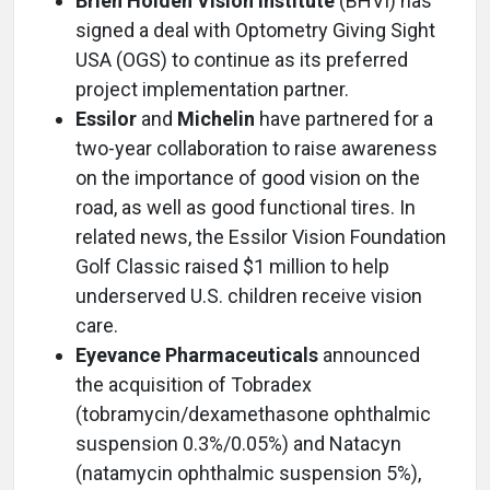
Brien Holden Vision Institute
(BHVI) has
signed a deal with Optometry Giving Sight
USA (OGS) to continue as its preferred
project implementation partner.
Essilor
and
Michelin
have partnered for a
two-year collaboration to raise awareness
on the importance of good vision on the
road, as well as good functional tires. In
related news, the Essilor Vision Foundation
Golf Classic raised $1 million to help
underserved U.S. children receive vision
care.
Eyevance Pharmaceuticals
announced
the acquisition of Tobradex
(tobramycin/dexamethasone ophthalmic
suspension 0.3%/0.05%) and Natacyn
(natamycin ophthalmic suspension 5%),