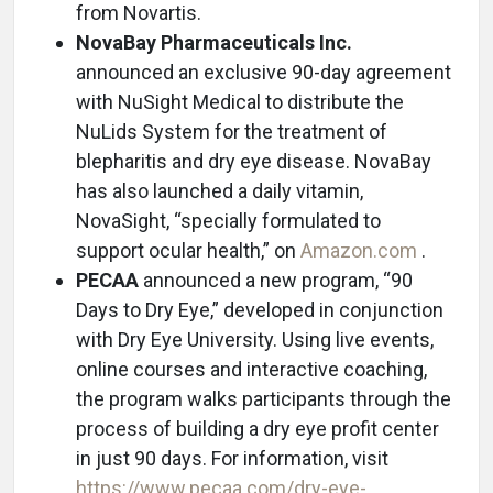
from Novartis.
NovaBay Pharmaceuticals Inc.
announced an exclusive 90-day agreement
with NuSight Medical to distribute the
NuLids System for the treatment of
blepharitis and dry eye disease. NovaBay
has also launched a daily vitamin,
NovaSight, “specially formulated to
support ocular health,” on
Amazon.com
.
PECAA
announced a new program, “90
Days to Dry Eye,” developed in conjunction
with Dry Eye University. Using live events,
online courses and interactive coaching,
the program walks participants through the
process of building a dry eye profit center
in just 90 days. For information, visit
https://www.pecaa.com/dry-eye-