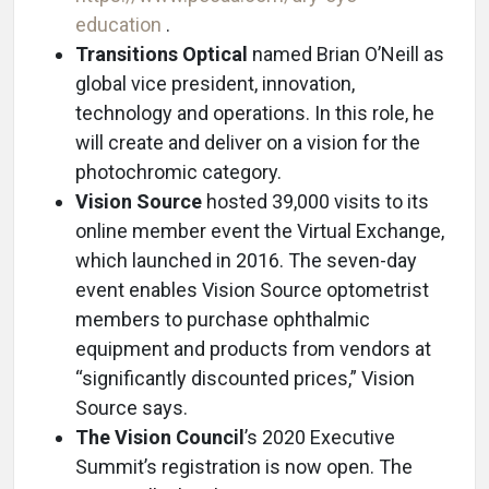
education
.
Transitions Optical
named Brian O’Neill as
global vice president, innovation,
technology and operations. In this role, he
will create and deliver on a vision for the
photochromic category.
Vision Source
hosted 39,000 visits to its
online member event the Virtual Exchange,
which launched in 2016. The seven-day
event enables Vision Source optometrist
members to purchase ophthalmic
equipment and products from vendors at
“significantly discounted prices,” Vision
Source says.
The Vision Council
’s 2020 Executive
Summit’s registration is now open. The