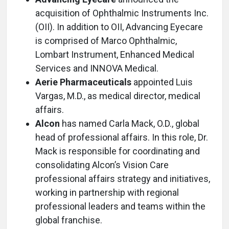
acquisition of Ophthalmic Instruments Inc.
(OII). In addition to OII, Advancing Eyecare
is comprised of Marco Ophthalmic,
Lombart Instrument, Enhanced Medical
Services and INNOVA Medical.
Aerie Pharmaceuticals
appointed Luis
Vargas, M.D., as medical director, medical
affairs.
Alcon
has named Carla Mack, O.D., global
head of professional affairs. In this role, Dr.
Mack is responsible for coordinating and
consolidating Alcon’s Vision Care
professional affairs strategy and initiatives,
working in partnership with regional
professional leaders and teams within the
global franchise.