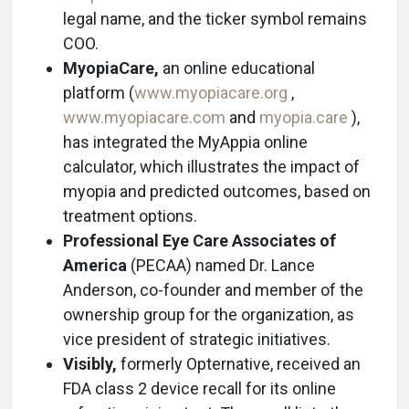
legal name, and the ticker symbol remains
COO.
MyopiaCare,
an online educational
platform (
www.myopiacare.org
,
www.myopiacare.com
and
myopia.care
),
has integrated the MyAppia online
calculator, which illustrates the impact of
myopia and predicted outcomes, based on
treatment options.
Professional Eye Care Associates of
America
(PECAA) named Dr. Lance
Anderson, co-founder and member of the
ownership group for the organization, as
vice president of strategic initiatives.
Visibly,
formerly Opternative, received an
FDA class 2 device recall for its online