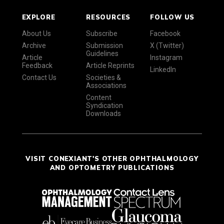
EXPLORE
RESOURCES
FOLLOW US
About Us
Subscribe
Facebook
Archive
Submission
X (Twitter)
Guidelines
Article
Instagram
Feedback
Article Reprints
LinkedIn
Contact Us
Societies &
Associations
Content
Syndication
Downloads
VISIT CONEXIANT'S OTHER OPHTHALMOLOGY
AND OPTOMETRY PUBLICATIONS