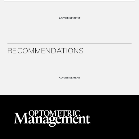
ADVERTISEMENT
RECOMMENDATIONS
ADVERTISEMENT