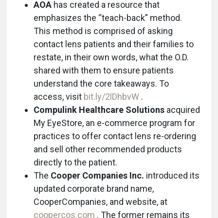
AOA
has created a resource that
emphasizes the “teach-back” method.
This method is comprised of asking
contact lens patients and their families to
restate, in their own words, what the O.D.
shared with them to ensure patients
understand the core takeaways. To
access, visit
bit.ly/2lDhbvW
.
Compulink Healthcare Solutions
acquired
My EyeStore, an e-commerce program for
practices to offer contact lens re-ordering
and sell other recommended products
directly to the patient.
The
Cooper Companies Inc.
introduced its
updated corporate brand name,
CooperCompanies, and website, at
coopercos.com
. The former remains its