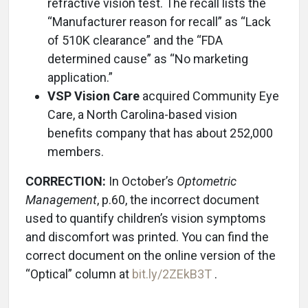
refractive vision test. The recall lists the
“Manufacturer reason for recall” as “Lack
of 510K clearance” and the “FDA
determined cause” as “No marketing
application.”
VSP Vision Care
acquired Community Eye
Care, a North Carolina-based vision
benefits company that has about 252,000
members.
CORRECTION:
In October’s
Optometric
Management
, p.60, the incorrect document
used to quantify children’s vision symptoms
and discomfort was printed. You can find the
correct document on the online version of the
“Optical” column at
bit.ly/2ZEkB3T
.