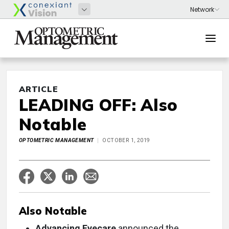
ARTICLE
LEADING OFF: Also
Notable
OPTOMETRIC MANAGEMENT
OCTOBER 1, 2019
Also Notable
Advancing Eyecare
announced the