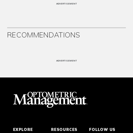
ADVERTISEMENT
RECOMMENDATIONS
ADVERTISEMENT
EXPLORE
RESOURCES
FOLLOW US