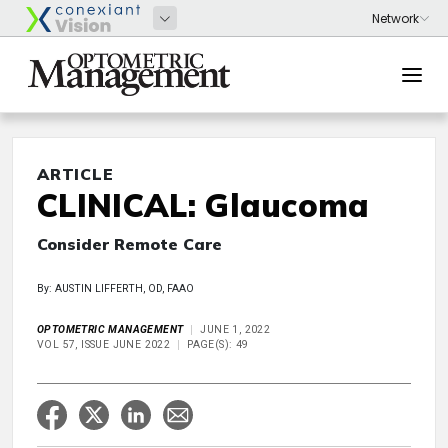
ARTICLE
CLINICAL: Glaucoma
Consider Remote Care
By: AUSTIN LIFFERTH, OD, FAAO
OPTOMETRIC MANAGEMENT
JUNE 1, 2022
VOL 57, ISSUE JUNE 2022
PAGE(S): 49