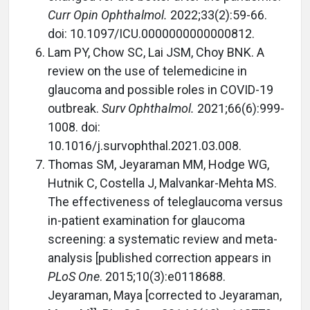
Curr Opin Ophthalmol.
2022;33(2):59-66.
doi: 10.1097/ICU.0000000000000812.
Lam PY, Chow SC, Lai JSM, Choy BNK. A
review on the use of telemedicine in
glaucoma and possible roles in COVID-19
outbreak.
Surv Ophthalmol.
2021;66(6):999-
1008. doi:
10.1016/j.survophthal.2021.03.008.
Thomas SM, Jeyaraman MM, Hodge WG,
Hutnik C, Costella J, Malvankar-Mehta MS.
The effectiveness of teleglaucoma versus
in-patient examination for glaucoma
screening: a systematic review and meta-
analysis [published correction appears in
PLoS One
. 2015;10(3):e0118688.
Jeyaraman, Maya [corrected to Jeyaraman,