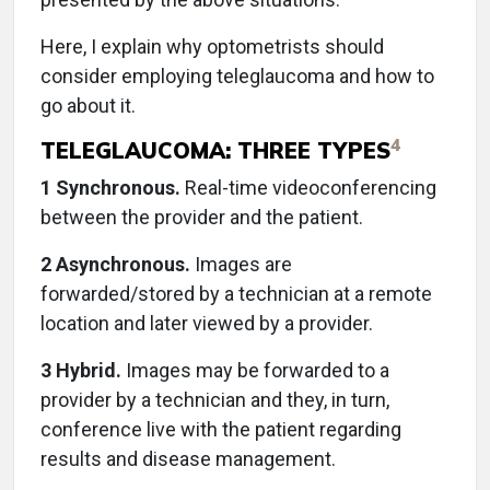
Here, I explain why optometrists should
consider employing teleglaucoma and how to
go about it.
4
TELEGLAUCOMA: THREE TYPES
1 Synchronous.
Real-time videoconferencing
between the provider and the patient.
2 Asynchronous.
Images are
forwarded/stored by a technician at a remote
location and later viewed by a provider.
3 Hybrid.
Images may be forwarded to a
provider by a technician and they, in turn,
conference live with the patient regarding
results and disease management.