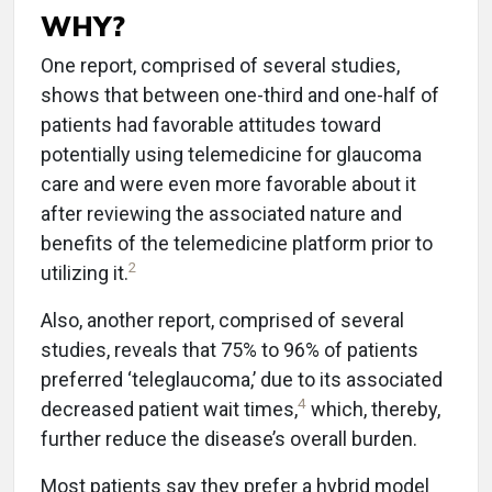
WHY?
One report, comprised of several studies,
shows that between one-third and one-half of
patients had favorable attitudes toward
potentially using telemedicine for glaucoma
care and were even more favorable about it
after reviewing the associated nature and
benefits of the telemedicine platform prior to
2
utilizing it.
Also, another report, comprised of several
studies, reveals that 75% to 96% of patients
preferred ‘teleglaucoma,’ due to its associated
4
decreased patient wait times,
which, thereby,
further reduce the disease’s overall burden.
Most patients say they prefer a hybrid model