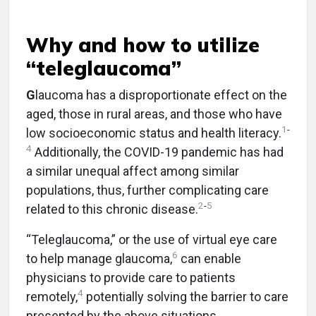
Why and how to utilize
“teleglaucoma”
G
laucoma has a disproportionate effect on the
aged, those in rural areas, and those who have
1
-
low socioeconomic status and health literacy.
4
Additionally, the COVID-19 pandemic has had
a similar unequal affect among similar
populations, thus, further complicating care
2
-
5
related to this chronic disease.
“Teleglaucoma,” or the use of virtual eye care
6
to help manage glaucoma,
can enable
physicians to provide care to patients
4
remotely,
potentially solving the barrier to care
presented by the above situations.