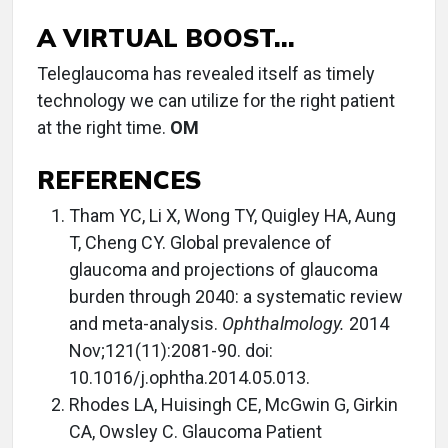
A VIRTUAL BOOST...
Teleglaucoma has revealed itself as timely
technology we can utilize for the right patient
at the right time.
OM
REFERENCES
Tham YC, Li X, Wong TY, Quigley HA, Aung
T, Cheng CY. Global prevalence of
glaucoma and projections of glaucoma
burden through 2040: a systematic review
and meta-analysis.
Ophthalmology.
2014
Nov;121(11):2081-90. doi:
10.1016/j.ophtha.2014.05.013.
Rhodes LA, Huisingh CE, McGwin G, Girkin
CA, Owsley C. Glaucoma Patient