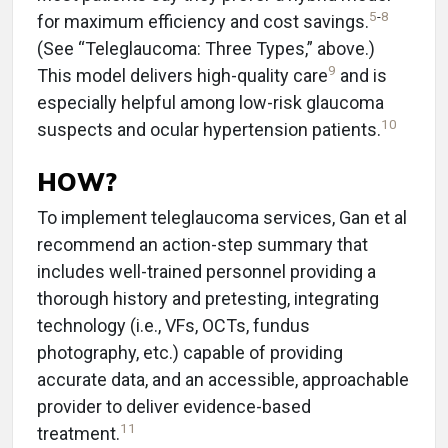
5
-
8
for maximum efficiency and cost savings.
(See “Teleglaucoma: Three Types,” above.)
9
This model delivers high-quality care
and is
especially helpful among low-risk glaucoma
10
suspects and ocular hypertension patients.
HOW?
To implement teleglaucoma services, Gan et al
recommend an action-step summary that
includes well-trained personnel providing a
thorough history and pretesting, integrating
technology (i.e., VFs, OCTs, fundus
photography, etc.) capable of providing
accurate data, and an accessible, approachable
provider to deliver evidence-based
11
treatment.