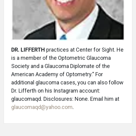
DR. LIFFERTH
practices at Center for Sight. He
is a member of the Optometric Glaucoma
Society and a Glaucoma Diplomate of the
American Academy of Optometry.” For
additional glaucoma cases, you can also follow
Dr. Lifferth on his Instagram account:
glaucomaqd. Disclosures: None. Email him at
glaucomaqd@yahoo.com
.