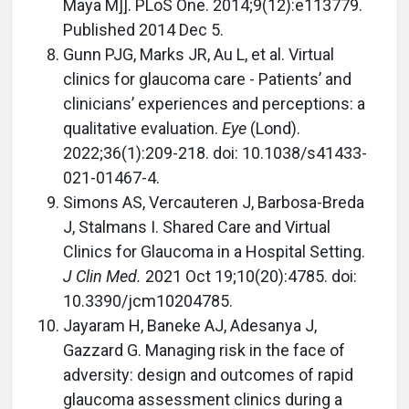
Maya M]]. PLoS One. 2014;9(12):e113779.
Published 2014 Dec 5.
Gunn PJG, Marks JR, Au L, et al. Virtual
clinics for glaucoma care - Patients’ and
clinicians’ experiences and perceptions: a
qualitative evaluation.
Eye
(Lond).
2022;36(1):209-218. doi: 10.1038/s41433-
021-01467-4.
Simons AS, Vercauteren J, Barbosa-Breda
J, Stalmans I. Shared Care and Virtual
Clinics for Glaucoma in a Hospital Setting.
J Clin Med.
2021 Oct 19;10(20):4785. doi:
10.3390/jcm10204785.
Jayaram H, Baneke AJ, Adesanya J,
Gazzard G. Managing risk in the face of
adversity: design and outcomes of rapid
glaucoma assessment clinics during a