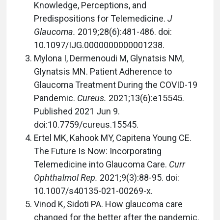
Knowledge, Perceptions, and
Predispositions for Telemedicine.
J
Glaucoma.
2019;28(6):481-486. doi:
10.1097/IJG.0000000000001238.
Mylona I, Dermenoudi M, Glynatsis NM,
Glynatsis MN. Patient Adherence to
Glaucoma Treatment During the COVID-19
Pandemic.
Cureus.
2021;13(6):e15545.
Published 2021 Jun 9.
doi:10.7759/cureus.15545.
Ertel MK, Kahook MY, Capitena Young CE.
The Future Is Now: Incorporating
Telemedicine into Glaucoma Care.
Curr
Ophthalmol Rep.
2021;9(3):88-95. doi:
10.1007/s40135-021-00269-x.
Vinod K, Sidoti PA. How glaucoma care
changed for the better after the pandemic.