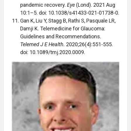
pandemic recovery.
Eye
(Lond). 2021 Aug
10:1–5. doi: 10.1038/s41433-021-01738-0.
Gan K, Liu Y, Stagg B, Rathi S, Pasquale LR,
Damji K. Telemedicine for Glaucoma:
Guidelines and Recommendations.
Telemed J E Health.
2020;26(4):551-555.
doi: 10.1089/tmj.2020.0009.