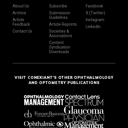
About Us
Subscribe
Facebook
Archive
Submission
X (Twitter)
Guidelines
Article
Instagram
Feedback
Article Reprints
LinkedIn
Contact Us
Societies &
Associations
Content
Syndication
Downloads
VISIT CONEXIANT'S OTHER OPHTHALMOLOGY
AND OPTOMETRY PUBLICATIONS