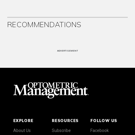
RECOMMENDATIONS
ADVERTISEMENT
EXPLORE
RESOURCES
FOLLOW US
About Us
Subscribe
Facebook