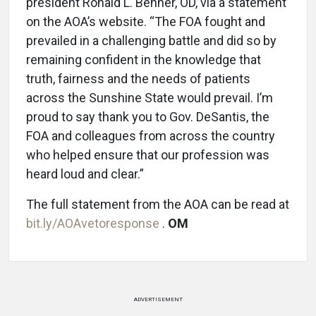
president Ronald L. Benner, OD, via a statement
on the AOA’s website. “The FOA fought and
prevailed in a challenging battle and did so by
remaining confident in the knowledge that
truth, fairness and the needs of patients
across the Sunshine State would prevail. I’m
proud to say thank you to Gov. DeSantis, the
FOA and colleagues from across the country
who helped ensure that our profession was
heard loud and clear.”
The full statement from the AOA can be read at
bit.ly/AOAvetoresponse
.
OM
ADVERTISEMENT