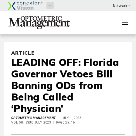
ARTICLE
LEADING OFF: Florida
Governor Vetoes Bill
Banning ODs from
Being Called
‘Physician’
OPTOMETRIC MANAGEMENT
JULY 1, 2023
VOL 58, ISSUE JULY 2023
PAGE(S): 16