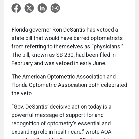
F
lorida governor Ron DeSantis has vetoed a
state bill that would have barred optometrists
from referring to themselves as “physicians.”
The bill, known as SB 230, had been filed in
February and was vetoed in early June.
The American Optometric Association and
Florida Optometric Association both celebrated
the veto.
“Gov. DeSantis’ decisive action today is a
powerful message of support for and
recognition of optometry’s essential and
expanding role in health care,” wrote AOA