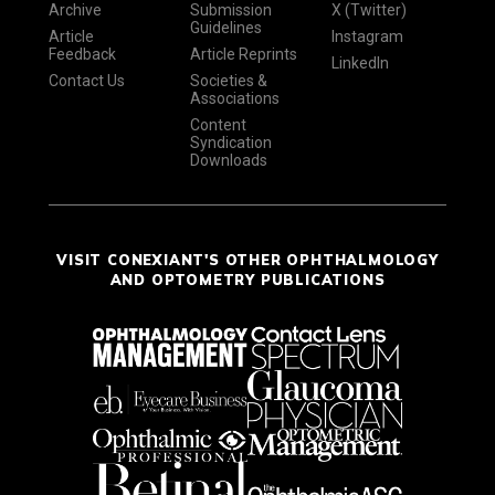
Archive
Submission
X (Twitter)
Guidelines
Article
Instagram
Feedback
Article Reprints
LinkedIn
Contact Us
Societies &
Associations
Content
Syndication
Downloads
VISIT CONEXIANT'S OTHER OPHTHALMOLOGY
AND OPTOMETRY PUBLICATIONS