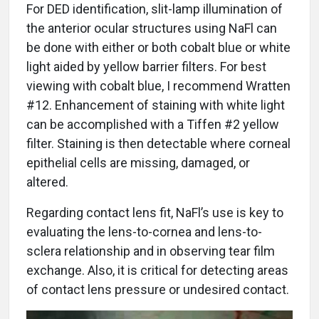
For DED identification, slit-lamp illumination of
the anterior ocular structures using NaFl can
be done with either or both cobalt blue or white
light aided by yellow barrier filters. For best
viewing with cobalt blue, I recommend Wratten
#12. Enhancement of staining with white light
can be accomplished with a Tiffen #2 yellow
filter. Staining is then detectable where corneal
epithelial cells are missing, damaged, or
altered.
Regarding contact lens fit, NaFl’s use is key to
evaluating the lens-to-cornea and lens-to-
sclera relationship and in observing tear film
exchange. Also, it is critical for detecting areas
of contact lens pressure or undesired contact.