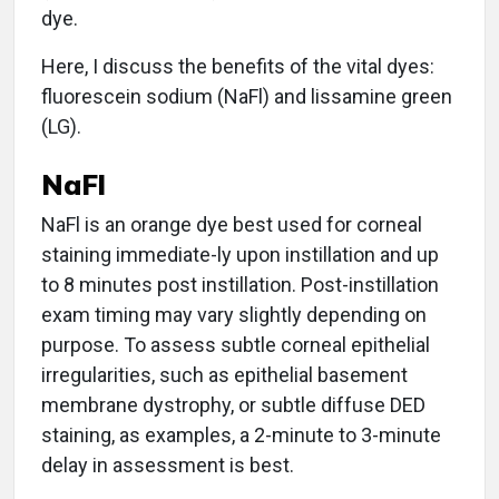
dye.
Here, I discuss the benefits of the vital dyes:
fluorescein sodium (NaFl) and lissamine green
(LG).
NaFl
NaFl is an orange dye best used for corneal
staining immediate-ly upon instillation and up
to 8 minutes post instillation. Post-instillation
exam timing may vary slightly depending on
purpose. To assess subtle corneal epithelial
irregularities, such as epithelial basement
membrane dystrophy, or subtle diffuse DED
staining, as examples, a 2-minute to 3-minute
delay in assessment is best.