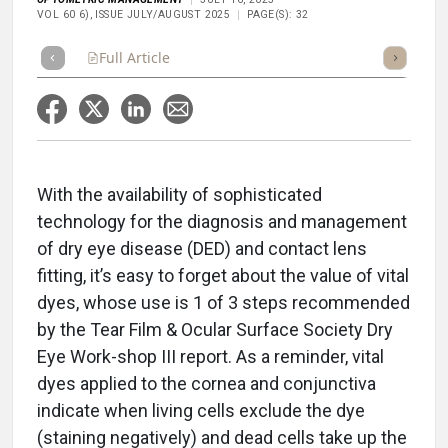
VOL 60 6), ISSUE JULY/AUGUST 2025
PAGE(S): 32
Full Article
Summary
Takeaways
Listen
Repor
With the availability of sophisticated
technology for the diagnosis and management
of dry eye disease (DED) and contact lens
fitting, it’s easy to forget about the value of vital
dyes, whose use is 1 of 3 steps recommended
by the Tear Film & Ocular Surface Society Dry
Eye Work-shop III report. As a reminder, vital
dyes applied to the cornea and conjunctiva
indicate when living cells exclude the dye
(staining negatively) and dead cells take up the