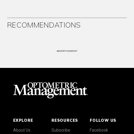
RECOMMENDATIONS
ADVERTISEMENT
EXPLORE
RESOURCES
FOLLOW US
About Us
Subscribe
Facebook