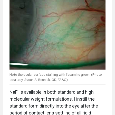
Note the ocular surface staining with lissamine green. (Photo
courtesy: Susan A. Resnick, OD, FAAO)
NaFl is available in both standard and high
molecular weight formulations. I instill the
standard form directly into the eye after the
period of contact lens settling of all rigid