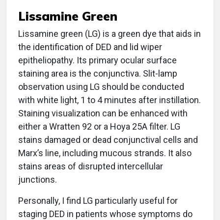
Lissamine Green
Lissamine green (LG) is a green dye that aids in
the identification of DED and lid wiper
epitheliopathy. Its primary ocular surface
staining area is the conjunctiva. Slit-lamp
observation using LG should be conducted
with white light, 1 to 4 minutes after instillation.
Staining visualization can be enhanced with
either a Wratten 92 or a Hoya 25A filter. LG
stains damaged or dead conjunctival cells and
Marx’s line, including mucous strands. It also
stains areas of disrupted intercellular
junctions.
Personally, I find LG particularly useful for
staging DED in patients whose symptoms do