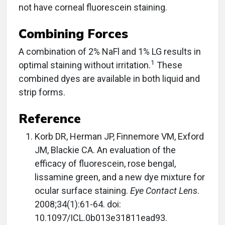
not have corneal fluorescein staining.
Combining Forces
A combination of 2% NaFl and 1% LG results in
1
optimal staining without irritation.
These
combined dyes are available in both liquid and
strip forms.
Reference
Korb DR, Herman JP, Finnemore VM, Exford
JM, Blackie CA. An evaluation of the
efficacy of fluorescein, rose bengal,
lissamine green, and a new dye mixture for
ocular surface staining.
Eye Contact Lens
.
2008;34(1):61-64. doi:
10.1097/ICL.0b013e31811ead93.