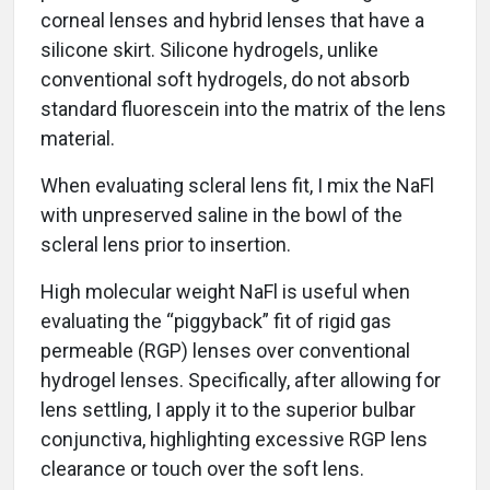
corneal lenses and hybrid lenses that have a
silicone skirt. Silicone hydrogels, unlike
conventional soft hydrogels, do not absorb
standard fluorescein into the matrix of the lens
material.
When evaluating scleral lens fit, I mix the NaFl
with unpreserved saline in the bowl of the
scleral lens prior to insertion.
High molecular weight NaFl is useful when
evaluating the “piggyback” fit of rigid gas
permeable (RGP) lenses over conventional
hydrogel lenses. Specifically, after allowing for
lens settling, I apply it to the superior bulbar
conjunctiva, highlighting excessive RGP lens
clearance or touch over the soft lens.