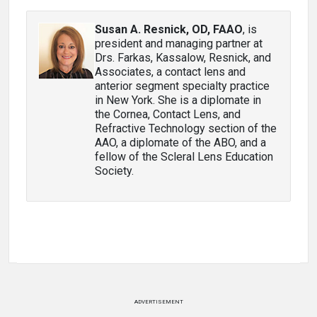
Susan A. Resnick, OD, FAAO
, is
president and managing partner at
Drs. Farkas, Kassalow, Resnick, and
Associates, a contact lens and
anterior segment specialty practice
in New York. She is a diplomate in
the Cornea, Contact Lens, and
Refractive Technology section of the
AAO, a diplomate of the ABO, and a
fellow of the Scleral Lens Education
Society.
ADVERTISEMENT