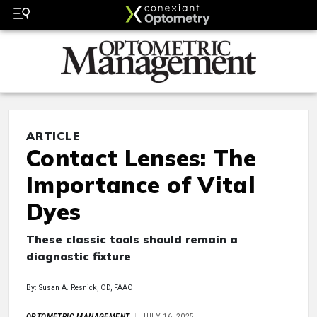
ARTICLE
Contact Lenses: The
Importance of Vital
Dyes
These classic tools should remain a
diagnostic fixture
By: Susan A. Resnick, OD, FAAO
OPTOMETRIC MANAGEMENT
JULY 16, 2025