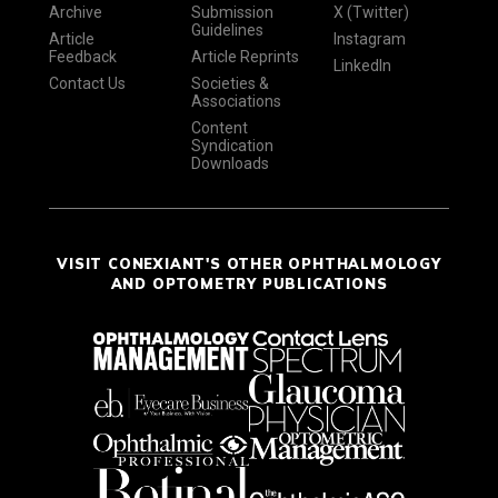
Archive
Submission
X (Twitter)
Guidelines
Article
Instagram
Feedback
Article Reprints
LinkedIn
Contact Us
Societies &
Associations
Content
Syndication
Downloads
VISIT CONEXIANT'S OTHER OPHTHALMOLOGY
AND OPTOMETRY PUBLICATIONS