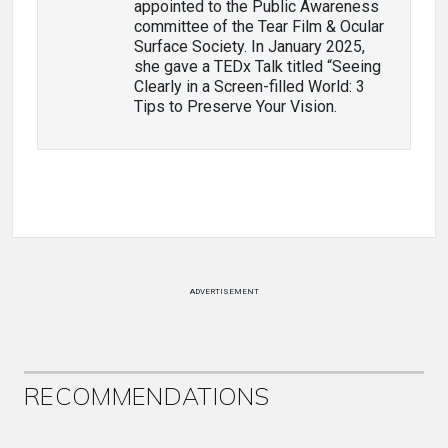
appointed to the Public Awareness
committee of the Tear Film & Ocular
Surface Society. In January 2025,
she gave a TEDx Talk titled “Seeing
Clearly in a Screen-filled World: 3
Tips to Preserve Your Vision.
ADVERTISEMENT
RECOMMENDATIONS