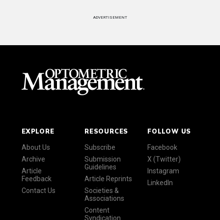
ADVERTISEMENT
EXPLORE
RESOURCES
FOLLOW US
About Us
Subscribe
Facebook
Archive
Submission
X (Twitter)
Guidelines
Article
Instagram
Feedback
Article Reprints
LinkedIn
Contact Us
Societies &
Associations
Content
Syndication