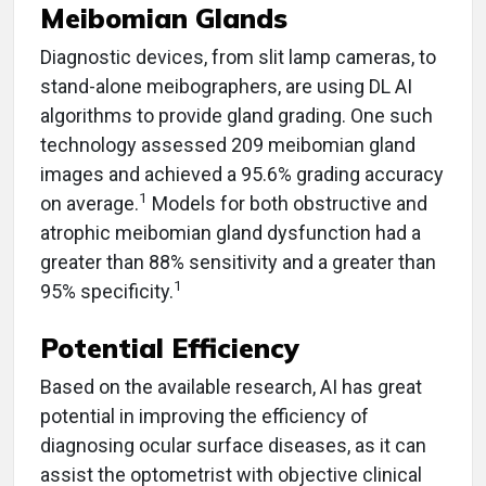
Meibomian Glands
Diagnostic devices, from slit lamp cameras, to
stand-alone meibographers, are using DL AI
algorithms to provide gland grading. One such
technology assessed 209 meibomian gland
images and achieved a 95.6% grading accuracy
1
on average.
Models for both obstructive and
atrophic meibomian gland dysfunction had a
greater than 88% sensitivity and a greater than
1
95% specificity.
Potential Efficiency
Based on the available research, AI has great
potential in improving the efficiency of
diagnosing ocular surface diseases, as it can
assist the optometrist with objective clinical