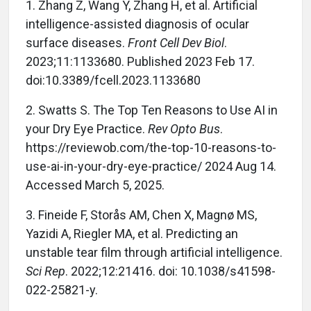
1. Zhang Z, Wang Y, Zhang H, et al. Artificial
intelligence-assisted diagnosis of ocular
surface diseases.
Front Cell Dev Biol
.
2023;11:1133680. Published 2023 Feb 17.
doi:10.3389/fcell.2023.1133680
2. Swatts S. The Top Ten Reasons to Use AI in
your Dry Eye Practice.
Rev Opto Bus
.
https://reviewob.com/the-top-10-reasons-to-
use-ai-in-your-dry-eye-practice/ 2024 Aug 14.
Accessed March 5, 2025.
3. Fineide F, Storås AM, Chen X, Magnø MS,
Yazidi A, Riegler MA, et al. Predicting an
unstable tear film through artificial intelligence.
Sci Rep
. 2022;12:21416. doi: 10.1038/s41598-
022-25821-y.