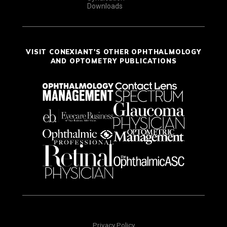
Downloads
VISIT CONEXIANT'S OTHER OPHTHALMOLOGY
AND OPTOMETRY PUBLICATIONS
Privacy Policy