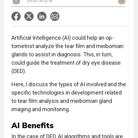
Full Article
Summary
Takeaways
Listen
Repor
Artificial Intelligence (AI) could help an op-
tometrist analyze the tear film and meibomian
glands to assist in diagnosis. This, in turn,
could guide the treatment of dry eye disease
(DED).
Here, I discuss the types of AI involved and the
specific technologies in development related
to tear film analysis and meibomian gland
imaging and monitoring.
AI Benefits
In the case of DED, AI algorithms and tools are