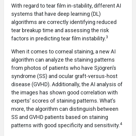
With regard to tear film in-stability, different AI
systems that have deep learning (DL)
algorithms are correctly identifying reduced
tear breakup time and assessing the risk
3
factors in predicting tear film instability.
When it comes to corneal staining, a new AI
algorithm can analyze the staining patterns
from photos of patients who have Sjögren’s
syndrome (SS) and ocular graft-versus-host
disease (GVHD). Additionally, the AI analysis of
the images has shown good correlation with
experts’ scores of staining patterns. What’s
more, the algorithm can distinguish between
SS and GVHD patients based on staining
4
patterns with good specificity and sensitivity.