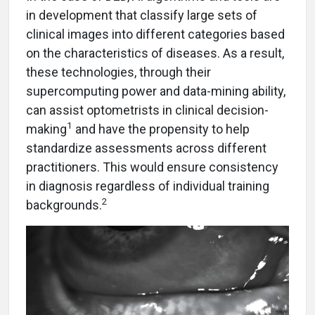
in development that classify large sets of
clinical images into different categories based
on the characteristics of diseases. As a result,
these technologies, through their
supercomputing power and data-mining ability,
can assist optometrists in clinical decision-
1
making
and have the propensity to help
standardize assessments across different
practitioners. This would ensure consistency
in diagnosis regardless of individual training
2
backgrounds.