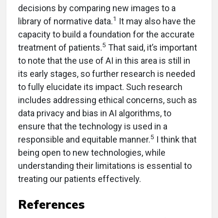
decisions by comparing new images to a
1
library of normative data.
It may also have the
capacity to build a foundation for the accurate
5
treatment of patients.
That said, it’s important
to note that the use of AI in this area is still in
its early stages, so further research is needed
to fully elucidate its impact. Such research
includes addressing ethical concerns, such as
data privacy and bias in AI algorithms, to
ensure that the technology is used in a
5
responsible and equitable manner.
I think that
being open to new technologies, while
understanding their limitations is essential to
treating our patients effectively.
References