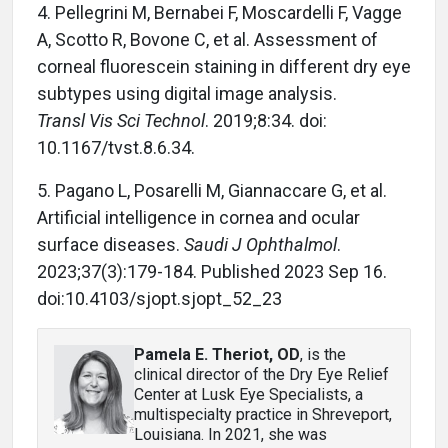
4. Pellegrini M, Bernabei F, Moscardelli F, Vagge
A, Scotto R, Bovone C, et al. Assessment of
corneal fluorescein staining in different dry eye
subtypes using digital image analysis.
Transl Vis Sci Technol
. 2019;8:34. doi:
10.1167/tvst.8.6.34.
5. Pagano L, Posarelli M, Giannaccare G, et al.
Artificial intelligence in cornea and ocular
surface diseases.
Saudi J Ophthalmol
.
2023;37(3):179-184. Published 2023 Sep 16.
doi:10.4103/sjopt.sjopt_52_23
Pamela E. Theriot, OD
, is the
clinical director of the Dry Eye Relief
Center at Lusk Eye Specialists, a
multispecialty practice in Shreveport,
Louisiana. In 2021, she was