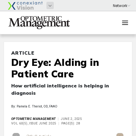
ARTICLE
Dry Eye: AIding in
Patient Care
How artificial intelligence is helping in
diagnosis
By: Pamela E. Theriot, OD, FAAO
OPTOMETRIC MANAGEMENT
JUNE 2, 2025
VOL 60(5), ISSUE JUNE 2025
PAGE(S): 28