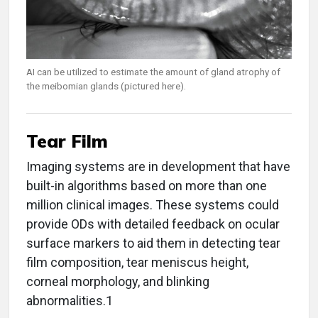
AI can be utilized to estimate the amount of gland atrophy of
the meibomian glands (pictured here).
Tear Film
Imaging systems are in development that have
built-in algorithms based on more than one
million clinical images. These systems could
provide ODs with detailed feedback on ocular
surface markers to aid them in detecting tear
film composition, tear meniscus height,
corneal morphology, and blinking
abnormalities.1