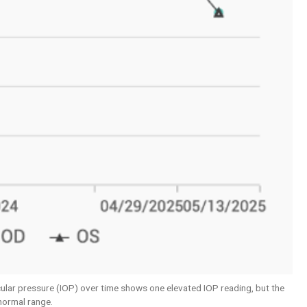
ocular pressure (IOP) over time shows one elevated IOP reading, but the
 normal range.