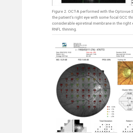
Figure 2. OCT-A performed with the Optovue So
the patient’s right eye with some focal GCC thi
considerable epiretinal membrane in the right
RNFL thinning.