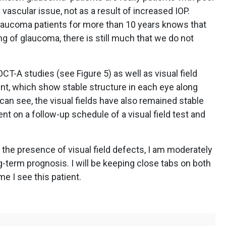
 vascular issue, not as a result of increased IOP.
laucoma patients for more than 10 years knows that
 of glaucoma, there is still much that we do not
-A studies (see Figure 5) as well as visual field
ient, which show stable structure in each eye along
can see, the visual fields have also remained stable
ent on a follow-up schedule of a visual field test and
the presence of visual field defects, I am moderately
g-term prognosis. I will be keeping close tabs on both
me I see this patient.