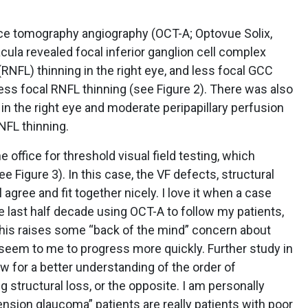
ence tomography angiography (OCT-A; Optovue Solix,
cula revealed focal inferior ganglion cell complex
 (RNFL) thinning in the right eye, and less focal GCC
 less focal RNFL thinning (see Figure 2). There was also
n the right eye and moderate peripapillary perfusion
NFL thinning.
 office for threshold visual field testing, which
Figure 3). In this case, the VF defects, structural
agree and fit together nicely. I love it when a case
 last half decade using OCT-A to follow my patients,
 this raises some “back of the mind” concern about
 seem to me to progress more quickly. Further study in
low for a better understanding of the order of
 structural loss, or the opposite. I am personally
nsion glaucoma” patients are really patients with poor