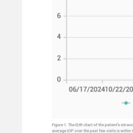
Figure 1. The EHR chart of the patient’s intra
average IOP over the past few visits is within