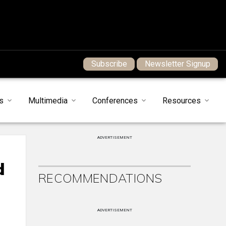
Subscribe
Newsletter Signup
s
Multimedia
Conferences
Resources
ADVERTISEMENT
d
RECOMMENDATIONS
ADVERTISEMENT