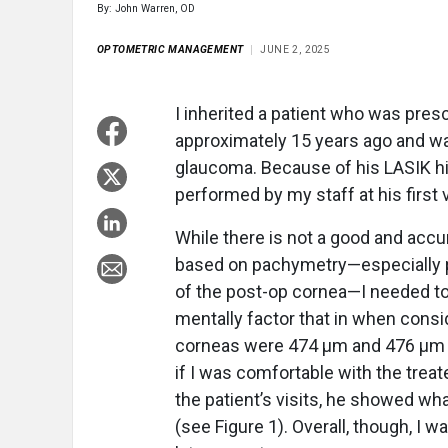
By: John Warren, OD
OPTOMETRIC MANAGEMENT
JUNE 2, 2025
I inherited a patient who was pres
approximately 15 years ago and was
glaucoma. Because of his LASIK hi
performed by my staff at his first v
While there is not a good and accu
based on pachymetry—especially po
of the post-op cornea—I needed to
mentally factor that in when consid
corneas were 474 µm and 476 µm th
if I was comfortable with the trea
the patient’s visits, he showed wh
(see Figure 1). Overall, though, I 