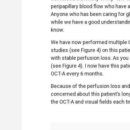
peripapillary blood flow who have a
Anyone who has been caring for g
while we have a good understanding
know.
We have now performed multiple OCT
studies (see Figure 4) on this pat
with stable perfusion loss. As you 
(see Figure 4). I now have this pati
OCT-A every 6 months.
Because of the perfusion loss and 
concerned about this patient’s lon
the OCT-A and visual fields each ti