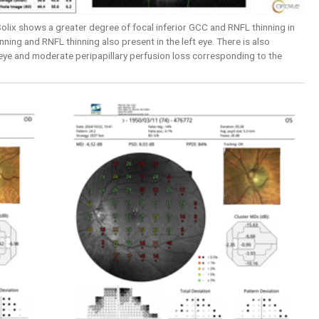
lix shows a greater degree of focal inferior GCC and RNFL thinning in
nning and RNFL thinning also present in the left eye. There is also
 eye and moderate peripapillary perfusion loss corresponding to the