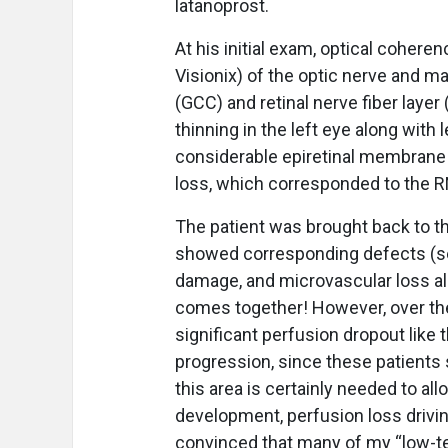
latanoprost.
At his initial exam, optical coher
Visionix) of the optic nerve and ma
(GCC) and retinal nerve fiber layer
thinning in the left eye along with
considerable epiretinal membrane i
loss, which corresponded to the R
The patient was brought back to the
showed corresponding defects (see 
damage, and microvascular loss all 
comes together! However, over the
significant perfusion dropout like
progression, since these patients
this area is certainly needed to al
development, perfusion loss driving
convinced that many of my “low-te