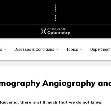
ADVERTISEMENT
s
Diseases & Conditions
Topics
Department
omography Angiography an
aucoma, there is still much that we do not know.