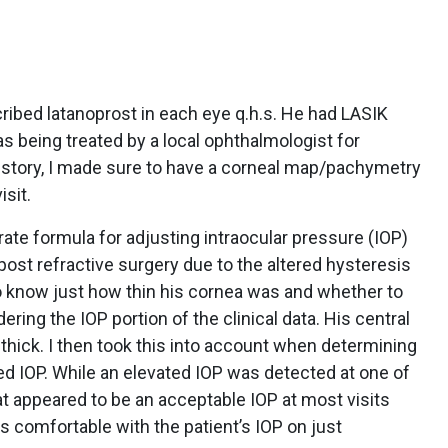
cribed latanoprost in each eye q.h.s. He had LASIK
 being treated by a local ophthalmologist for
story, I made sure to have a corneal map/pachymetry
isit.
rate formula for adjusting intraocular pressure (IOP)
st refractive surgery due to the altered hysteresis
 know just how thin his cornea was and whether to
ering the IOP portion of the clinical data. His central
ick. I then took this into account when determining
ted IOP. While an elevated IOP was detected at one of
at appeared to be an acceptable IOP at most visits
was comfortable with the patient’s IOP on just