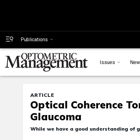
Publications
Issues
New
ARTICLE
Optical Coherence T
Glaucoma
While we have a good understanding of gl