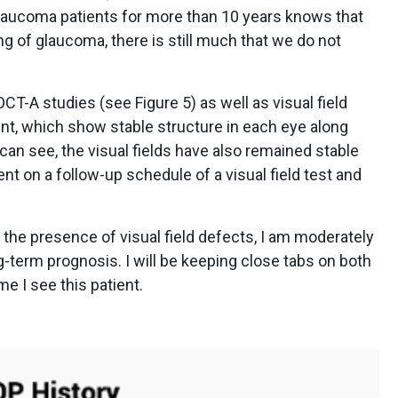
laucoma patients for more than 10 years knows that
 of glaucoma, there is still much that we do not
-A studies (see Figure 5) as well as visual field
ient, which show stable structure in each eye along
can see, the visual fields have also remained stable
ent on a follow-up schedule of a visual field test and
the presence of visual field defects, I am moderately
g-term prognosis. I will be keeping close tabs on both
me I see this patient.