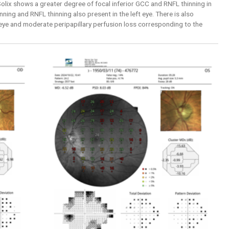
lix shows a greater degree of focal inferior GCC and RNFL thinning in
nning and RNFL thinning also present in the left eye. There is also
 eye and moderate peripapillary perfusion loss corresponding to the