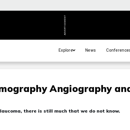
ADVERTISEMENT
Explore
News
Conference
omography Angiography an
aucoma, there is still much that we do not know.