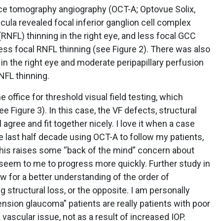
ence tomography angiography (OCT-A; Optovue Solix,
cula revealed focal inferior ganglion cell complex
 (RNFL) thinning in the right eye, and less focal GCC
 less focal RNFL thinning (see Figure 2). There was also
n the right eye and moderate peripapillary perfusion
NFL thinning.
 office for threshold visual field testing, which
Figure 3). In this case, the VF defects, structural
agree and fit together nicely. I love it when a case
 last half decade using OCT-A to follow my patients,
 this raises some “back of the mind” concern about
 seem to me to progress more quickly. Further study in
low for a better understanding of the order of
 structural loss, or the opposite. I am personally
nsion glaucoma” patients are really patients with poor
 vascular issue, not as a result of increased IOP.