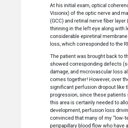
At his initial exam, optical coher
Visionix) of the optic nerve and ma
(GCC) and retinal nerve fiber layer
thinning in the left eye along with
considerable epiretinal membrane i
loss, which corresponded to the R
The patient was brought back to the
showed corresponding defects (see 
damage, and microvascular loss all 
comes together! However, over the
significant perfusion dropout like
progression, since these patients
this area is certainly needed to al
development, perfusion loss driving
convinced that many of my “low-te
peripapillary blood flow who have a