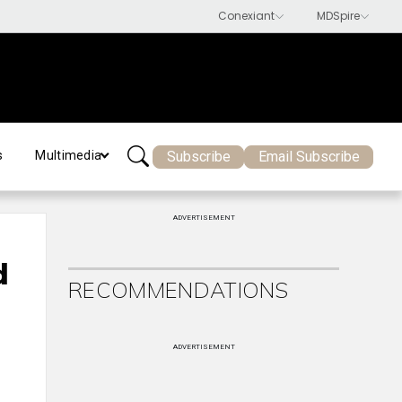
Subscribe
Email Subscribe
s
Multimedia
ADVERTISEMENT
d
RECOMMENDATIONS
ADVERTISEMENT