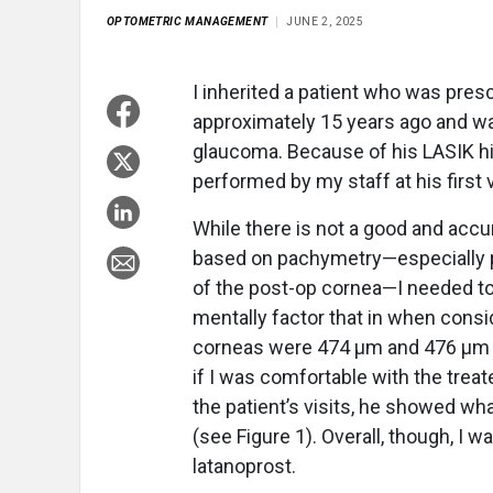
OPTOMETRIC MANAGEMENT
JUNE 2, 2025
I inherited a patient who was pres
approximately 15 years ago and was
glaucoma. Because of his LASIK hi
performed by my staff at his first v
While there is not a good and accu
based on pachymetry—especially po
of the post-op cornea—I needed to
mentally factor that in when consid
corneas were 474 µm and 476 µm th
if I was comfortable with the trea
the patient’s visits, he showed wh
(see Figure 1). Overall, though, I 
latanoprost.