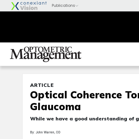
ARTICLE
Optical Coherence T
Glaucoma
While we have a good understanding of gl
By: John Warren, OD