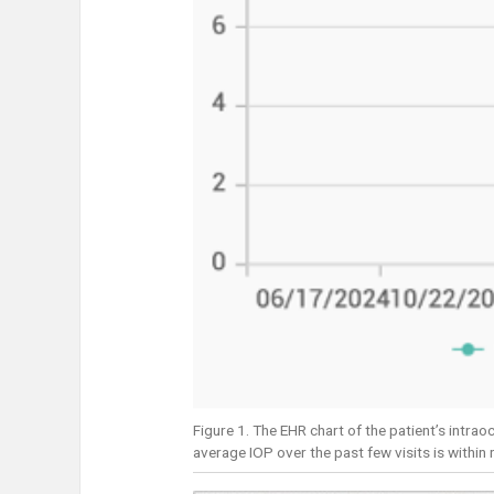
Figure 1. The EHR chart of the patient’s intra
average IOP over the past few visits is within