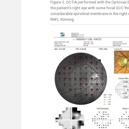
Figure 2. OCT-A performed with the Optovue So
the patient’s right eye with some focal GCC thi
considerable epiretinal membrane in the right
RNFL thinning.