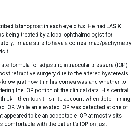
cribed latanoprost in each eye q.h.s. He had LASIK
 being treated by a local ophthalmologist for
story, I made sure to have a corneal map/pachymetry
isit.
rate formula for adjusting intraocular pressure (IOP)
st refractive surgery due to the altered hysteresis
 know just how thin his cornea was and whether to
ering the IOP portion of the clinical data. His central
ick. I then took this into account when determining
ted IOP. While an elevated IOP was detected at one of
at appeared to be an acceptable IOP at most visits
was comfortable with the patient’s IOP on just