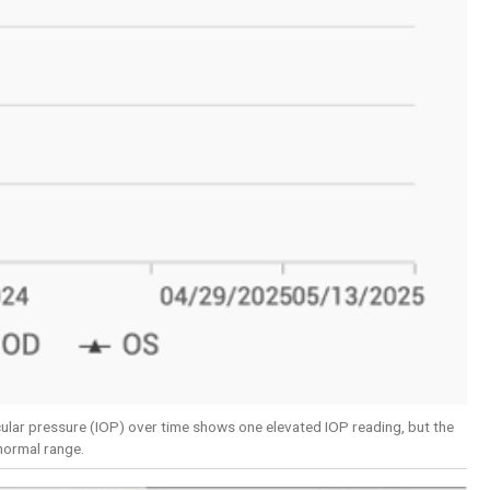
ocular pressure (IOP) over time shows one elevated IOP reading, but the
 normal range.