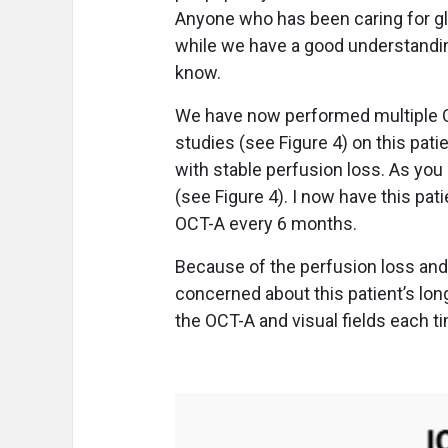
Anyone who has been caring for g
while we have a good understanding
know.
We have now performed multiple OCT
studies (see Figure 4) on this pat
with stable perfusion loss. As you 
(see Figure 4). I now have this pati
OCT-A every 6 months.
Because of the perfusion loss and 
concerned about this patient’s lon
the OCT-A and visual fields each ti