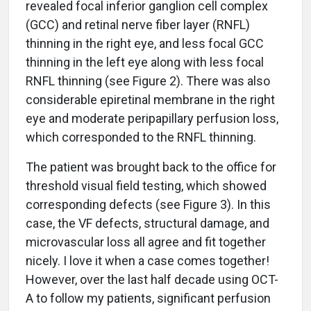
revealed focal inferior ganglion cell complex
(GCC) and retinal nerve fiber layer (RNFL)
thinning in the right eye, and less focal GCC
thinning in the left eye along with less focal
RNFL thinning (see Figure 2). There was also
considerable epiretinal membrane in the right
eye and moderate peripapillary perfusion loss,
which corresponded to the RNFL thinning.
The patient was brought back to the office for
threshold visual field testing, which showed
corresponding defects (see Figure 3). In this
case, the VF defects, structural damage, and
microvascular loss all agree and fit together
nicely. I love it when a case comes together!
However, over the last half decade using OCT-
A to follow my patients, significant perfusion