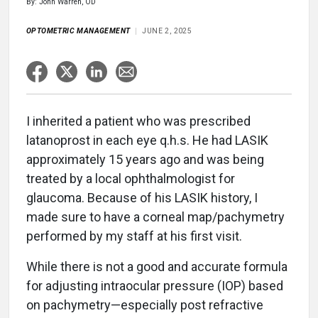
By: John Warren, OD
OPTOMETRIC MANAGEMENT
JUNE 2, 2025
I inherited a patient who was prescribed
latanoprost in each eye q.h.s. He had LASIK
approximately 15 years ago and was being
treated by a local ophthalmologist for
glaucoma. Because of his LASIK history, I
made sure to have a corneal map/pachymetry
performed by my staff at his first visit.
While there is not a good and accurate formula
for adjusting intraocular pressure (IOP) based
on pachymetry—especially post refractive