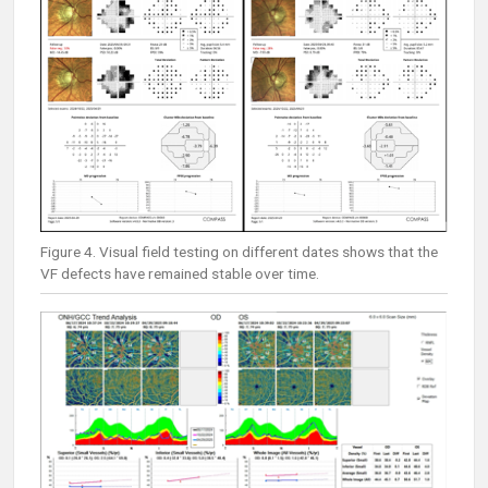
Figure 4. Visual field testing on different dates shows that the
VF defects have remained stable over time.