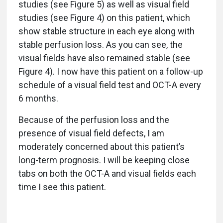
studies (see Figure 5) as well as visual field
studies (see Figure 4) on this patient, which
show stable structure in each eye along with
stable perfusion loss. As you can see, the
visual fields have also remained stable (see
Figure 4). I now have this patient on a follow-up
schedule of a visual field test and OCT-A every
6 months.
Because of the perfusion loss and the
presence of visual field defects, I am
moderately concerned about this patient’s
long-term prognosis. I will be keeping close
tabs on both the OCT-A and visual fields each
time I see this patient.