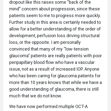
dropout like this raises some “back of the
mind” concern about progression, since these
patients seem to me to progress more quickly.
Further study in this area is certainly needed to
allow for a better understanding of the order of
development, perfusion loss driving structural
loss, or the opposite. I am personally
convinced that many of my “low-tension
glaucoma” patients are really patients with poor
peripapillary blood flow who have a vascular
issue, not as a result of increased IOP. Anyone
who has been caring for glaucoma patients for
more than 10 years knows that while we have a
good understanding of glaucoma, there is still
much that we do not know.
We have now performed multiple OCT-A