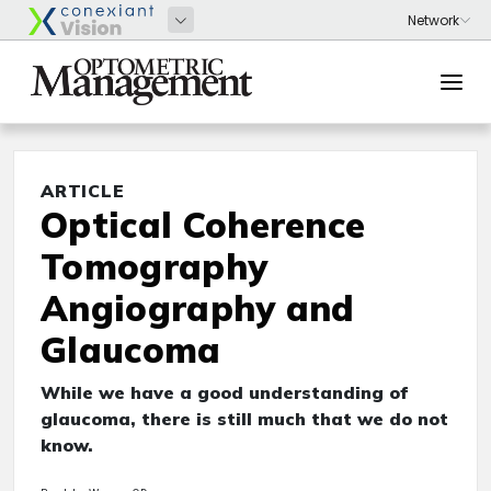
ARTICLE
Optical Coherence
Tomography
Angiography and
Glaucoma
While we have a good understanding of
glaucoma, there is still much that we do not
know.