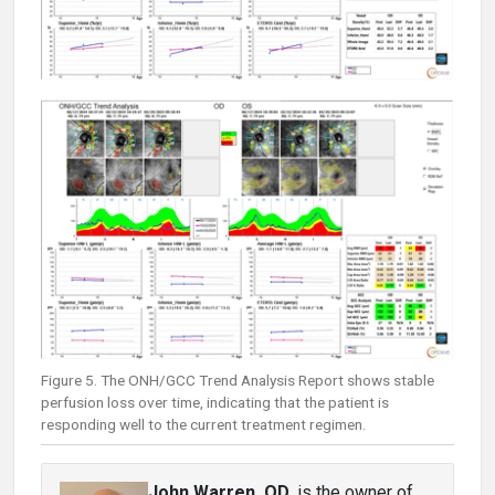
Figure 5. The ONH/GCC Trend Analysis Report shows stable
perfusion loss over time, indicating that the patient is
responding well to the current treatment regimen.
John Warren, OD
, is the owner of