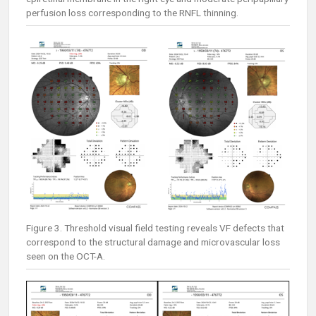
perfusion loss corresponding to the RNFL thinning.
Figure 3. Threshold visual field testing reveals VF defects that
correspond to the structural damage and microvascular loss
seen on the OCT-A.