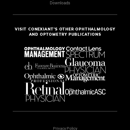
Downloads
VISIT CONEXIANT'S OTHER OPHTHALMOLOGY
AND OPTOMETRY PUBLICATIONS
Privacy Policy