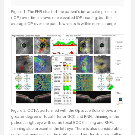
Figure 1. The EHR chart of the patient’s intraocular pressure
(IOP) over time shows one elevated IOP reading, but the
average IOP over the past few visits is within normal range.
Figure 2. OCT-A performed with the Optovue Solix shows a
greater degree of focal inferior GCC and RNFL thinning in the
patient’s right eye with some focal GCC thinning and RNFL
thinning also present in the left eye. There is also considerable
epiretinal membrane in the right eye and moderate peripapillary