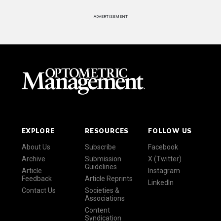
ADVERTISEMENT
EXPLORE
RESOURCES
FOLLOW US
About Us
Subscribe
Facebook
Archive
Submission
X (Twitter)
Guidelines
Article
Instagram
Feedback
Article Reprints
LinkedIn
Contact Us
Societies &
Associations
Content
Syndication