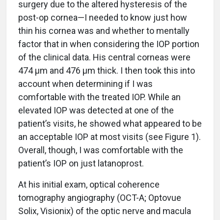
surgery due to the altered hysteresis of the
post-op cornea—I needed to know just how
thin his cornea was and whether to mentally
factor that in when considering the IOP portion
of the clinical data. His central corneas were
474 µm and 476 µm thick. I then took this into
account when determining if I was
comfortable with the treated IOP. While an
elevated IOP was detected at one of the
patient’s visits, he showed what appeared to be
an acceptable IOP at most visits (see Figure 1).
Overall, though, I was comfortable with the
patient’s IOP on just latanoprost.
At his initial exam, optical coherence
tomography angiography (OCT-A; Optovue
Solix, Visionix) of the optic nerve and macula