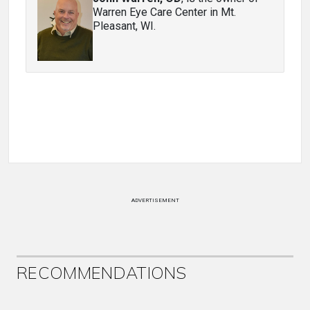
Warren Eye Care Center in Mt.
Pleasant, WI.
ADVERTISEMENT
RECOMMENDATIONS