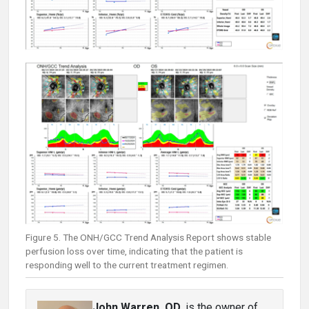
Figure 5. The ONH/GCC Trend Analysis Report shows stable
perfusion loss over time, indicating that the patient is
responding well to the current treatment regimen.
John Warren, OD
, is the owner of