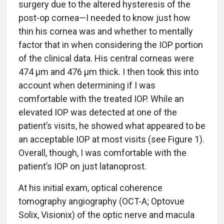
surgery due to the altered hysteresis of the
post-op cornea—I needed to know just how
thin his cornea was and whether to mentally
factor that in when considering the IOP portion
of the clinical data. His central corneas were
474 µm and 476 µm thick. I then took this into
account when determining if I was
comfortable with the treated IOP. While an
elevated IOP was detected at one of the
patient’s visits, he showed what appeared to be
an acceptable IOP at most visits (see Figure 1).
Overall, though, I was comfortable with the
patient’s IOP on just latanoprost.
At his initial exam, optical coherence
tomography angiography (OCT-A; Optovue
Solix, Visionix) of the optic nerve and macula