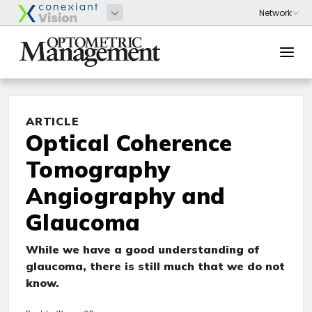
ARTICLE
Optical Coherence
Tomography
Angiography and
Glaucoma
While we have a good understanding of
glaucoma, there is still much that we do not
know.