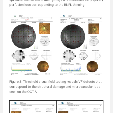
perfusion loss corresponding to the RNFL thinning.
Figure 3. Threshold visual field testing reveals VF defects that
correspond to the structural damage and microvascular loss
seen on the OCT-A.