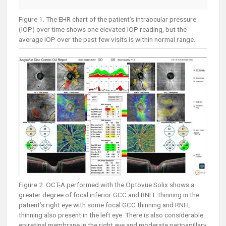
Figure 1. The EHR chart of the patient’s intraocular pressure
(IOP) over time shows one elevated IOP reading, but the
average IOP over the past few visits is within normal range.
Figure 2. OCT-A performed with the Optovue Solix shows a
greater degree of focal inferior GCC and RNFL thinning in the
patient’s right eye with some focal GCC thinning and RNFL
thinning also present in the left eye. There is also considerable
epiretinal membrane in the right eye and moderate peripapillary