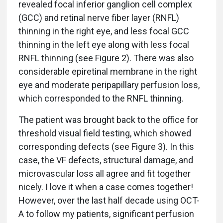
revealed focal inferior ganglion cell complex
(GCC) and retinal nerve fiber layer (RNFL)
thinning in the right eye, and less focal GCC
thinning in the left eye along with less focal
RNFL thinning (see Figure 2). There was also
considerable epiretinal membrane in the right
eye and moderate peripapillary perfusion loss,
which corresponded to the RNFL thinning.
The patient was brought back to the office for
threshold visual field testing, which showed
corresponding defects (see Figure 3). In this
case, the VF defects, structural damage, and
microvascular loss all agree and fit together
nicely. I love it when a case comes together!
However, over the last half decade using OCT-
A to follow my patients, significant perfusion