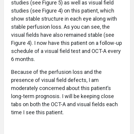
studies (see Figure 5) as well as visual field
studies (see Figure 4) on this patient, which
show stable structure in each eye along with
stable perfusion loss. As you can see, the
visual fields have also remained stable (see
Figure 4). I now have this patient on a follow-up
schedule of a visual field test and OCT-A every
6 months.
Because of the perfusion loss and the
presence of visual field defects, I am
moderately concerned about this patient’s
long-term prognosis. I will be keeping close
tabs on both the OCT-A and visual fields each
time I see this patient.