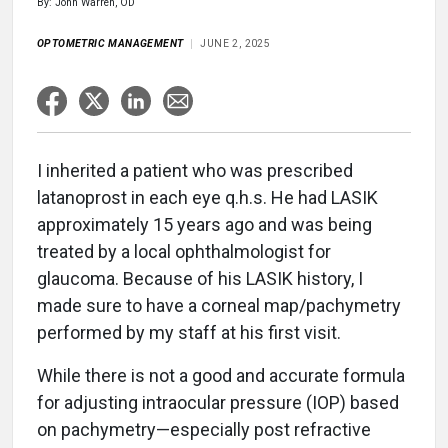
By: John Warren, OD
OPTOMETRIC MANAGEMENT
JUNE 2, 2025
I inherited a patient who was prescribed
latanoprost in each eye q.h.s. He had LASIK
approximately 15 years ago and was being
treated by a local ophthalmologist for
glaucoma. Because of his LASIK history, I
made sure to have a corneal map/pachymetry
performed by my staff at his first visit.
While there is not a good and accurate formula
for adjusting intraocular pressure (IOP) based
on pachymetry—especially post refractive