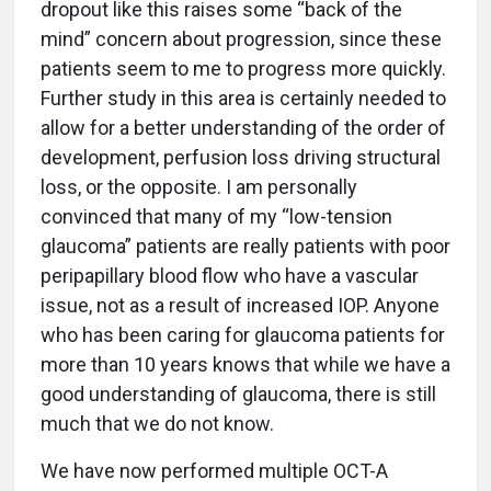
dropout like this raises some “back of the
mind” concern about progression, since these
patients seem to me to progress more quickly.
Further study in this area is certainly needed to
allow for a better understanding of the order of
development, perfusion loss driving structural
loss, or the opposite. I am personally
convinced that many of my “low-tension
glaucoma” patients are really patients with poor
peripapillary blood flow who have a vascular
issue, not as a result of increased IOP. Anyone
who has been caring for glaucoma patients for
more than 10 years knows that while we have a
good understanding of glaucoma, there is still
much that we do not know.
We have now performed multiple OCT-A