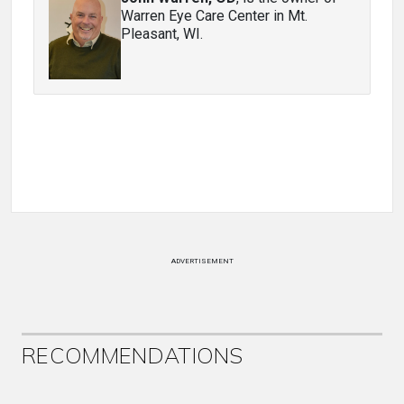
Warren Eye Care Center in Mt.
Pleasant, WI.
ADVERTISEMENT
RECOMMENDATIONS