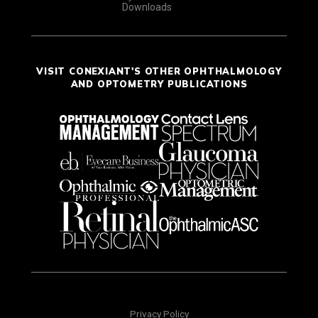
Downloads
VISIT CONEXIANT'S OTHER OPHTHALMOLOGY
AND OPTOMETRY PUBLICATIONS
Privacy Policy