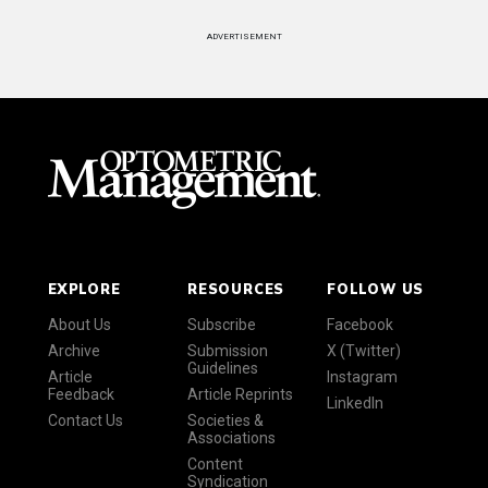
ADVERTISEMENT
EXPLORE
RESOURCES
FOLLOW US
About Us
Subscribe
Facebook
Archive
Submission
X (Twitter)
Guidelines
Article
Instagram
Feedback
Article Reprints
LinkedIn
Contact Us
Societies &
Associations
Content
Syndication