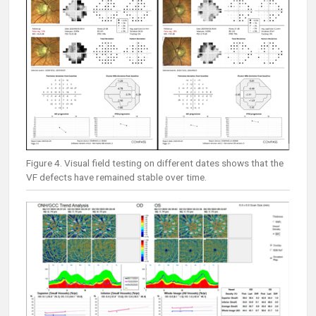
Figure 4. Visual field testing on different dates shows that the
VF defects have remained stable over time.