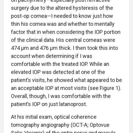
surgery due to the altered hysteresis of the
post-op cornea—I needed to know just how
thin his cornea was and whether to mentally
factor that in when considering the IOP portion
of the clinical data. His central corneas were
474 µm and 476 µm thick. I then took this into
account when determining if I was
comfortable with the treated IOP. While an
elevated IOP was detected at one of the
patient’s visits, he showed what appeared to be
an acceptable IOP at most visits (see Figure 1).
Overall, though, I was comfortable with the
patient’s IOP on just latanoprost.
At his initial exam, optical coherence
tomography angiography (OCT-A; Optovue
Solix, Visionix) of the optic nerve and macula