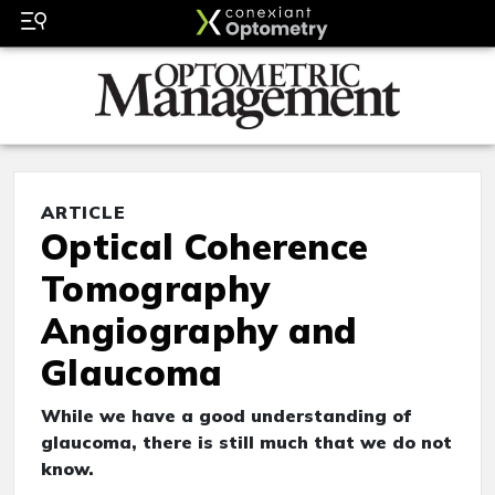
ARTICLE
Optical Coherence
Tomography
Angiography and
Glaucoma
While we have a good understanding of
glaucoma, there is still much that we do not
know.