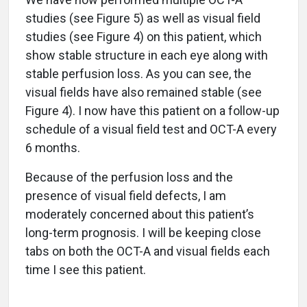
studies (see Figure 5) as well as visual field
studies (see Figure 4) on this patient, which
show stable structure in each eye along with
stable perfusion loss. As you can see, the
visual fields have also remained stable (see
Figure 4). I now have this patient on a follow-up
schedule of a visual field test and OCT-A every
6 months.
Because of the perfusion loss and the
presence of visual field defects, I am
moderately concerned about this patient’s
long-term prognosis. I will be keeping close
tabs on both the OCT-A and visual fields each
time I see this patient.