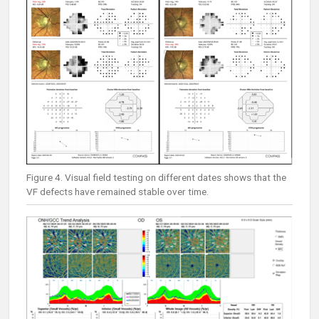
Figure 4. Visual field testing on different dates shows that the
VF defects have remained stable over time.