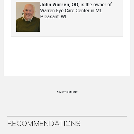
John Warren, OD
, is the owner of
Warren Eye Care Center in Mt.
Pleasant, WI.
ADVERTISEMENT
RECOMMENDATIONS