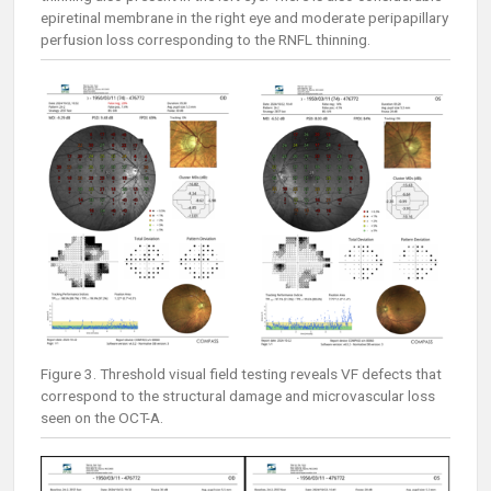
epiretinal membrane in the right eye and moderate peripapillary
perfusion loss corresponding to the RNFL thinning.
Figure 3. Threshold visual field testing reveals VF defects that
correspond to the structural damage and microvascular loss
seen on the OCT-A.