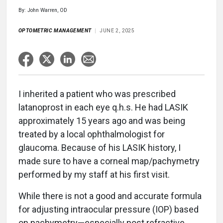
By: John Warren, OD
OPTOMETRIC MANAGEMENT
JUNE 2, 2025
I inherited a patient who was prescribed
latanoprost in each eye q.h.s. He had LASIK
approximately 15 years ago and was being
treated by a local ophthalmologist for
glaucoma. Because of his LASIK history, I
made sure to have a corneal map/pachymetry
performed by my staff at his first visit.
While there is not a good and accurate formula
for adjusting intraocular pressure (IOP) based
on pachymetry—especially post refractive