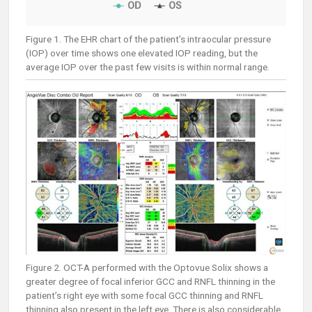
Figure 1. The EHR chart of the patient’s intraocular pressure
(IOP) over time shows one elevated IOP reading, but the
average IOP over the past few visits is within normal range.
Figure 2. OCT-A performed with the Optovue Solix shows a
greater degree of focal inferior GCC and RNFL thinning in the
patient’s right eye with some focal GCC thinning and RNFL
thinning also present in the left eye. There is also considerable