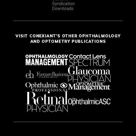
Syndication
Downloads
VISIT CONEXIANT'S OTHER OPHTHALMOLOGY
AND OPTOMETRY PUBLICATIONS