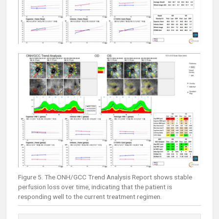
Figure 5. The ONH/GCC Trend Analysis Report shows stable
perfusion loss over time, indicating that the patient is
responding well to the current treatment regimen.