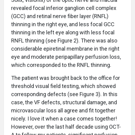
revealed focal inferior ganglion cell complex
(GCC) and retinal nerve fiber layer (RNFL)
thinning in the right eye, and less focal GCC
thinning in the left eye along with less focal
RNFL thinning (see Figure 2). There was also
considerable epiretinal membrane in the right
eye and moderate peripapillary perfusion loss,
which corresponded to the RNFL thinning.
The patient was brought back to the office for
threshold visual field testing, which showed
corresponding defects (see Figure 3). In this
case, the VF defects, structural damage, and
microvascular loss all agree and fit together
nicely. I love it when a case comes together!
However, over the last half decade using OCT-
A to follow my patients, significant perfusion