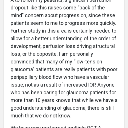
dropout like this raises some “back of the
mind” concern about progression, since these
patients seem to me to progress more quickly.
Further study in this area is certainly needed to
allow for a better understanding of the order of
development, perfusion loss driving structural
loss, or the opposite. I am personally
convinced that many of my “low-tension
glaucoma” patients are really patients with poor
peripapillary blood flow who have a vascular
issue, not as a result of increased IOP. Anyone
who has been caring for glaucoma patients for
more than 10 years knows that while we have a
good understanding of glaucoma, there is still
much that we do not know.
We have now performed multiple OCT-A