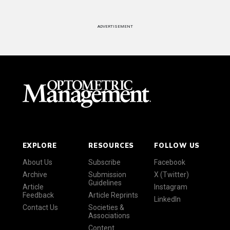
ADVERTISEMENT
EXPLORE
RESOURCES
FOLLOW US
About Us
Subscribe
Facebook
Archive
Submission
X (Twitter)
Guidelines
Article
Instagram
Feedback
Article Reprints
LinkedIn
Contact Us
Societies &
Associations
Content