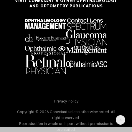
VISIT CONEXIANT'S OTHER OPHTHALMOLOGY
AND OPTOMETRY PUBLICATIONS
Privacy Policy
Copyright © 2026 Conexiant unless otherwise noted. All
rights reserved.
Reproduction in whole or in part without permission is
prohibited.