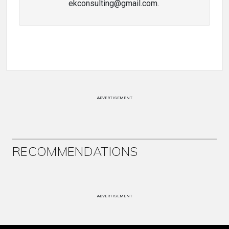
ekconsulting@gmail.com.
ADVERTISEMENT
RECOMMENDATIONS
ADVERTISEMENT