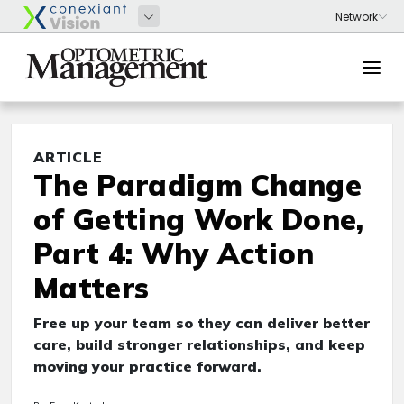
ARTICLE
The Paradigm Change
of Getting Work Done,
Part 4: Why Action
Matters
Free up your team so they can deliver better
care, build stronger relationships, and keep
moving your practice forward.