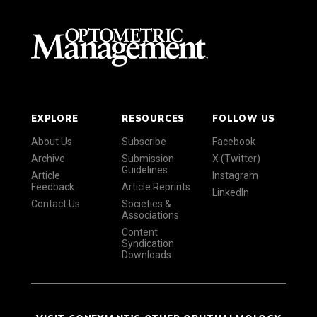
EXPLORE
RESOURCES
FOLLOW US
About Us
Subscribe
Facebook
Archive
Submission
X (Twitter)
Guidelines
Article
Instagram
Feedback
Article Reprints
LinkedIn
Contact Us
Societies &
Associations
Content
Syndication
Downloads