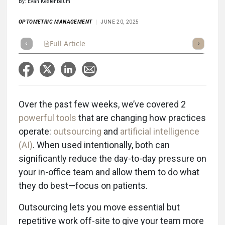
By: Evan Kestenbaum
OPTOMETRIC MANAGEMENT
JUNE 20, 2025
Full Article
Summary
Takeaways
Listen
Repor
Over the past few weeks, we’ve covered 2
powerful tools
that are changing how practices
operate:
outsourcing
and
artificial intelligence
(AI)
. When used intentionally, both can
significantly reduce the day-to-day pressure on
your in-office team and allow them to do what
they do best—focus on patients.
Outsourcing lets you move essential but
repetitive work off-site to give your team more