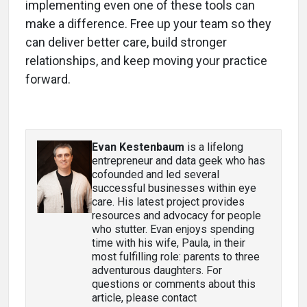
implementing even one of these tools can
make a difference. Free up your team so they
can deliver better care, build stronger
relationships, and keep moving your practice
forward.
Evan Kestenbaum
is a lifelong
entrepreneur and data geek who has
cofounded and led several
successful businesses within eye
care. His latest project provides
resources and advocacy for people
who stutter. Evan enjoys spending
time with his wife, Paula, in their
most fulfilling role: parents to three
adventurous daughters. For
questions or comments about this
article, please contact