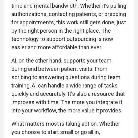
time and mental bandwidth. Whether it’s pulling
authorizations, contacting patients, or prepping
for appointments, this work still gets done, just
by the right person in the right place. The
technology to support outsourcing is now
easier and more affordable than ever.
AI, on the other hand, supports your team
during and between patient visits. From
scribing to answering questions during team
training, AI can handle a wide range of tasks
quickly and accurately. It's also a resource that
improves with time. The more you integrate it
into your workflow, the more value it provides.
What matters most is taking action. Whether
you choose to start small or go all in,