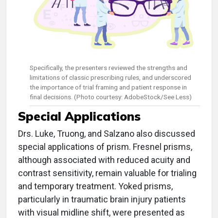
Specifically, the presenters reviewed the strengths and
limitations of classic prescribing rules, and underscored
the importance of trial framing and patient response in
final decisions. (Photo courtesy: AdobeStock/See Less)
Special Applications
Drs. Luke, Truong, and Salzano also discussed
special applications of prism. Fresnel prisms,
although associated with reduced acuity and
contrast sensitivity, remain valuable for trialing
and temporary treatment. Yoked prisms,
particularly in traumatic brain injury patients
with visual midline shift, were presented as