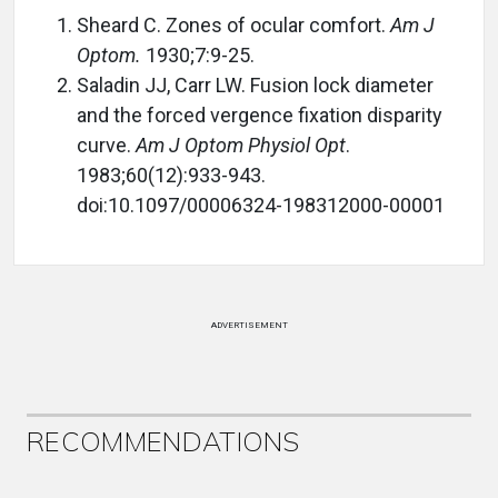
Sheard C. Zones of ocular comfort.
Am J
Optom.
1930;7:9-25.
Saladin JJ, Carr LW. Fusion lock diameter
and the forced vergence fixation disparity
curve.
Am J Optom Physiol Opt
.
1983;60(12):933-943.
doi:10.1097/00006324-198312000-00001
ADVERTISEMENT
RECOMMENDATIONS