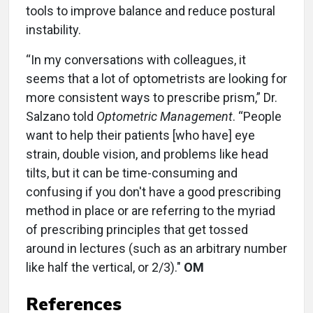
tools to improve balance and reduce postural
instability.
“In my conversations with colleagues, it
seems that a lot of optometrists are looking for
more consistent ways to prescribe prism,” Dr.
Salzano told
Optometric Management
. “People
want to help their patients [who have] eye
strain, double vision, and problems like head
tilts, but it can be time-consuming and
confusing if you don't have a good prescribing
method in place or are referring to the myriad
of prescribing principles that get tossed
around in lectures (such as an arbitrary number
like half the vertical, or 2/3)."
OM
References