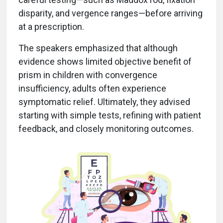
disparity, and vergence ranges—before arriving
at a prescription.
The speakers emphasized that although
evidence shows limited objective benefit of
prism in children with convergence
insufficiency, adults often experience
symptomatic relief. Ultimately, they advised
starting with simple tests, refining with patient
feedback, and closely monitoring outcomes.