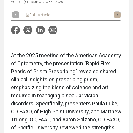
VOL 60 (8), ISSUE OCTOBER 2025
Full Article
Summary
Takeaways
Listen
Repor
At the 2025 meeting of the American Academy
of Optometry, the presentation "Rapid Fire:
Pearls of Prism Prescribing" revealed shared
clinical insights on prescribing prism,
emphasizing the blend of science and art
required in managing binocular vision
disorders. Specifically, presenters Paula Luke,
OD, FAAO, of High Point University, and Matthew
Truong, OD, FAAO, and Aaron Salzano, OD, FAAO,
of Pacific University, reviewed the strengths