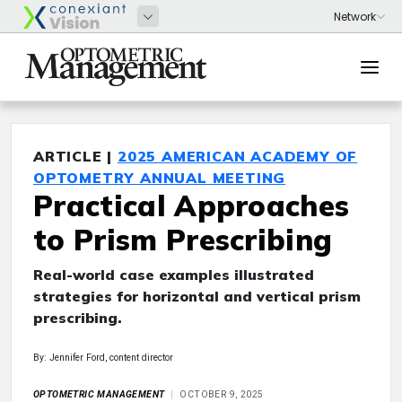
ARTICLE |
2025 AMERICAN ACADEMY OF
OPTOMETRY ANNUAL MEETING
Practical Approaches
to Prism Prescribing
Real-world case examples illustrated
strategies for horizontal and vertical prism
prescribing.
By: Jennifer Ford, content director
OPTOMETRIC MANAGEMENT
OCTOBER 9, 2025