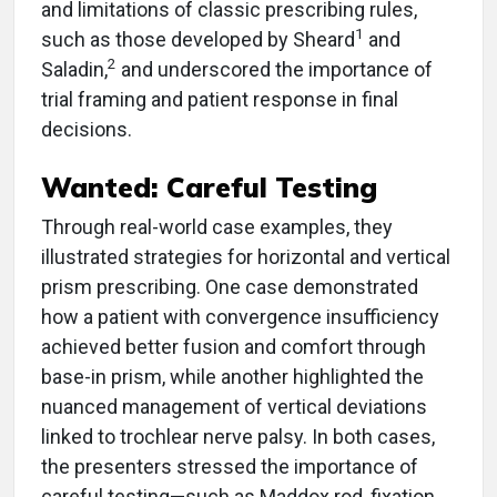
and limitations of classic prescribing rules,
1
such as those developed by Sheard
and
2
Saladin,
and underscored the importance of
trial framing and patient response in final
decisions.
Wanted: Careful Testing
Through real-world case examples, they
illustrated strategies for horizontal and vertical
prism prescribing. One case demonstrated
how a patient with convergence insufficiency
achieved better fusion and comfort through
base-in prism, while another highlighted the
nuanced management of vertical deviations
linked to trochlear nerve palsy. In both cases,
the presenters stressed the importance of
careful testing—such as Maddox rod, fixation