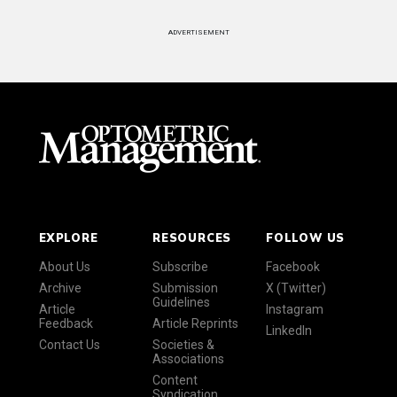
ADVERTISEMENT
EXPLORE
RESOURCES
FOLLOW US
About Us
Subscribe
Facebook
Archive
Submission
X (Twitter)
Guidelines
Article
Instagram
Feedback
Article Reprints
LinkedIn
Contact Us
Societies &
Associations
Content
Syndication