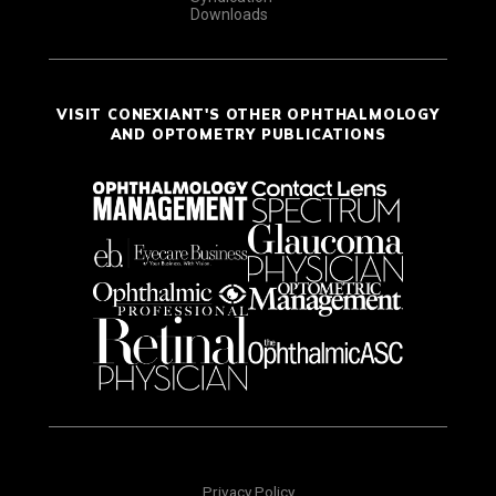
Downloads
VISIT CONEXIANT'S OTHER OPHTHALMOLOGY
AND OPTOMETRY PUBLICATIONS
Privacy Policy