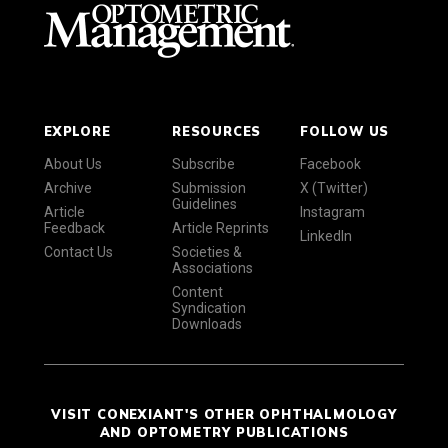
EXPLORE
RESOURCES
FOLLOW US
About Us
Subscribe
Facebook
Archive
Submission
X (Twitter)
Guidelines
Article
Instagram
Feedback
Article Reprints
LinkedIn
Contact Us
Societies &
Associations
Content
Syndication
Downloads
VISIT CONEXIANT'S OTHER OPHTHALMOLOGY
AND OPTOMETRY PUBLICATIONS