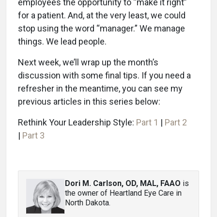
employees the opportunity to “make it right”
for a patient. And, at the very least, we could
stop using the word “manager.” We manage
things. We lead people.
Next week, we’ll wrap up the month’s
discussion with some final tips. If you need a
refresher in the meantime, you can see my
previous articles in this series below:
Rethink Your Leadership Style:
Part 1
|
Part 2
|
Part 3
Dori M. Carlson, OD, MAL, FAAO
is
the owner of Heartland Eye Care in
North Dakota.