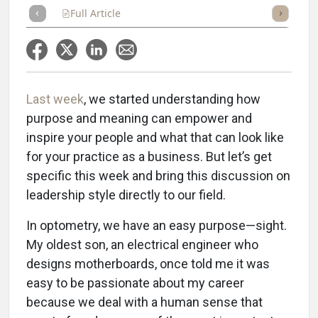
Full Article
Summary
Takeaways
Listen
Repor
Last week
, we started understanding how
purpose and meaning can empower and
inspire your people and what that can look like
for your practice as a business. But let’s get
specific this week and bring this discussion on
leadership style directly to our field.
In optometry, we have an easy purpose—sight.
My oldest son, an electrical engineer who
designs motherboards, once told me it was
easy to be passionate about my career
because we deal with a human sense that