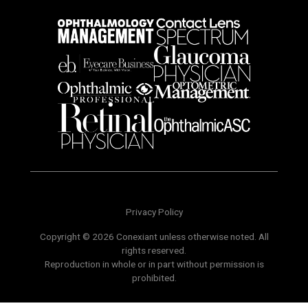
Privacy Policy
Copyright © 2026 Conexiant unless otherwise noted. All
rights reserved.
Reproduction in whole or in part without permission is
prohibited.