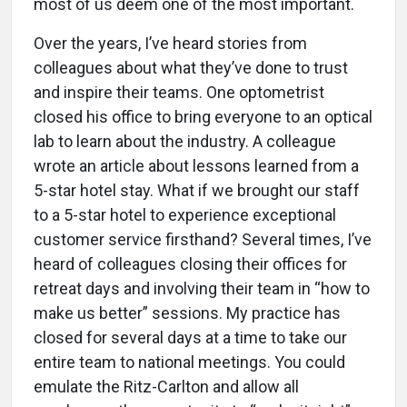
most of us deem one of the most important.
Over the years, I’ve heard stories from
colleagues about what they’ve done to trust
and inspire their teams. One optometrist
closed his office to bring everyone to an optical
lab to learn about the industry. A colleague
wrote an article about lessons learned from a
5-star hotel stay. What if we brought our staff
to a 5-star hotel to experience exceptional
customer service firsthand? Several times, I’ve
heard of colleagues closing their offices for
retreat days and involving their team in “how to
make us better” sessions. My practice has
closed for several days at a time to take our
entire team to national meetings. You could
emulate the Ritz-Carlton and allow all