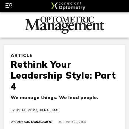
ARTICLE
Rethink Your
Leadership Style: Part
4
We manage things. We lead people.
By: Dori M. Carlson, OD, MAL, FAAO
OPTOMETRIC MANAGEMENT
OCTOBER 20, 2025