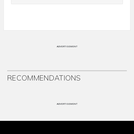
ADVERTISEMENT
RECOMMENDATIONS
ADVERTISEMENT