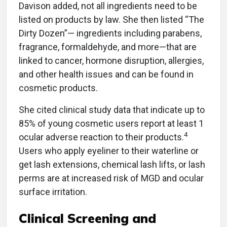
Davison added, not all ingredients need to be
listed on products by law. She then listed “The
Dirty Dozen”— ingredients including parabens,
fragrance, formaldehyde, and more—that are
linked to cancer, hormone disruption, allergies,
and other health issues and can be found in
cosmetic products.
She cited clinical study data that indicate up to
85% of young cosmetic users report at least 1
4
ocular adverse reaction to their products.
Users who apply eyeliner to their waterline or
get lash extensions, chemical lash lifts, or lash
perms are at increased risk of MGD and ocular
surface irritation.
Clinical Screening and