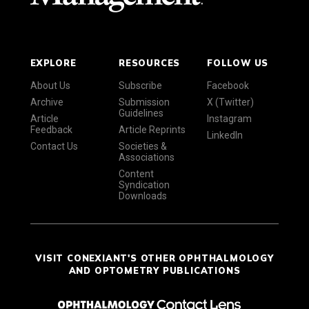
EXPLORE
RESOURCES
FOLLOW US
About Us
Subscribe
Facebook
Archive
Submission
X (Twitter)
Guidelines
Article
Instagram
Feedback
Article Reprints
LinkedIn
Contact Us
Societies &
Associations
Content
Syndication
Downloads
VISIT CONEXIANT'S OTHER OPHTHALMOLOGY
AND OPTOMETRY PUBLICATIONS