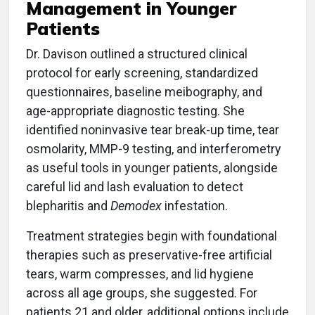
Management in Younger
Patients
Dr. Davison outlined a structured clinical
protocol for early screening, standardized
questionnaires, baseline meibography, and
age-appropriate diagnostic testing. She
identified noninvasive tear break-up time, tear
osmolarity, MMP-9 testing, and interferometry
as useful tools in younger patients, alongside
careful lid and lash evaluation to detect
blepharitis and
Demodex
infestation.
Treatment strategies begin with foundational
therapies such as preservative-free artificial
tears, warm compresses, and lid hygiene
across all age groups, she suggested. For
patients 21 and older, additional options include