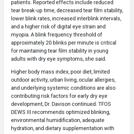
patients. Reported effects include reduced
tear break-up time, decreased tear film stability,
lower blink rates, increased interblink intervals,
and a higher risk of digital eye strain and
myopia. A blink frequency threshold of
approximately 20 blinks per minute is critical
for maintaining tear film stability in young
adults with dry eye symptoms, she said.
Higher body mass index, poor diet, limited
outdoor activity, urban living, ocular allergies,
and underlying systemic conditions are also
contributing risk factors for early dry eye
development, Dr. Davison continued. TFOS
DEWS III recommends optimized blinking,
environmental humidification, adequate
hydration, and dietary supplementation with