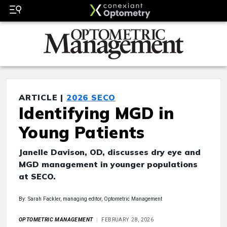
ARTICLE |
2026 SECO
Identifying MGD in
Young Patients
Janelle Davison, OD, discusses dry eye and
MGD management in younger populations
at SECO.
By: Sarah Fackler, managing editor, Optometric Management
OPTOMETRIC MANAGEMENT
FEBRUARY 28, 2026