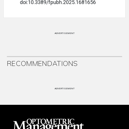
doi:10.3389/fpubh.2025.1681656
ADVERTISEMENT
RECOMMENDATIONS
ADVERTISEMENT