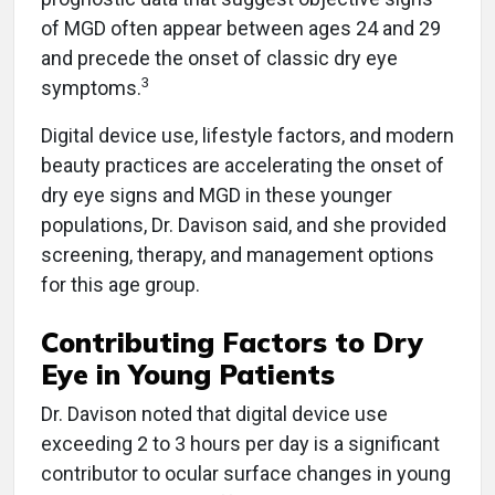
of MGD often appear between ages 24 and 29
and precede the onset of classic dry eye
3
symptoms.
Digital device use, lifestyle factors, and modern
beauty practices are accelerating the onset of
dry eye signs and MGD in these younger
populations, Dr. Davison said, and she provided
screening, therapy, and management options
for this age group.
Contributing Factors to Dry
Eye in Young Patients
Dr. Davison noted that digital device use
exceeding 2 to 3 hours per day is a significant
contributor to ocular surface changes in young