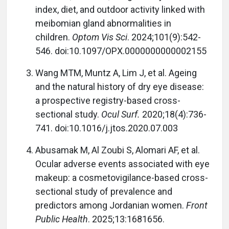
index, diet, and outdoor activity linked with
meibomian gland abnormalities in
children.
Optom Vis Sci
. 2024;101(9):542-
546. doi:10.1097/OPX.0000000000002155
Wang MTM, Muntz A, Lim J, et al. Ageing
and the natural history of dry eye disease:
a prospective registry-based cross-
sectional study.
Ocul Surf.
2020;18(4):736-
741. doi:10.1016/j.jtos.2020.07.003
Abusamak M, Al Zoubi S, Alomari AF, et al.
Ocular adverse events associated with eye
makeup: a cosmetovigilance-based cross-
sectional study of prevalence and
predictors among Jordanian women.
Front
Public Health
. 2025;13:1681656.