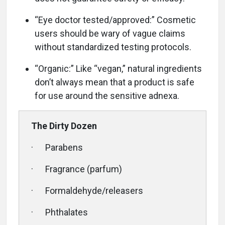
“Eye doctor tested/approved:” Cosmetic
users should be wary of vague claims
without standardized testing protocols.
“Organic:” Like “vegan,” natural ingredients
don’t always mean that a product is safe
for use around the sensitive adnexa.
The Dirty Dozen
· Parabens
· Fragrance (parfum)
· Formaldehyde/releasers
· Phthalates