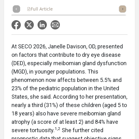
Full Article
Summary
Takeaways
Listen
Repor
At SECO 2026, Janelle Davison, OD, presented
on factors that contribute to dry eye disease
(DED), especially meibomian gland dysfunction
(MGD), in younger populations. This
phenomenon now affects between 5.5% and
23% of the pediatric population in the United
States, she said. According to her presentation,
nearly a third (31%) of these children (aged 5 to
18 years) also have severe meibomian gland
atrophy (a score of at least 2) and 84% have
1,2
severe tortuosity.
She further cited
prognostic data that suggest objective signs