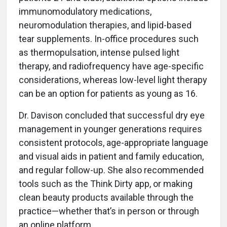
immunomodulatory medications,
neuromodulation therapies, and lipid-based
tear supplements. In-office procedures such
as thermopulsation, intense pulsed light
therapy, and radiofrequency have age-specific
considerations, whereas low-level light therapy
can be an option for patients as young as 16.
Dr. Davison concluded that successful dry eye
management in younger generations requires
consistent protocols, age-appropriate language
and visual aids in patient and family education,
and regular follow-up. She also recommended
tools such as the Think Dirty app, or making
clean beauty products available through the
practice—whether that’s in person or through
an online platform.