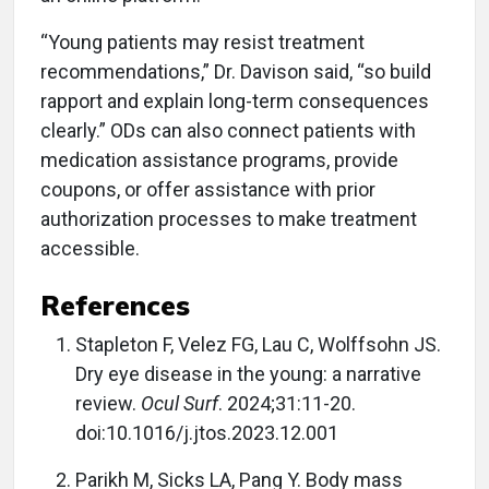
“Young patients may resist treatment
recommendations,” Dr. Davison said, “so build
rapport and explain long-term consequences
clearly.” ODs can also connect patients with
medication assistance programs, provide
coupons, or offer assistance with prior
authorization processes to make treatment
accessible.
References
Stapleton F, Velez FG, Lau C, Wolffsohn JS.
Dry eye disease in the young: a narrative
review.
Ocul Surf
. 2024;31:11-20.
doi:10.1016/j.jtos.2023.12.001
Parikh M, Sicks LA, Pang Y. Body mass