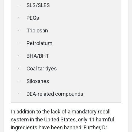
· SLS/SLES
· PEGs
· Triclosan
· Petrolatum
· BHA/BHT
· Coal tar dyes
· Siloxanes
· DEA-related compounds
In addition to the lack of a mandatory recall
system in the United States, only 11 harmful
ingredients have been banned. Further, Dr.