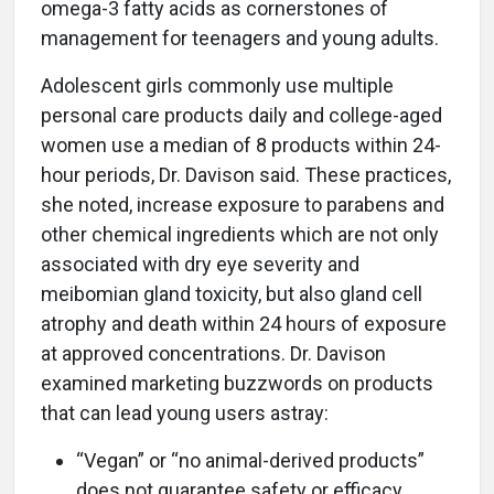
omega-3 fatty acids as cornerstones of
management for teenagers and young adults.
Adolescent girls commonly use multiple
personal care products daily and college-aged
women use a median of 8 products within 24-
hour periods, Dr. Davison said. These practices,
she noted, increase exposure to parabens and
other chemical ingredients which are not only
associated with dry eye severity and
meibomian gland toxicity, but also gland cell
atrophy and death within 24 hours of exposure
at approved concentrations. Dr. Davison
examined marketing buzzwords on products
that can lead young users astray:
“Vegan” or “no animal-derived products”
does not guarantee safety or efficacy.