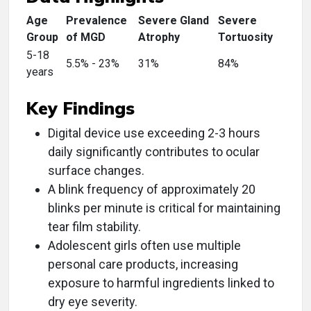
Age
Prevalence
Severe Gland
Severe
Group
of MGD
Atrophy
Tortuosity
5-18
5.5% - 23%
31%
84%
years
Key Findings
Digital device use exceeding 2-3 hours
daily significantly contributes to ocular
surface changes.
A blink frequency of approximately 20
blinks per minute is critical for maintaining
tear film stability.
Adolescent girls often use multiple
personal care products, increasing
exposure to harmful ingredients linked to
dry eye severity.