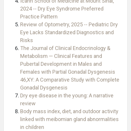
Icahn School of Medicine at Mount Sinai,
2024 -- Dry Eye Syndrome Preferred
Practice Pattern
Review of Optometry, 2025 -- Pediatric Dry
Eye Lacks Standardized Diagnostics and
Risks
The Journal of Clinical Endocrinology &
Metabolism — Clinical Features and
Pubertal Development in Males and
Females with Partial Gonadal Dysgenesis
46,XY: A Comparative Study with Complete
Gonadal Dysgenesis
Dry eye disease in the young: A narrative
review
Body mass index, diet, and outdoor activity
linked with meibomian gland abnormalities
in children