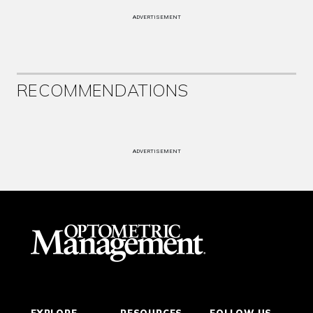
ADVERTISEMENT
RECOMMENDATIONS
ADVERTISEMENT
EXPLORE
RESOURCES
FOLLOW US