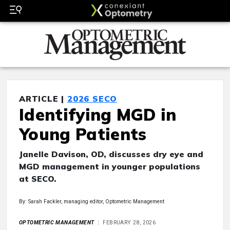
ARTICLE |
2026 SECO
Identifying MGD in
Young Patients
Janelle Davison, OD, discusses dry eye and
MGD management in younger populations
at SECO.
By: Sarah Fackler, managing editor, Optometric Management
OPTOMETRIC MANAGEMENT
FEBRUARY 28, 2026