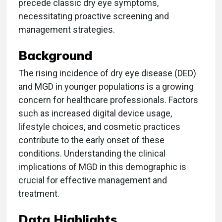
precede classic dry eye symptoms,
necessitating proactive screening and
management strategies.
Background
The rising incidence of dry eye disease (DED)
and MGD in younger populations is a growing
concern for healthcare professionals. Factors
such as increased digital device usage,
lifestyle choices, and cosmetic practices
contribute to the early onset of these
conditions. Understanding the clinical
implications of MGD in this demographic is
crucial for effective management and
treatment.
Data Highlights