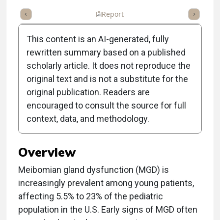
ummary
Takeaways
Listen
Report
Scorecard
Poll
This content is an AI-generated, fully
rewritten summary based on a published
scholarly article. It does not reproduce the
original text and is not a substitute for the
Clinical Report:
original publication. Readers are
Identifying MGD in Young
encouraged to consult the source for full
context, data, and methodology.
Patients
Overview
Meibomian gland dysfunction (MGD) is
increasingly prevalent among young patients,
affecting 5.5% to 23% of the pediatric
population in the U.S. Early signs of MGD often