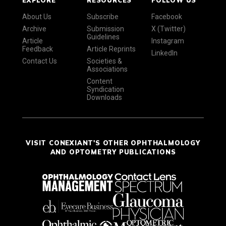
About Us
Subscribe
Facebook
Archive
Submission
X (Twitter)
Guidelines
Article
Instagram
Feedback
Article Reprints
LinkedIn
Contact Us
Societies &
Associations
Content
Syndication
Downloads
VISIT CONEXIANT'S OTHER OPHTHALMOLOGY
AND OPTOMETRY PUBLICATIONS