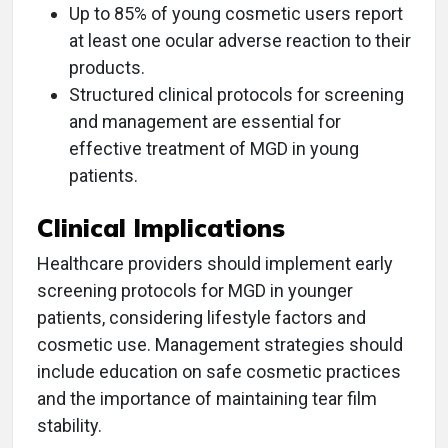
Up to 85% of young cosmetic users report
at least one ocular adverse reaction to their
products.
Structured clinical protocols for screening
and management are essential for
effective treatment of MGD in young
patients.
Clinical Implications
Healthcare providers should implement early
screening protocols for MGD in younger
patients, considering lifestyle factors and
cosmetic use. Management strategies should
include education on safe cosmetic practices
and the importance of maintaining tear film
stability.