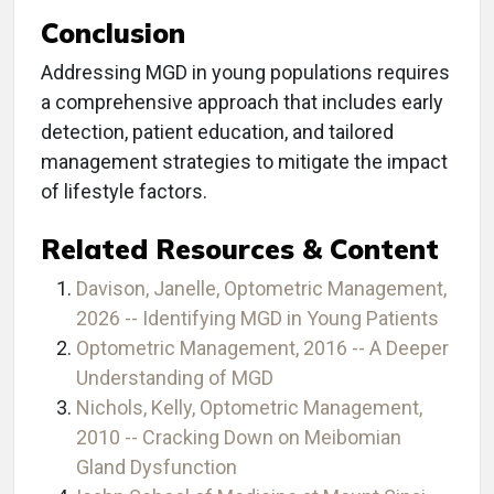
Conclusion
Addressing MGD in young populations requires
a comprehensive approach that includes early
detection, patient education, and tailored
management strategies to mitigate the impact
of lifestyle factors.
Related Resources & Content
Davison, Janelle, Optometric Management,
2026 -- Identifying MGD in Young Patients
Optometric Management, 2016 -- A Deeper
Understanding of MGD
Nichols, Kelly, Optometric Management,
2010 -- Cracking Down on Meibomian
Gland Dysfunction