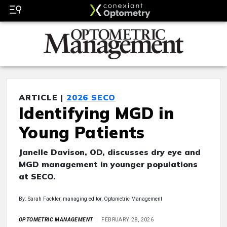
ARTICLE |
2026 SECO
Identifying MGD in
Young Patients
Janelle Davison, OD, discusses dry eye and
MGD management in younger populations
at SECO.
By: Sarah Fackler, managing editor, Optometric Management
OPTOMETRIC MANAGEMENT
FEBRUARY 28, 2026