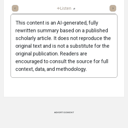
ticle
Summary
Takeaways
Listen
Report
Scorecard
Poll
This content is an AI-generated, fully
rewritten summary based on a published
scholarly article. It does not reproduce the
original text and is not a substitute for the
-1:22/1:22
original publication. Readers are
encouraged to consult the source for full
context, data, and methodology.
Attribution Notice
ADVERTISEMENT