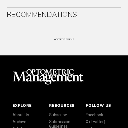
RECOMMENDATIONS
ADVERTISEMENT
EXPLORE
RESOURCES
FOLLOW US
About Us
Subscribe
Facebook
Archive
Submission
X (Twitter)
Guidelines