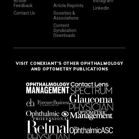
Article
Instagram
Feedback
Article Reprints
LinkedIn
Contact Us
Societies &
Associations
Content
Syndication
Downloads
VISIT CONEXIANT'S OTHER OPHTHALMOLOGY
AND OPTOMETRY PUBLICATIONS