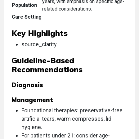
years, with emphasis on specific age-
Population
related considerations.
Care Setting
Key Highlights
source_clarity
Guideline-Based
Recommendations
Diagnosis
Management
Foundational therapies: preservative-free
artificial tears, warm compresses, lid
hygiene.
For patients under 21: consider age-