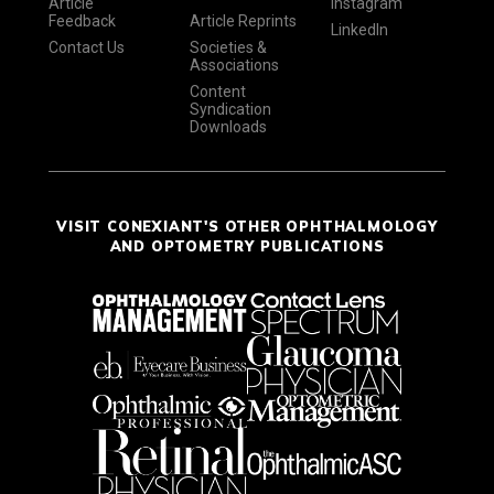
Article
Instagram
Feedback
Article Reprints
LinkedIn
Contact Us
Societies &
Associations
Content
Syndication
Downloads
VISIT CONEXIANT'S OTHER OPHTHALMOLOGY
AND OPTOMETRY PUBLICATIONS