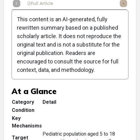
Full Article
Summary
Takeaways
Listen
Repor
This content is an AI-generated, fully
rewritten summary based on a published
scholarly article. It does not reproduce the
original text and is not a substitute for the
Clinical Scorecard:
original publication. Readers are
Identifying MGD in Young
encouraged to consult the source for full
context, data, and methodology.
Patients
At a Glance
Category
Detail
Condition
Key
Mechanisms
Pediatric population aged 5 to 18
Target