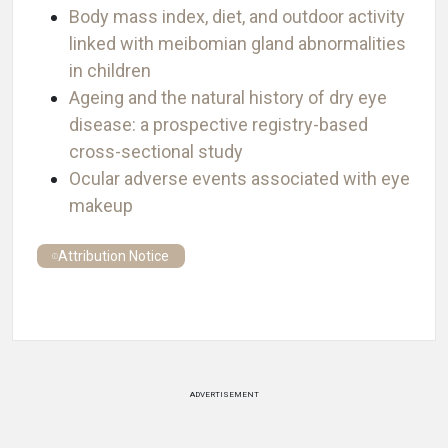
Body mass index, diet, and outdoor activity
linked with meibomian gland abnormalities
in children
Ageing and the natural history of dry eye
disease: a prospective registry-based
cross-sectional study
Ocular adverse events associated with eye
makeup
Attribution Notice
ADVERTISEMENT