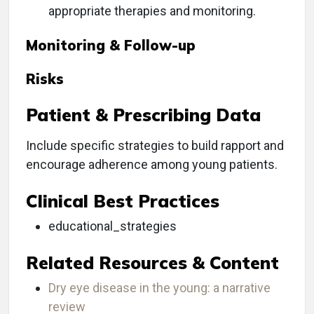
appropriate therapies and monitoring.
Monitoring & Follow-up
Risks
Patient & Prescribing Data
Include specific strategies to build rapport and
encourage adherence among young patients.
Clinical Best Practices
educational_strategies
Related Resources & Content
Dry eye disease in the young: a narrative
review