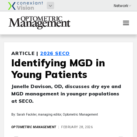
ARTICLE |
2026 SECO
Identifying MGD in
Young Patients
Janelle Davison, OD, discusses dry eye and
MGD management in younger populations
at SECO.
By: Sarah Fackler, managing editor, Optometric Management
OPTOMETRIC MANAGEMENT
FEBRUARY 28, 2026