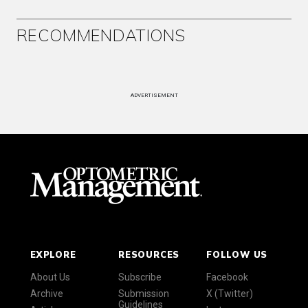
RECOMMENDATIONS
ADVERTISEMENT
EXPLORE
RESOURCES
FOLLOW US
About Us
Subscribe
Facebook
Archive
Submission
X (Twitter)
Guidelines