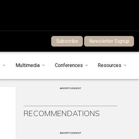
Subscribe
Newsletter Signup
s
Multimedia
Conferences
Resources
ADVERTISEMENT
RECOMMENDATIONS
ADVERTISEMENT