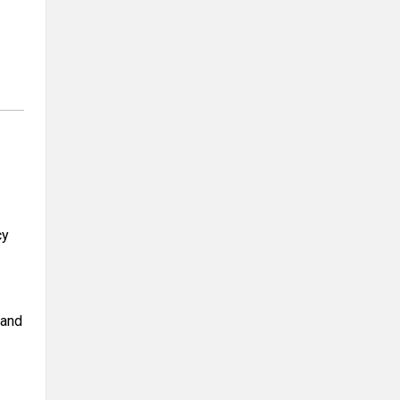
cy
 and