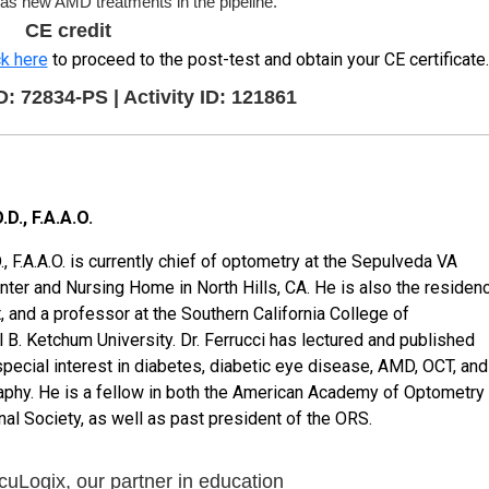
l as new AMD treatments in the pipeline.
CE credit
ck here
to proceed to the post-test and obtain your CE certificate.
72834-PS | Activity ID: 121861
D., F.A.A.O.
., F.A.A.O. is currently chief of optometry at the Sepulveda VA
ter and Nursing Home in North Hills, CA. He is also the residen
t, and a professor at the Southern California College of
B. Ketchum University. Dr. Ferrucci has lectured and published
special interest in diabetes, diabetic eye disease, AMD, OCT, and
aphy. He is a fellow in both the American Academy of Optometry
nal Society, as well as past president of the ORS.
uLogix, our partner in education