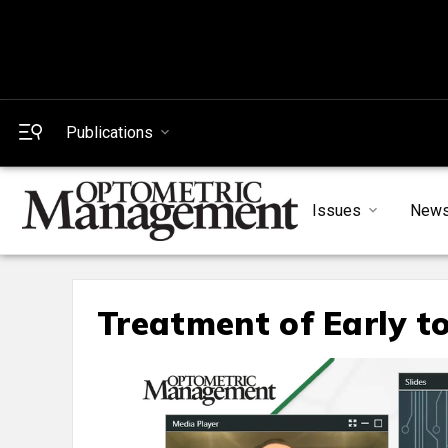
Publications
Issues
New
Treatment of Early t