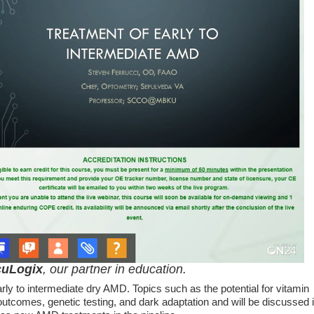
uLogix
, our partner in education.
y to intermediate dry AMD. Topics such as the potential for vitamin
outcomes, genetic testing, and dark adaptation and will be discussed 