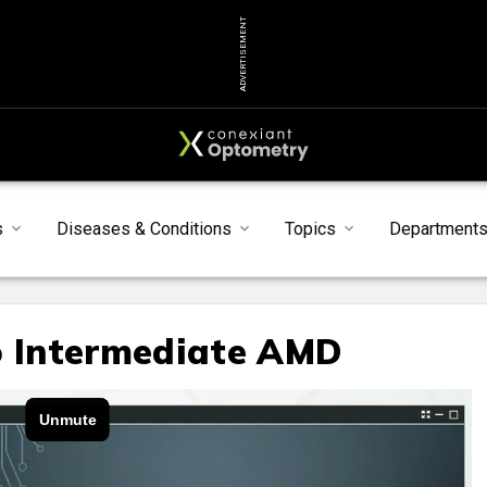
ADVERTISEMENT
s
Diseases & Conditions
Topics
Department
o Intermediate AMD