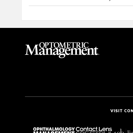
VISIT CO