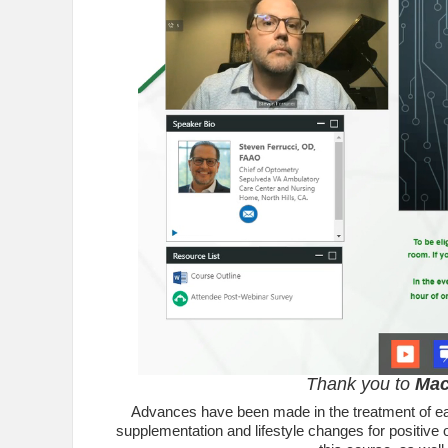
Thank you to
Mac
Advances have been made in the treatment of earl
supplementation and lifestyle changes for positive 