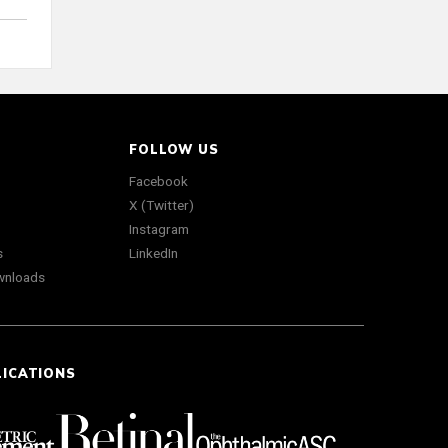
FOLLOW US
Facebook
X (Twitter)
Instagram
s
LinkedIn
wnloads
LICATIONS