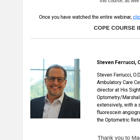
this course, as wel
Once you have watched the entire webinar,
cli
COPE COURSE ID: 
Steven Ferrucci, O.
Steven Ferrucci, O.D
Ambulatory Care Cen
director at His Sigh
Optometry/Marshall 
extensively, with a 
fluorescein angiogr
the Optometric Reti
Thank you to Mac