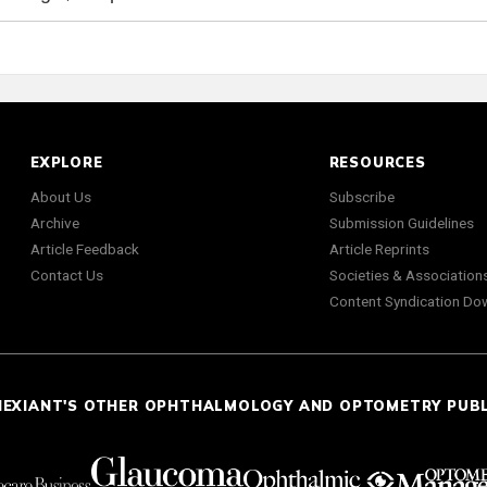
EXPLORE
RESOURCES
About Us
Subscribe
Archive
Submission Guidelines
Article Feedback
Article Reprints
Contact Us
Societies & Association
Content Syndication Do
NEXIANT'S OTHER OPHTHALMOLOGY AND OPTOMETRY PUB