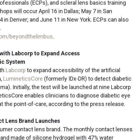
rofessionals (ECPs), and scleral lens basics training
hops will occur April 16 in Dallas; May 7 in San
 4 in Denver; and June 11 in New York. ECPs can also
.
com/beyondthelimbus
.
s with Labcorp to Expand Access
tic System
ith
Labcorp
to expand accessibility of the artificial
m,
LumineticsCore
(formerly IDx-DR) to detect diabetic
a). Initially, the test will be launched at nine Labcorp
ticsCore enables clinicians to diagnose diabetic eye
 at the point-of-care, according to the press release.
ct Lens Brand Launches
sumer contact lens brand. The monthly contact lenses
 and made of silicone hydrogel with 47% water