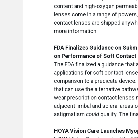
content and high-oxygen permeabil
lenses come in a range of powers, 
contact lenses are shipped anywher
more information.
FDA Finalizes Guidance on Submi
on Performance of Soft Contact
The FDA finalized a guidance that
applications for soft contact lens
comparison to a predicate device. 
that can use the alternative pathw
wear prescription contact lenses 
adjacent limbal and scleral areas o
astigmatism
could
qualify. The fin
HOYA Vision Care Launches My