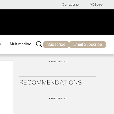
Subscribe
Email Subscribe
s
Multimedia
ADVERTISEMENT
RECOMMENDATIONS
ADVERTISEMENT
,