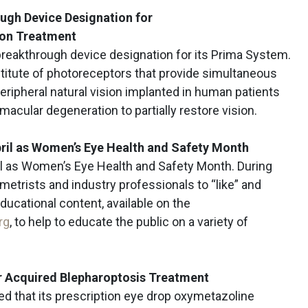
ugh Device Designation for
ion Treatment
reakthrough device designation for its Prima System.
titute of photoreceptors that provide simultaneous
peripheral natural vision implanted in human patients
macular degeneration to partially restore vision.
ril as Women’s Eye Health and Safety Month
l as Women’s Eye Health and Safety Month. During
metrists and industry professionals to “like” and
educational content, available on the
rg
, to help to educate the public on a variety of
r Acquired
Blepharoptosis
Treatment
 that its prescription eye drop oxymetazoline