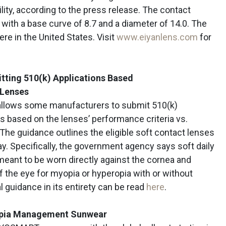
ity, according to the press release. The contact
with a base curve of 8.7 and a diameter of 14.0. The
e in the United States. Visit
www.eiyanlens.com
for
tting 510(k) Applications Based
 Lenses
 allows some manufacturers to submit 510(k)
es based on the lenses’ performance criteria vs.
The guidance outlines the eligible soft contact lenses
ay. Specifically, the government agency says soft daily
meant to be worn directly against the cornea and
f the eye for myopia or hyperopia with or without
al guidance in its entirety can be read
here
.
opia Management Sunwear