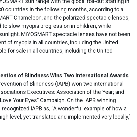
OSMART sun range with the global roll-out starting in
30 countries in the following months, according to a
SMART Chameleon, and the polarized spectacle lenses,
o slow myopia progression in children, while
e sunlight. MiYOSMART spectacle lenses have not been
 of myopia in all countries, including the United
le for sale in all countries, including the United
vention of Blindness Wins Two International Awards
revention of Blindness (IAPB) won two international
sociations Executives: Association of the Year; and
 “Love Your Eyes” Campaign. On the IAPB winning
es recognized IAPB as, “A wonderful example of how a
gh level, yet translated and implemented very locally,”