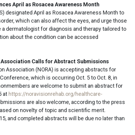
nces April as Rosacea Awareness Month
S) designated April as Rosacea Awareness Month to
sorder, which can also affect the eyes, and urge those
a dermatologist for diagnosis and therapy tailored to
ation about the condition can be accessed
 Association
Calls for Abstract Submissions
on Association (NORA) is accepting abstracts for
Conference, which is occurring Oct. 5 to Oct. 8, in
nonmembers are welcome to submit an abstract for
5 at
https://noravisionrehab.org/healthcare-
ubmissions are also welcome, according to the press
ased on novelty of topic and scientific merit.
 15, and completed abstracts will be due no later than