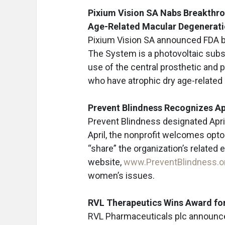
Pixium Vision SA Nabs Breakthro
Age-Related Macular Degenerat
Pixium Vision SA announced FDA b
The System is a photovoltaic subs
use of the central prosthetic and 
who have atrophic dry age-related 
Prevent Blindness Recognizes Ap
Prevent Blindness designated Apri
April, the nonprofit welcomes opto
“share” the organization’s related 
website,
www.PreventBlindness.o
women’s issues.
RVL Therapeutics Wins Award fo
RVL Pharmaceuticals plc announced