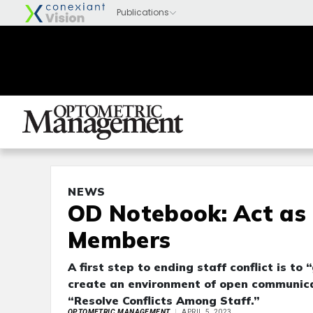
NEWS
OD Notebook: Act as
Members
A first step to ending staff conflict is t
create an environment of open communicatio
“Resolve Conflicts Among Staff.”
OPTOMETRIC MANAGEMENT
APRIL 5, 2023