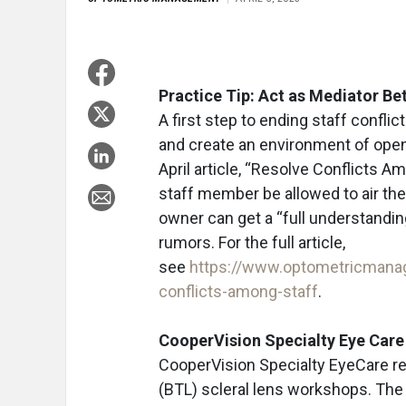
Practice Tip: Act as Mediator B
A first step to ending staff conflic
and create an environment of open
April article, “Resolve Conflicts A
staff member be allowed to air the
owner can get a “full understanding
rumors. For the full article,
see
https://www.optometricmana
conflicts-among-staff
.
CooperVision Specialty Eye Car
CooperVision Specialty EyeCare r
(BTL) scleral lens workshops. The 