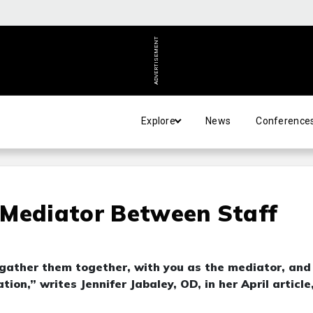
ADVERTISEMENT
Explore
News
Conference
 Mediator Between Staff
o “gather them together, with you as the mediator, and
n,” writes Jennifer Jabaley, OD, in her April article