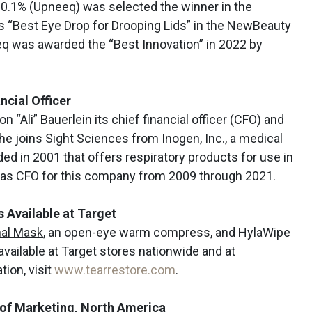
 0.1% (Upneeq) was selected the winner in the
s “Best Eye Drop for Drooping Lids” in the NewBeauty
q was awarded the “Best Innovation” in 2022 by
cial Officer
n “Ali” Bauerlein its chief financial officer (CFO) and
 She joins Sight Sciences from Inogen, Inc., a medical
 in 2001 that offers respiratory products for use in
 as CFO for this company from 2009 through 2021.
Available at Target
al Mask
, an open-eye warm compress, and HylaWipe
available at Target stores nationwide and at
ion, visit
www.tearrestore.com
.
 of Marketing, North America