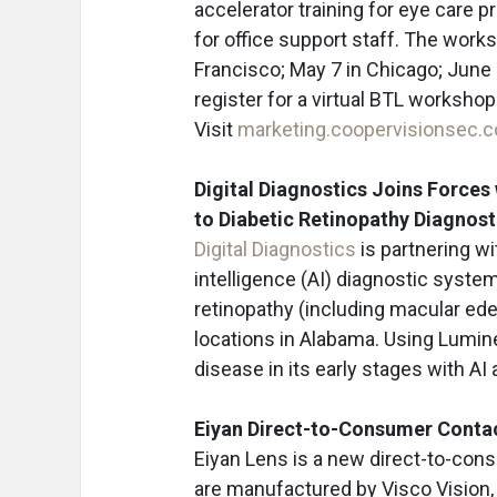
accelerator training for eye care p
for office support staff. The works
Francisco; May 7 in Chicago; June
register for a virtual BTL workshop
Visit
marketing.coopervisionsec.
Digital Diagnostics Joins Force
to Diabetic Retinopathy Diagnos
Digital Diagnostics
is partnering w
intelligence (AI) diagnostic syste
retinopathy (including macular edem
locations in Alabama. Using Lumine
disease in its early stages with AI
Eiyan Direct-to-Consumer Conta
Eiyan Lens is a new direct-to-con
are manufactured by Visco Vision,