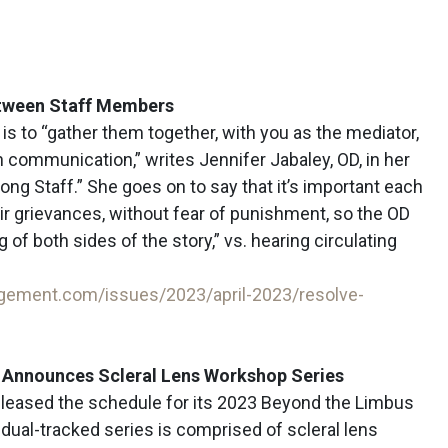
etween Staff Members
t is to “gather them together, with you as the mediator,
 communication,” writes Jennifer Jabaley, OD, in her
mong Staff.” She goes on to say that it’s important each
ir grievances, without fear of punishment, so the OD
 of both sides of the story,” vs. hearing circulating
gement.com/issues/2023/april-2023/resolve-
e Announces Scleral Lens Workshop Series
eleased the schedule for its 2023 Beyond the Limbus
dual-tracked series is comprised of scleral lens