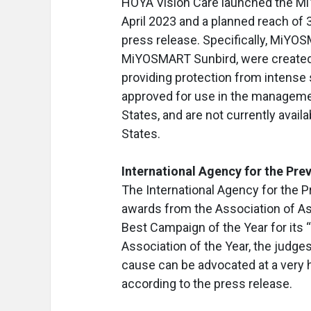
HOYA Vision Care launched the MiY
April 2023 and a planned reach of 
press release. Specifically, MiYO
MiYOSMART Sunbird, were created t
providing protection from intens
approved for use in the management
States, and are not currently availab
States.
International Agency for the Pre
The International Agency for the P
awards from the Association of As
Best Campaign of the Year for its
Association of the Year, the judg
cause can be advocated at a very hi
according to the press release.