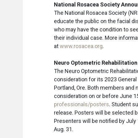
National Rosacea Society Annou
The National Rosacea Society (NR
educate the public on the facial di
who may have the condition to see 
their individual case. More inform
at
www.rosacea.org
.
Neuro Optometric Rehabilitation
The Neuro Optometric Rehabilitati
consideration for its 2023 General 
Portland, Ore. Both members and 
consideration on or before June 1
professionals/posters
. Student s
release. Posters will be selected b
Presenters will be notified by July
Aug. 31.