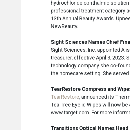
hydrochloride ophthalmic solution
professional treatment category a
13th Annual Beauty Awards. Upnee
NewBeauty.
Sight Sciences Names Chief Finan
Sight Sciences, Inc. appointed Aliso
treasurer, effective April 3, 2023.
technology company she co-founded
the homecare setting. She served
TearRestore Compress and Wipes 
TearRestore
, announced its
Therm
Tea Tree Eyelid Wipes will now be 
www.target.com. For more informat
Transitions Optical Names Head