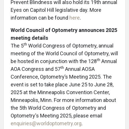
Prevent Blindness will also hold its 19th annual
Eyes on Capitol Hill legislative day. More
information can be found
here
.
World Council of Optometry announces 2025
meeting details
th
The 5
World Congress of Optometry, annual
meeting of the World Council of Optometry, will
th
be hosted in conjunction with the 128
Annual
th
AOA Congress and 57
Annual AOSA
Conference, Optometry’s Meeting 2025. The
event is set to take place June 25 to June 28,
2025 at the Minneapolis Convention Center,
Minneapolis, Minn. For more information about
the 5th World Congress of Optometry and
Optometry's Meeting 2025, please email
enquiries@worldoptometry.org
.