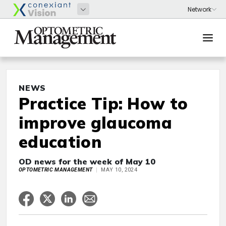
NEWS
Practice Tip: How to
improve glaucoma
education
OD news for the week of May 10
OPTOMETRIC MANAGEMENT
MAY 10, 2024