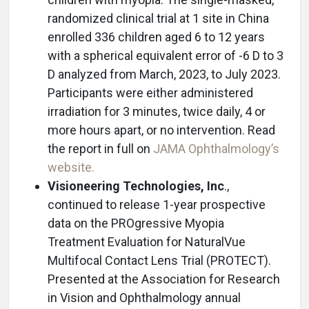
randomized clinical trial at 1 site in China
enrolled 336 children aged 6 to 12 years
with a spherical equivalent error of -6 D to 3
D analyzed from March, 2023, to July 2023.
Participants were either administered
irradiation for 3 minutes, twice daily, 4 or
more hours apart, or no intervention. Read
the report in full on
JAMA Ophthalmology’s
website.
Visioneering Technologies, Inc
.,
continued to release 1-year prospective
data on the PROgressive Myopia
Treatment Evaluation for NaturalVue
Multifocal Contact Lens Trial (PROTECT).
Presented at the Association for Research
in Vision and Ophthalmology annual