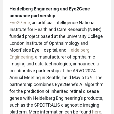
Heidelberg Engineering and Eye2Gene
announce partnership
Eye2Gene
, an artificial intelligence National
Institute for Health and Care Research (NIHR)
funded project based at the University College
London Institute of Ophthalmology and
Moorfields Eye Hospital, and
Heidelberg
Engineering
, a manufacturer of ophthalmic
imaging and data technologies, announced a
collaborative partnership at the ARVO 2024
Annual Meeting in Seattle, held May 5 to 9. The
partnership combines Eye2Gene’s AI algorithm
for the prediction of inherited retinal disease
genes with Heidelberg Engineering’s products,
such as the SPECTRALIS diagnostic imaging
platform. More information can be found
here
.