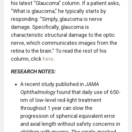
his latest “Glaucoma” column. If a patient asks,
“What is glaucoma,” he typically starts by
responding: “Simply, glaucoma is nerve
damage. Specifically, glaucoma is
characteristic structural damage to the optic
nerve, which communicates images from the
retina to the brain.” To read the rest of his
column, click
here
.
RESEARCH NOTES:
A recent study published in
JAMA
Ophthalmology
found that daily use of 650-
nm of low-level red-light treatment
throughout 1 year can slow the
progression of spherical equivalent error
and axial length without safety concerns in
children with myopia. The single-masked,