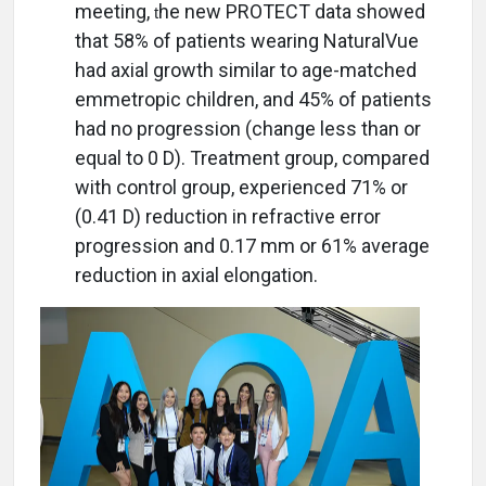
meeting,
he new PROTECT data showed
t
that 58% of patients wearing NaturalVue
had axial growth similar to age-matched
emmetropic children, and 45% of patients
had no progression (change less than or
equal to 0 D). Treatment group, compared
with control group, experienced 71% or
(0.41 D) reduction in refractive error
progression and 0.17 mm or 61% average
reduction in axial elongation.