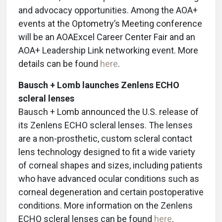
and advocacy opportunities. Among the AOA+
events at the Optometry’s Meeting conference
will be an AOAExcel Career Center Fair
and an
AOA+ Leadership Link networking event. More
details can be found
here
.
Bausch + Lomb launches Zenlens ECHO
scleral lenses
Bausch + Lomb announced the U.S. release of
its Zenlens ECHO scleral lenses. The lenses
are a non-prosthetic, custom scleral contact
lens technology designed to fit a wide variety
of corneal shapes and sizes, including patients
who have advanced ocular conditions such as
corneal degeneration and certain postoperative
conditions. More information on the Zenlens
ECHO scleral lenses can be found
here
.