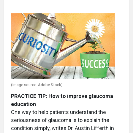
(Image source: Adobe Stock)
PRACTICE TIP: How to improve glaucoma
education
One way to help patients understand the
seriousness of glaucoma is to explain the
condition simply, writes Dr. Austin Lifferth in