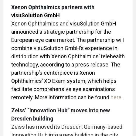
Xenon Ophthalmics partners with
visuSolution GmbH
Xenon Ophthalmics and visuSolution GmbH
announced a strategic partnership for the
European eye care market. The partnership will
combine visuSolution GmbH’s experience in
distribution with Xenon Ophthalmics’ telehealth
technology, according to a press release. The
partnership’s centerpiece is Xenon
Ophthalmics’ XO Exam system, which helps
facilitate comprehensive eye examinations
remotely. More information can be found
here
.
Zeiss’ “Innovation Hub” moves into new
Dresden building
Zeiss has moved its Dresden, Germany-based
Innovation Hub into a new building in the city