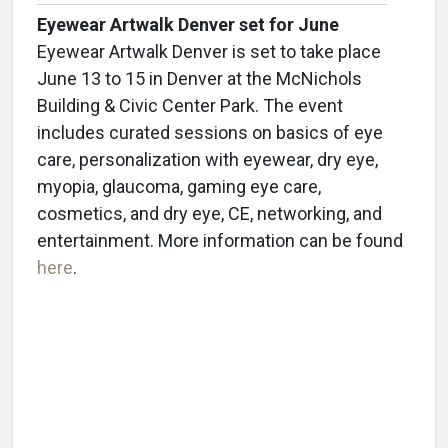
Eyewear Artwalk Denver set for June
Eyewear Artwalk Denver is set to take place
June 13 to 15 in Denver at the McNichols
Building & Civic Center Park. The event
includes curated sessions on basics of eye
care, personalization with eyewear, dry eye,
myopia, glaucoma, gaming eye care,
cosmetics, and dry eye, CE, networking, and
entertainment. More information can be found
here
.