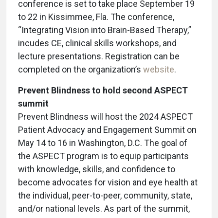
conference is set to take place September 19
to 22 in Kissimmee, Fla. The conference,
“Integrating Vision into Brain-Based Therapy,”
incudes CE, clinical skills workshops, and
lecture presentations. Registration can be
completed on the organization’s
website
.
Prevent Blindness to hold second ASPECT
summit
Prevent Blindness will host the 2024 ASPECT
Patient Advocacy and Engagement Summit on
May 14 to 16 in Washington, D.C. The goal of
the ASPECT program is to equip participants
with knowledge, skills, and confidence to
become advocates for vision and eye health at
the individual, peer-to-peer, community, state,
and/or national levels. As part of the summit,