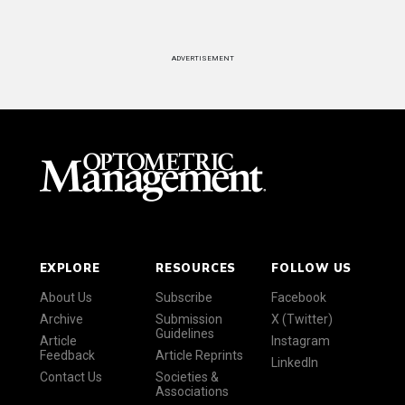
ADVERTISEMENT
EXPLORE
RESOURCES
FOLLOW US
About Us
Subscribe
Facebook
Archive
Submission
X (Twitter)
Guidelines
Article
Instagram
Feedback
Article Reprints
LinkedIn
Contact Us
Societies &
Associations