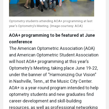
Optometry students attending AOA+ programming at last
year's Optometry's Meeting. (Image courtesy: AOA)
AOA+ programming to be featured at June
conference
The American Optometric Association (AOA)
and American Optometric Student Association
will host AOA+ programming at this year’s
Optometry’s Meeting, taking place June 19-22,
under the banner of “Harmonizing Our Vision”
in Nashville, Tenn., at the Music City Center.
AOA+ is a year-round program intended to help
optometry students and new graduates find
career-development and skill-building
resources, as well as professional networking