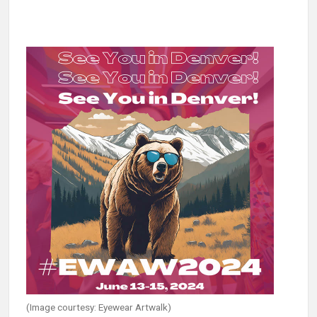
(Image courtesy: Eyewear Artwalk)