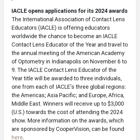
IACLE opens applications for its 2024 awards
The International Association of Contact Lens
Educators (IACLE) is offering educators
worldwide the chance to become an IACLE
Contact Lens Educator of the Year and travel to
the annual meeting of the American Academy
of Optometry in Indianapolis on November 6 to
9.
The IACLE Contact Lens Educator of the
Year title will be awarded to three individuals,
one from each of IACLE's three global regions:
the Americas; Asia Pacific; and Europe, Africa,
Middle East. Winners will receive up to $3,000
(U.S.) towards the cost of attending the 2024
show. More information on the awards, which
are sponsored by CooperVision, can be found
here
.