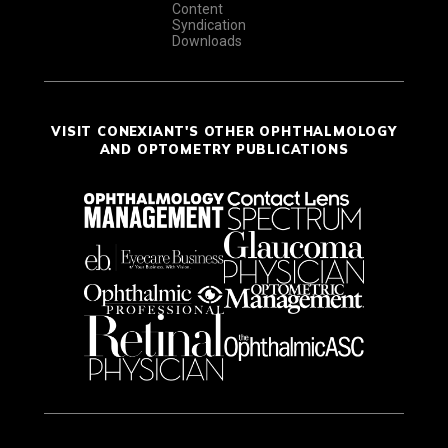
Content
Syndication
Downloads
VISIT CONEXIANT'S OTHER OPHTHALMOLOGY
AND OPTOMETRY PUBLICATIONS