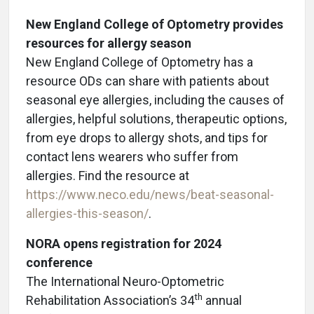
New England College of Optometry provides
resources for allergy season
New England College of Optometry has a
resource ODs can share with patients about
seasonal eye allergies, including the causes of
allergies, helpful solutions, therapeutic options,
from eye drops to allergy shots, and tips for
contact lens wearers who suffer from
allergies. Find the resource at
https://www.neco.edu/news/beat-seasonal-
allergies-this-season/
.
NORA opens registration for 2024
conference
The International Neuro-Optometric
th
Rehabilitation Association’s 34
annual