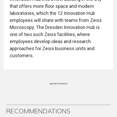
that offers more floor space and modern
laboratories, which the 12 Innovation Hub
employees will share with teams from Zeiss
Microscopy. The Dresden Innovation Hub is
one of two such Zeiss facilities, where
employees develop ideas and research
approaches for Zeiss business units and
customers.
ADVERTISEMENT
RECOMMENDATIONS