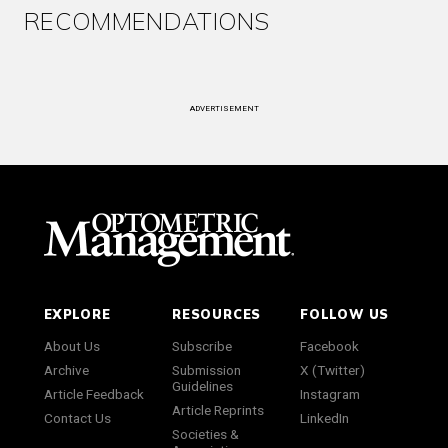
RECOMMENDATIONS
ADVERTISEMENT
EXPLORE
RESOURCES
FOLLOW US
About Us
Subscribe
Facebook
Archive
Submission
X (Twitter)
Guidelines
Article Feedback
Instagram
Article Reprints
Contact Us
LinkedIn
Societies &