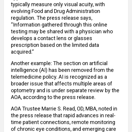
typically measure only visual acuity, with
evolving Food and Drug Administration
regulation. The press release says,
“Information gathered through this online
testing may be shared with a physician who
develops a contact lens or glasses
prescription based on the limited data
acquired.”
Another example: The section on artificial
intelligence (AI) has been removed from the
telemedicine policy. AI is recognized as a
broader issue that affects multiple areas of
optometry and is under separate review by the
AOA, according to the press release.
AOA Trustee Marrie S. Read, OD, MBA, noted in
the press release that rapid advances in real-
time patient connections, remote monitoring
of chronic eye conditions, and emerging care