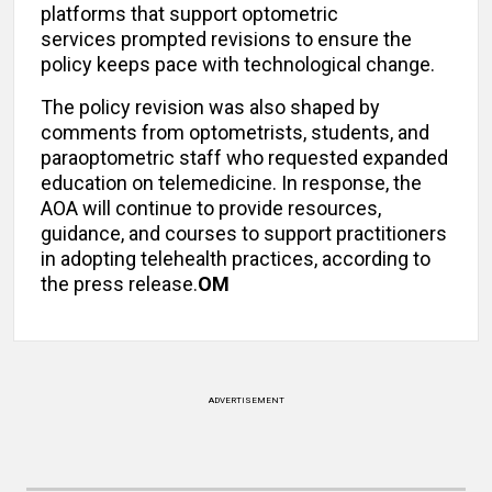
platforms that support optometric
services prompted revisions to ensure the
policy keeps pace with technological change.
The policy revision was also shaped by
comments from optometrists, students, and
paraoptometric staff who requested expanded
education on telemedicine. In response, the
AOA will continue to provide resources,
guidance, and courses to support practitioners
in adopting telehealth practices, according to
the press release.
OM
ADVERTISEMENT