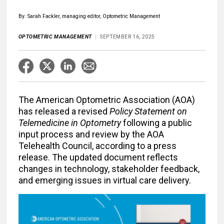
By: Sarah Fackler, managing editor, Optometric Management
OPTOMETRIC MANAGEMENT
SEPTEMBER 16, 2025
The American Optometric Association (AOA)
has released a revised
Policy Statement on
Telemedicine in Optometry
following a public
input process and review by the AOA
Telehealth Council, according to a press
release. The updated document reflects
changes in technology, stakeholder feedback,
and emerging issues in virtual care delivery.