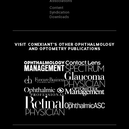
Associations
Content
Syndication
Downloads
VISIT CONEXIANT'S OTHER OPHTHALMOLOGY
AND OPTOMETRY PUBLICATIONS