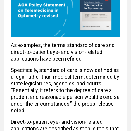
As examples, the terms standard of care and
direct-to-patient eye- and vision-related
applications have been refined.
Specifically, standard of care is now defined as
a legal rather than medical term, determined by
state legislatures, agencies, and courts.
“Essentially, it refers to the degree of care a
prudent and reasonable person would exercise
under the circumstances,” the press release
noted.
Direct-to-patient eye- and vision-related
applications are described as mobile tools that