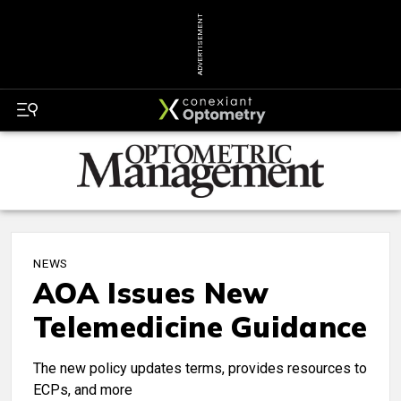
ADVERTISEMENT
NEWS
AOA Issues New
Telemedicine Guidance
The new policy updates terms, provides resources to
ECPs, and more