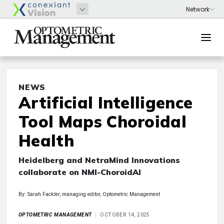
NEWS
Artificial Intelligence
Tool Maps Choroidal
Health
Heidelberg and NetraMind Innovations
collaborate on NMI-ChoroidAI
By: Sarah Fackler, managing editor, Optometric Management
OPTOMETRIC MANAGEMENT
OCTOBER 14, 2025