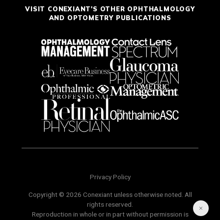
VISIT CONEXIANT'S OTHER OPHTHALMOLOGY
AND OPTOMETRY PUBLICATIONS
Privacy Policy
Copyright © 2026 Conexiant unless otherwise noted. All
rights reserved.
Reproduction in whole or in part without permission is