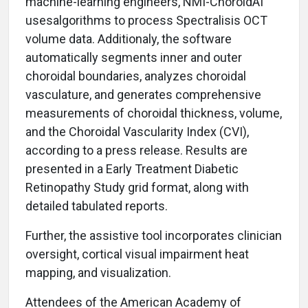
machine-learning engineers, NMI-ChoroidAI
usesalgorithms to process Spectralisis OCT
volume data. Additionaly, the software
automatically segments inner and outer
choroidal boundaries, analyzes choroidal
vasculature, and generates comprehensive
measurements of choroidal thickness, volume,
and the Choroidal Vascularity Index (CVI),
according to a press release. Results are
presented in a Early Treatment Diabetic
Retinopathy Study grid format, along with
detailed tabulated reports.
Further, the assistive tool incorporates clinician
oversight, cortical visual impairment heat
mapping, and visualization.
Attendees of the American Academy of