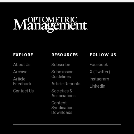
EXPLORE
RESOURCES
FOLLOW US
About Us
Subscribe
Facebook
Archive
Submission
X (Twitter)
Guidelines
Article
Instagram
Feedback
Article Reprints
LinkedIn
Contact Us
Societies &
Associations
Content
Syndication
Downloads