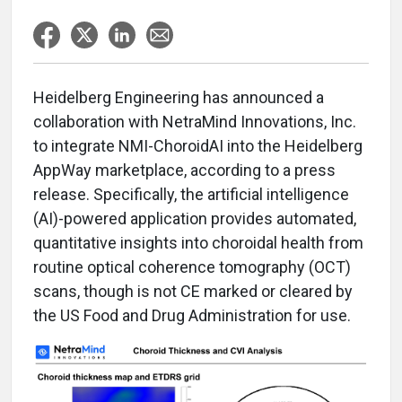
Heidelberg Engineering has announced a
collaboration with NetraMind Innovations, Inc.
to integrate NMI-ChoroidAI into the Heidelberg
AppWay marketplace, according to a press
release. Specifically, the artificial intelligence
(AI)-powered application provides automated,
quantitative insights into choroidal health from
routine optical coherence tomography (OCT)
scans, though is not CE marked or cleared by
the US Food and Drug Administration for use.