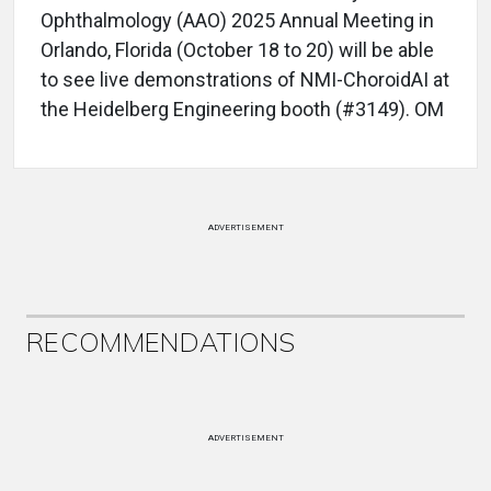
Ophthalmology (AAO) 2025 Annual Meeting in
Orlando, Florida (October 18 to 20) will be able
to see live demonstrations of NMI-ChoroidAI at
the Heidelberg Engineering booth (#3149). OM
ADVERTISEMENT
RECOMMENDATIONS
ADVERTISEMENT