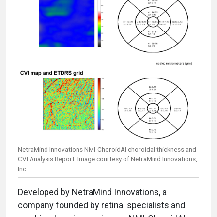
NetraMind Innovations NMI-ChoroidAI choroidal thickness and
CVI Analysis Report. Image courtesy of NetraMind Innovations,
Inc.
Developed by NetraMind Innovations, a
company founded by retinal specialists and